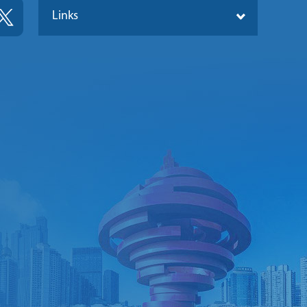
Links