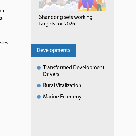
an
Shandong sets working
 a
targets for 2026
ates
Developments
Transformed Development
Drivers
Rural Vitalization
Marine Economy