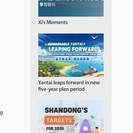
Xi's Moments
Yantai leaps forward in new
five-year plan period
ng