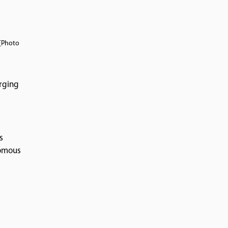
 [Photo
arging
s
nomous