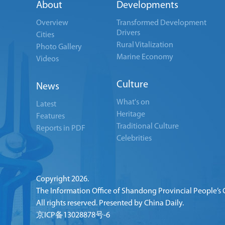
About
Developments
Overview
Transformed Development
Drivers
Cities
Rural Vitalization
Photo Gallery
Marine Economy
Videos
Culture
News
What's on
Latest
Heritage
Features
Traditional Culture
Reports in PDF
Celebrities
Copyright
2026.
The Information Office of Shandong Provincial People’s
All rights reserved. Presented by China Daily.
京ICP备13028878号-6