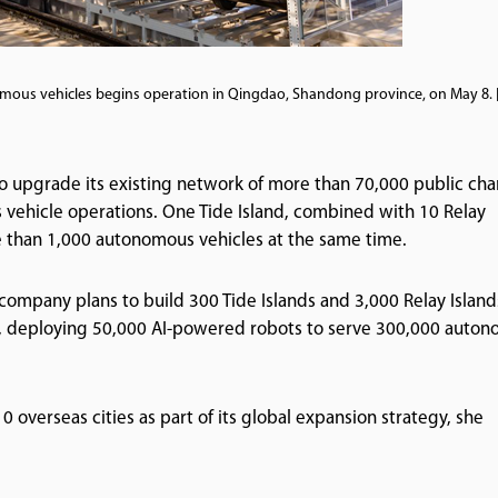
omous vehicles begins operation in Qingdao, Shandong province, on May 8.
to upgrade its existing network of more than 70,000 public ch
s vehicle operations. One Tide Island, combined with 10 Relay
re than 1,000 autonomous vehicles at the same time.
e company plans to build 300 Tide Islands and 3,000 Relay Island
ars, deploying 50,000 AI-powered robots to serve 300,000 auto
0 overseas cities as part of its global expansion strategy, she