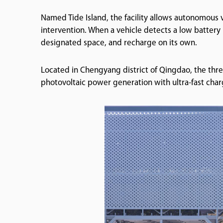
Named Tide Island, the facility allows autonomous
intervention. When a vehicle detects a low battery l
designated space, and recharge on its own.
Located in Chengyang district of Qingdao, the thr
photovoltaic power generation with ultra-fast cha