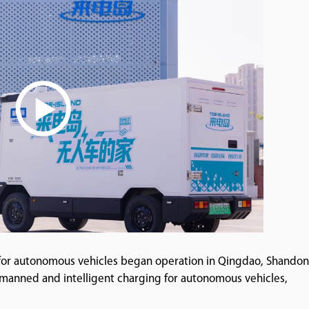
 for autonomous vehicles began operation in Qingdao, Shando
manned and intelligent charging for autonomous vehicles,