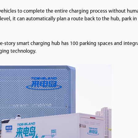
 vehicles to complete the entire charging process without hum
evel, it can automatically plan a route back to the hub, park in
ee-story smart charging hub has 100 parking spaces and integr
rging technology.