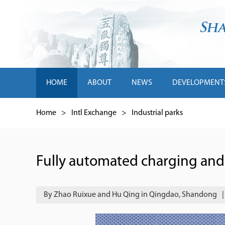
HOME
ABOUT
NEWS
DEVELOPMENT
Home
>
Intl Exchange
>
Industrial parks
Fully automated charging and
By Zhao Ruixue and Hu Qing in Qingdao, Shandong
|