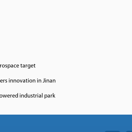
erospace target
rs innovation in Jinan
owered industrial park