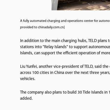
A fully automated charging and operations center for auton
provided to chinadaily.com.cn]
In addition to the main charging hubs, TELD plans 
stations into "Relay Islands" to support autonomou
Islands, can support the efficient operation of mo
Liu Yunfei, another vice-president of TELD, said th
across 100 cities in China over the next three ye
vehicles.
The company also plans to build 30 Tide Islands in 1
added.