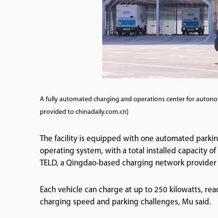
A fully automated charging and operations center for auton
provided to chinadaily.com.cn]
The facility is equipped with one automated park
operating system, with a total installed capacity o
TELD, a Qingdao-based charging network provider a
Each vehicle can charge at up to 250 kilowatts, rea
charging speed and parking challenges, Mu said.