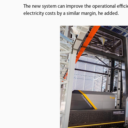
The new system can improve the operational effic
electricity costs by a similar margin, he added.