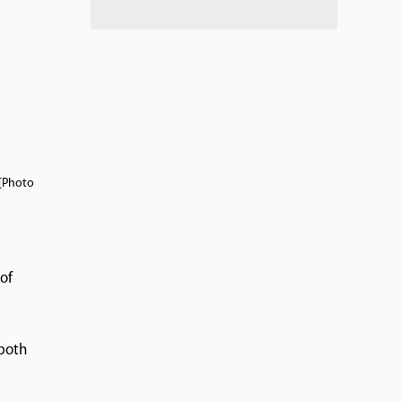
 [Photo
of
 both