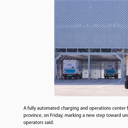
A fully automated charging and operations center
province, on Friday, marking a new step toward un
operators said.