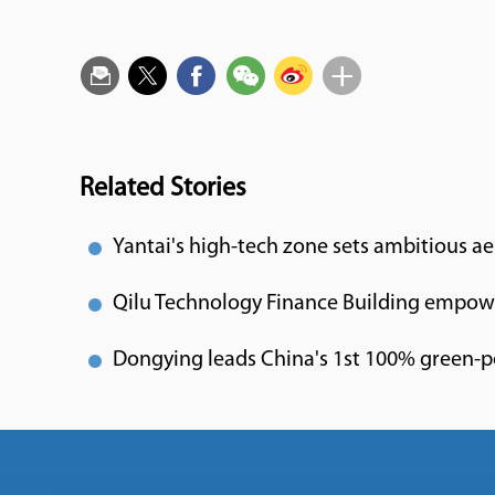
Related Stories
Yantai's high-tech zone sets ambitious a
Qilu Technology Finance Building empowe
Dongying leads China's 1st 100% green-p