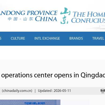
S
CULTURE
INTL EXCHANGE
BRANDS
TRAVEL
 operations center opens in Qingda
(chinadaily.com.cn)
|
Updated : 2026-05-11