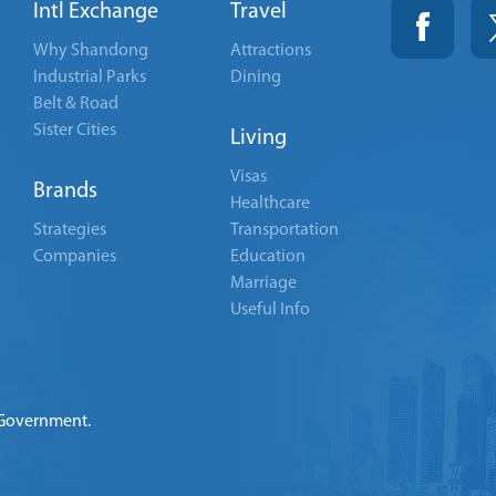
Intl Exchange
Travel
Why Shandong
Attractions
Industrial Parks
Dining
Belt & Road
Sister Cities
Living
Visas
Brands
Healthcare
Strategies
Transportation
Companies
Education
Marriage
Useful Info
 Government.