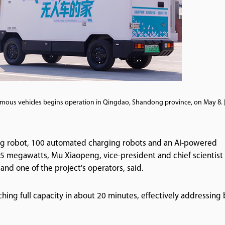
omous vehicles begins operation in Qingdao, Shandong province, on May 8.
ing robot, 100 automated charging robots and an AI-powered
f 5 megawatts, Mu Xiaopeng, vice-president and chief scientist 
nd one of the project's operators, said.
ching full capacity in about 20 minutes, effectively addressing