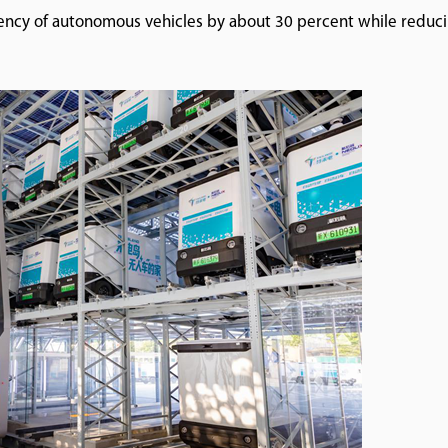
iency of autonomous vehicles by about 30 percent while reduc