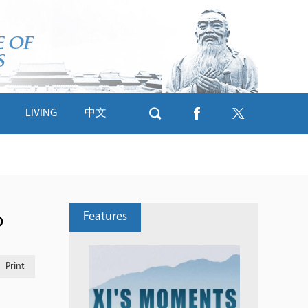
LIVING
中文
Features
o
Print