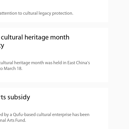
attention to cultural legacy protection.
cultural heritage month
ty
ultural heritage month was held in East China's
o March 18.
rts subsidy
ed by a Qufu-based cultural enterprise has been
nal Arts Fund.