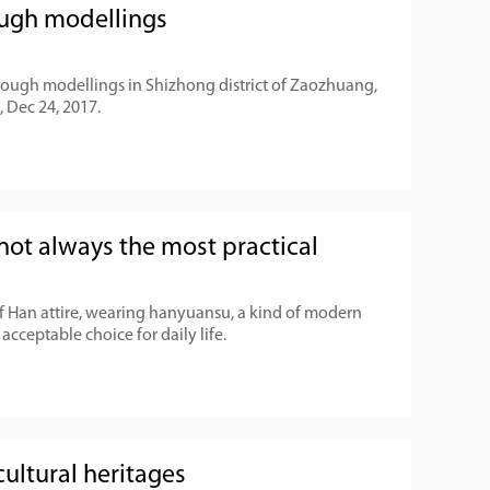
dough modellings
dough modellings in Shizhong district of Zaozhuang,
 Dec 24, 2017.
not always the most practical
of Han attire, wearing hanyuansu, a kind of modern
 acceptable choice for daily life.
ultural heritages