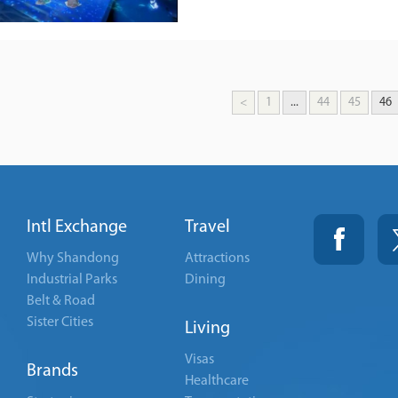
<
1
...
44
45
46
Intl Exchange
Travel
Why Shandong
Attractions
Industrial Parks
Dining
Belt & Road
Sister Cities
Living
Visas
Brands
Healthcare