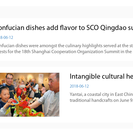
onfucian dishes add flavor to SCO Qingdao 
8-06-12
nfucian dishes were amongst the culinary highlights served at the 
ests for the 18th Shanghai Cooperation Organization Summit in the 
Intangible cultural he
2018-06-12
Yantai, a coastal city in East C
traditional handcrafts on June 9