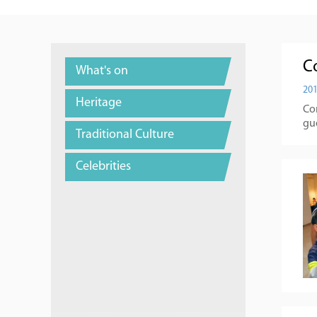
C
What's on
201
Heritage
Co
gu
Traditional Culture
Celebrities