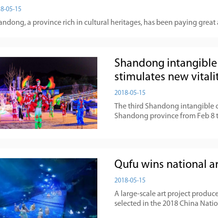
8-05-15
ndong, a province rich in cultural heritages, has been paying great 
Shandong intangible 
stimulates new vitali
2018-05-15
The third Shandong intangible c
Shandong province from Feb 8 t
Qufu wins national a
2018-05-15
A large-scale art project produc
selected in the 2018 China Natio