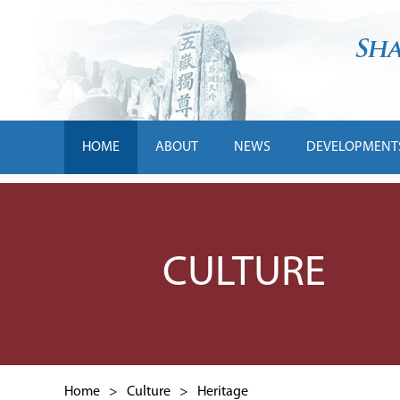
HOME
ABOUT
NEWS
DEVELOPMENT
CULTURE
Home
>
Culture
>
Heritage