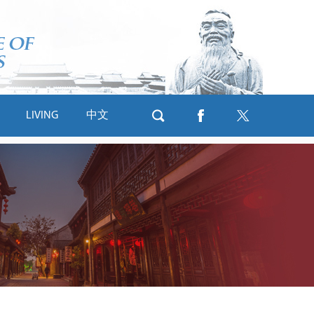
LIVING
中文