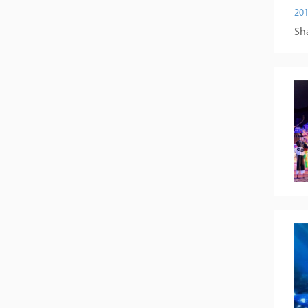
201
Sha