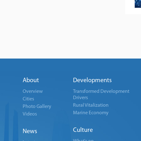
About
Developments
Overview
Transformed Development
Drivers
Cities
Rural Vitalization
Photo Gallery
Marine Economy
Videos
Culture
News