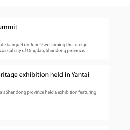
summit
state banquet on June 9 welcoming the foreign
coastal city of Qingdao, Shandong province.
ritage exhibition held in Yantai
hina's Shandong province held a exhibition featuring
.