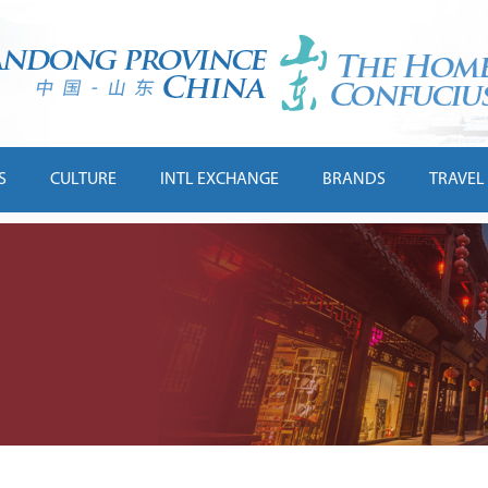
S
CULTURE
INTL EXCHANGE
BRANDS
TRAVEL