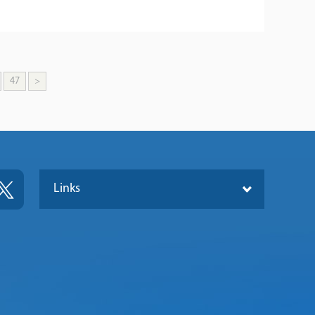
47
>
Links