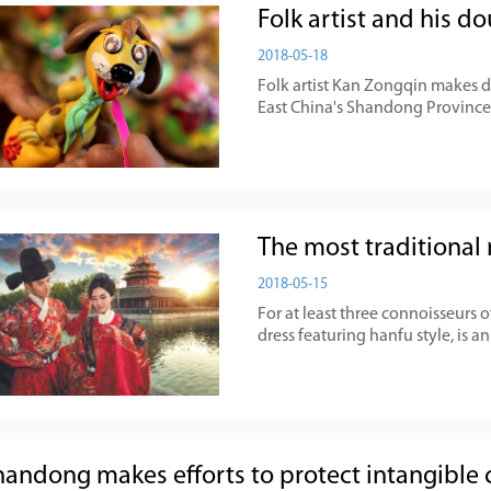
Folk artist and his 
2018-05-18
Folk artist Kan Zongqin makes 
East China's Shandong Province,
The most traditional 
2018-05-15
For at least three connoisseurs 
dress featuring hanfu style, is an
handong makes efforts to protect intangible c