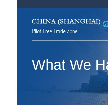
What We H