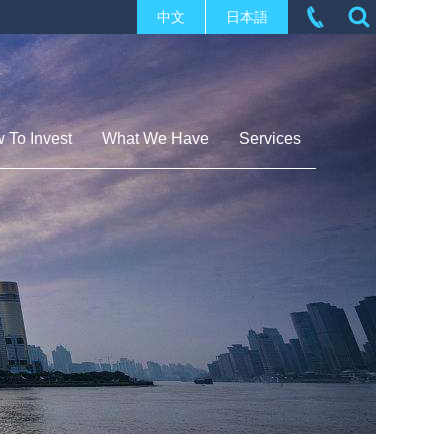
中文
日本語
 To Invest
What We Have
Services