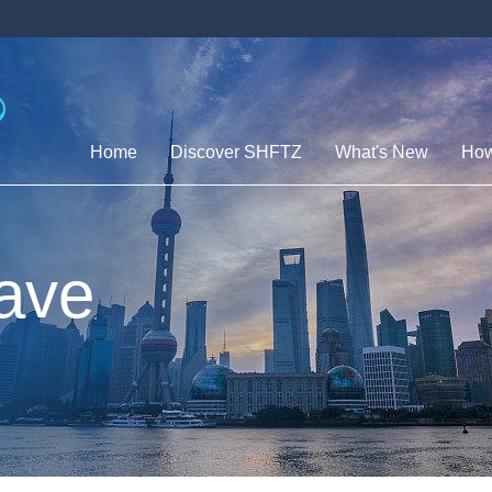
Home
Discover SHFTZ
What's New
How
ave