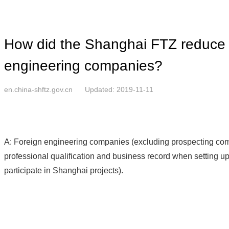
How did the Shanghai FTZ reduce t
engineering companies?
en.china-shftz.gov.cn
Updated: 2019-11-11
A: Foreign engineering companies (excluding prospecting comp
professional qualification and business record when setting u
participate in Shanghai projects).