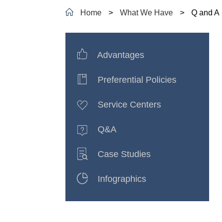
Home
>
What We Have
>
Q and A
Advantages
Preferential Policies
Service Centers
Q&A
Case Studies
Infographics