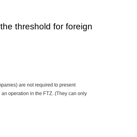
he threshold for foreign
anies) are not required to present
p an operation in the FTZ. (They can only