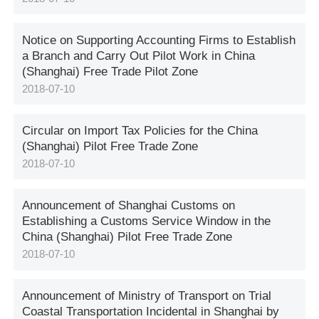
Notice on Supporting Accounting Firms to Establish
a Branch and Carry Out Pilot Work in China
(Shanghai) Free Trade Pilot Zone
2018-07-10
Circular on Import Tax Policies for the China
(Shanghai) Pilot Free Trade Zone
2018-07-10
Announcement of Shanghai Customs on
Establishing a Customs Service Window in the
China (Shanghai) Pilot Free Trade Zone
2018-07-10
Announcement of Ministry of Transport on Trial
Coastal Transportation Incidental in Shanghai by