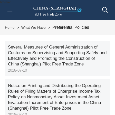
btn-nav
Preferential Policies
Home
>
What We Have
>
Several Measures of General Administration of
Customs on Supervising and Supporting Safely and
Effectively and Promoting the Construction of
China (Shanghai) Pilot Free Trade Zone
2018-07-10
Notice on Printing and Distributing the Operating
Rules of Filing Matters of Enterprise Income Tax
Policy on Nonmonetary Asset Investment Asset
Evaluation Increment of Enterprises in the China
(Shanghai) Pilot Free Trade Zone
2018-07-10