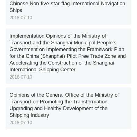
Chinese Non-five-star-flag International Navigation
Ships
2018-07-10
Implementation Opinions of the Ministry of
Transport and the Shanghai Municipal People’s
Government on Implementing the Framework Plan
for the China (Shanghai) Pilot Free Trade Zone and
Accelerating the Construction of the Shanghai
International Shipping Center
2018-07-10
Opinions of the General Office of the Ministry of
Transport on Promoting the Transformation,
Upgrading and Healthy Development of the
Shipping Industry
2018-07-10