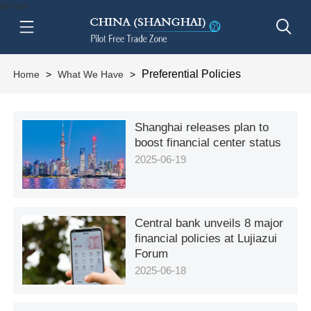
btn-nav
Preferential Policies
Home
>
What We Have
>
Shanghai releases plan to
boost financial center status
2025-06-19
Central bank unveils 8 major
financial policies at Lujiazui
Forum
2025-06-18