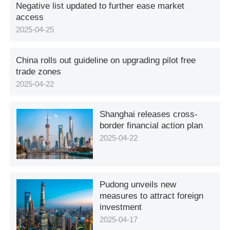
Negative list updated to further ease market
access
2025-04-25
China rolls out guideline on upgrading pilot free
trade zones
2025-04-22
Shanghai releases cross-
border financial action plan
2025-04-22
Pudong unveils new
measures to attract foreign
investment
2025-04-17