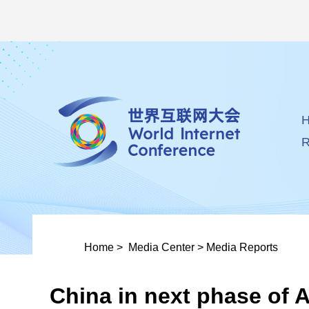
R
Home
>
Media Center
>
Media Reports
China in next phase of A