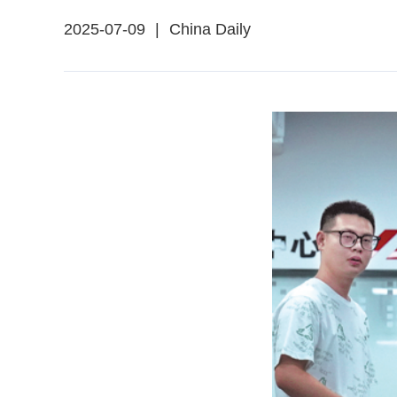
2025-07-09
|
China Daily