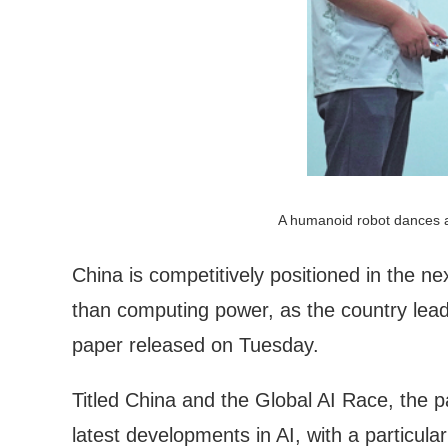
A humanoid robot dances a
China is competitively positioned in the nex
than computing power, as the country lead
paper released on Tuesday.
Titled China and the Global AI Race, the
latest developments in AI, with a particular