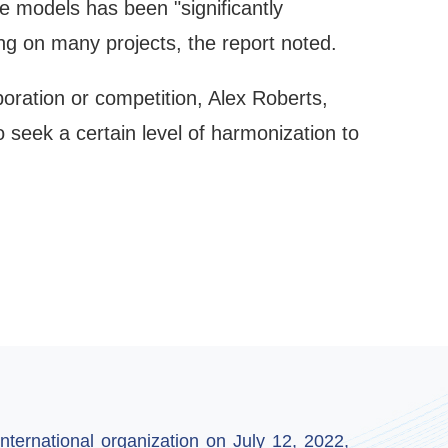
ge models has been "significantly
g on many projects, the report noted.
oration or competition, Alex Roberts,
o seek a certain level of harmonization to
ternational organization on July 12, 2022,