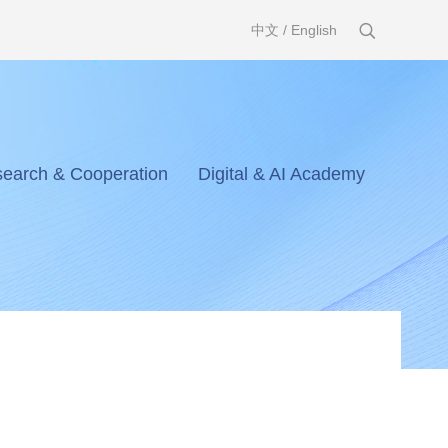
中文
/
English
earch & Cooperation
Digital & AI Academy