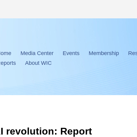
Home
Media Center
Events
Membership
Res
eports
About WIC
I revolution: Report