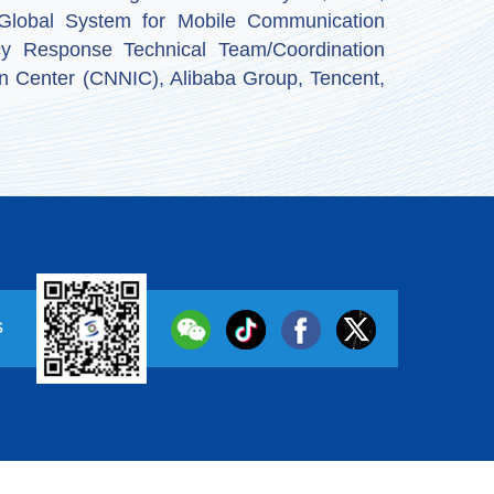
by Global System for Mobile Communication
y Response Technical Team/Coordination
n Center (CNNIC), Alibaba Group, Tencent,
s