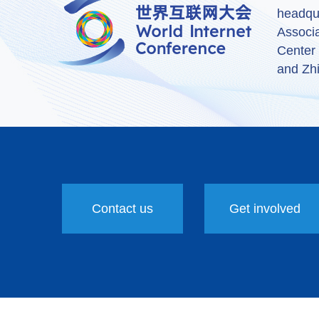
headqu
Associ
Center
and Zhi
Contact us
Get involved