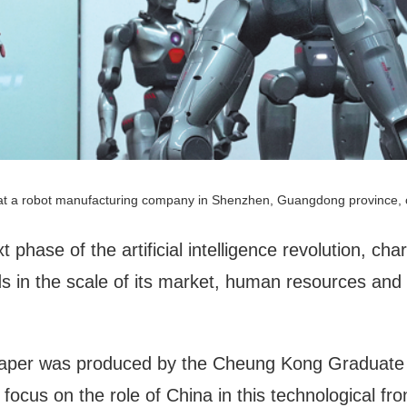
t a robot manufacturing company in Shenzhen, Guangdong province, 
t phase of the artificial intelligence revolution, cha
s in the scale of its market, human resources and
 paper was produced by the Cheung Kong Graduate S
 focus on the role of China in this technological fron