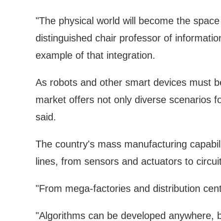
"The physical world will become the space 
distinguished chair professor of informatio
example of that integration.
As robots and other smart devices must be b
market offers not only diverse scenarios 
said.
The country's mass manufacturing capabilit
lines, from sensors and actuators to circui
"From mega-factories and distribution cente
"Algorithms can be developed anywhere, b