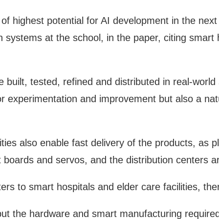
of highest potential for AI development in the nex
n systems at the school, in the paper, citing smart
uilt, tested, refined and distributed in real-world 
for experimentation and improvement but also a nat
ies also enable fast delivery of the products, as 
t boards and servos, and the distribution centers are
rs to smart hospitals and elder care facilities, the
ut the hardware and smart manufacturing required 