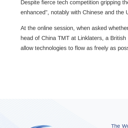
Despite fierce tech competition gripping t
enhanced", notably with Chinese and the U
At the online session, when asked whether 
head of China TMT at Linklaters, a British 
allow technologies to flow as freely as poss
The Wor