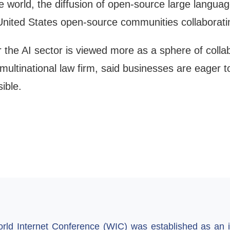
he world, the diffusion of open-source large langua
nited States open-source communities collaboratin
the AI sector is viewed more as a sphere of collab
multinational law firm, said businesses are eager t
ible.
ld Internet Conference (WIC) was established as an in