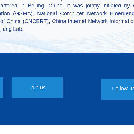
artered in Beijing, China. It was jointly initiated 
ation (GSMA), National Computer Network Emergenc
 of China (CNCERT), China Internet Network Informatio
jiang Lab.
Join us
Follow u