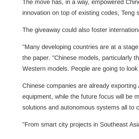
The move has, in a way, empowered Chinese
innovation on top of existing codes, Teng s
The giveaway could also foster internationa
"Many developing countries are at a stag
the paper. "Chinese models, particularly t
Western models. People are going to look 
Chinese companies are already exporting A
equipment, while the future focus will be m
solutions and autonomous systems all to c
"From smart city projects in Southeast Asia 