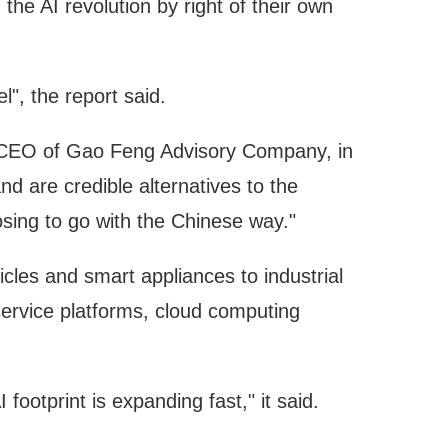
e AI revolution by right of their own
l", the report said.
nd CEO of Gao Feng Advisory Company, in
d are credible alternatives to the
sing to go with the Chinese way."
les and smart appliances to industrial
-service platforms, cloud computing
footprint is expanding fast," it said.