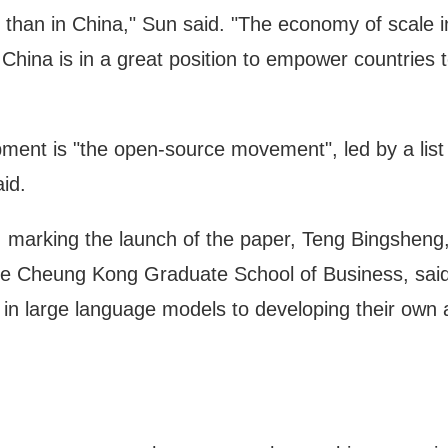
 than in China," Sun said. "The economy of scale i
hina is in a great position to empower countries t
pment is "the open-source movement", led by a list 
id.
, marking the launch of the paper, Teng Bingsheng
the Cheung Kong Graduate School of Business, said 
 in large language models to developing their own 