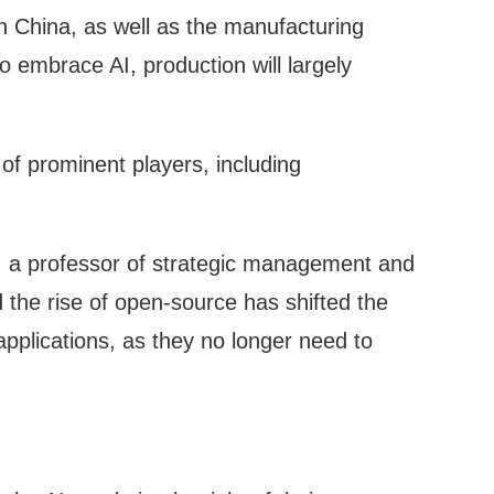
n China, as well as the manufacturing
o embrace AI, production will largely
of prominent players, including
, a professor of strategic management and
the rise of open-source has shifted the
applications, as they no longer need to