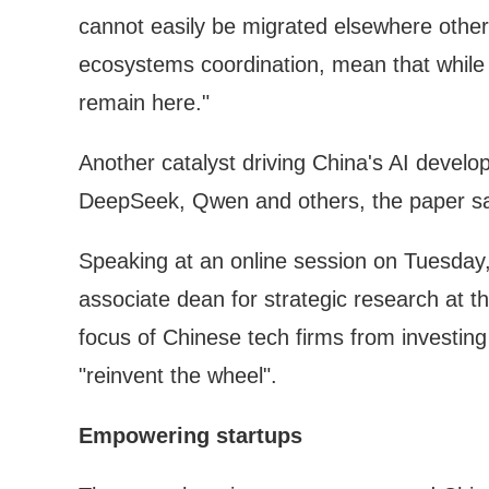
cannot easily be migrated elsewhere other
ecosystems coordination, mean that while C
remain here."
Another catalyst driving China's AI develo
DeepSeek, Qwen and others, the paper sa
Speaking at an online session on Tuesday
associate dean for strategic research at 
focus of Chinese tech firms from investing
"reinvent the wheel".
Empowering startups