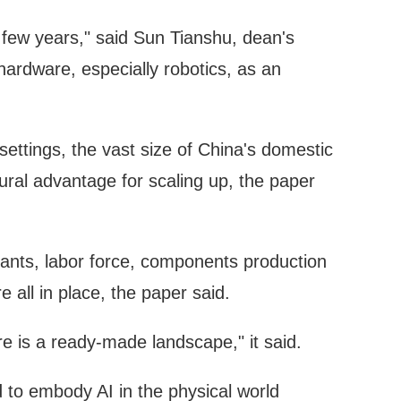
t few years," said Sun Tianshu, dean's
 hardware, especially robotics, as an
settings, the vast size of China's domestic
ural advantage for scaling up, the paper
plants, labor force, components production
 all in place, the paper said.
re is a ready-made landscape," it said.
to embody AI in the physical world