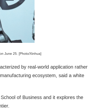
on June 25. [Photo/Xinhua]
racterized by real-world application rather
 manufacturing ecosystem, said a white
chool of Business and it explores the
tier.