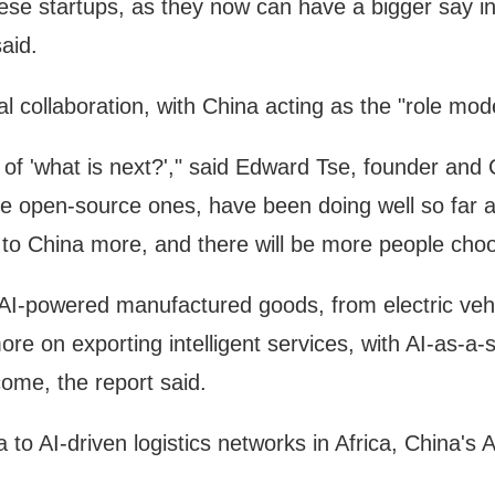
 startups, as they now can have a bigger say in th
aid.
l collaboration, with China acting as the "role mode
e of 'what is next?'," said Edward Tse, founder a
he open-source ones, have been doing well so far an
to China more, and there will be more people choo
I-powered manufactured goods, from electric vehic
ore on exporting intelligent services, with AI-as-a
ome, the report said.
to AI-driven logistics networks in Africa, China's AI 