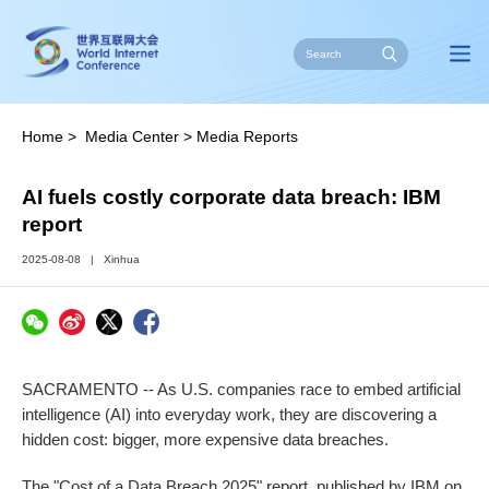
Home
>
Media Center
>
Media Reports
AI fuels costly corporate data breach: IBM
report
2025-08-08
|
Xinhua
SACRAMENTO -- As U.S. companies race to embed artificial
intelligence (AI) into everyday work, they are discovering a
hidden cost: bigger, more expensive data breaches.
The "Cost of a Data Breach 2025" report, published by IBM on