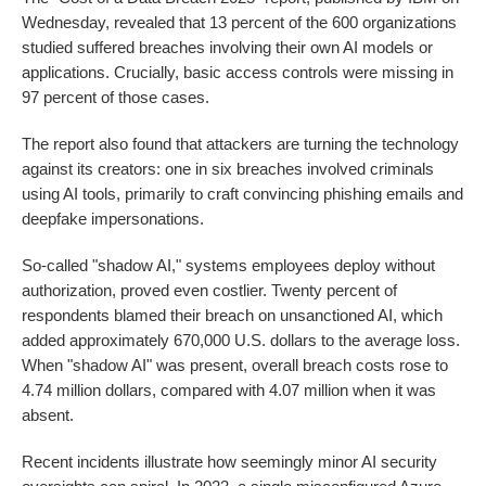
Wednesday, revealed that 13 percent of the 600 organizations
studied suffered breaches involving their own AI models or
applications. Crucially, basic access controls were missing in
97 percent of those cases.
The report also found that attackers are turning the technology
against its creators: one in six breaches involved criminals
using AI tools, primarily to craft convincing phishing emails and
deepfake impersonations.
So-called "shadow AI," systems employees deploy without
authorization, proved even costlier. Twenty percent of
respondents blamed their breach on unsanctioned AI, which
added approximately 670,000 U.S. dollars to the average loss.
When "shadow AI" was present, overall breach costs rose to
4.74 million dollars, compared with 4.07 million when it was
absent.
Recent incidents illustrate how seemingly minor AI security