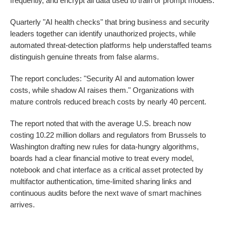
frequently, and encrypt all data used to train or prompt models.
Quarterly "AI health checks" that bring business and security
leaders together can identify unauthorized projects, while
automated threat-detection platforms help understaffed teams
distinguish genuine threats from false alarms.
The report concludes: "Security AI and automation lower
costs, while shadow AI raises them." Organizations with
mature controls reduced breach costs by nearly 40 percent.
The report noted that with the average U.S. breach now
costing 10.22 million dollars and regulators from Brussels to
Washington drafting new rules for data-hungry algorithms,
boards had a clear financial motive to treat every model,
notebook and chat interface as a critical asset protected by
multifactor authentication, time-limited sharing links and
continuous audits before the next wave of smart machines
arrives.