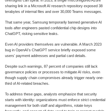
oversights can spiral. In 2023, a single misconfigured Azure
sharing link in a Microsoft AI research repository exposed 38
terabytes of internal files and over 30,000 Teams messages.
That same year, Samsung temporarily banned generative AI
tools after engineers pasted confidential chip designs into
ChatGPT, risking sensitive leaks.
Even AI providers themselves are vulnerable. A March 2023
bug in OpenAI's ChatGPT service briefly exposed some
users' payment addresses and partial card details.
Despite such warnings, 87 percent of companies still lack
governance policies or processes to mitigate AI risks, even
though supply chain compromises already trigger nearly one-
third of AI-related breaches.
To address these gaps, analysts emphasize that security
starts with identity: organizations must enforce strict credential
management for both staff and algorithms, rotate keys