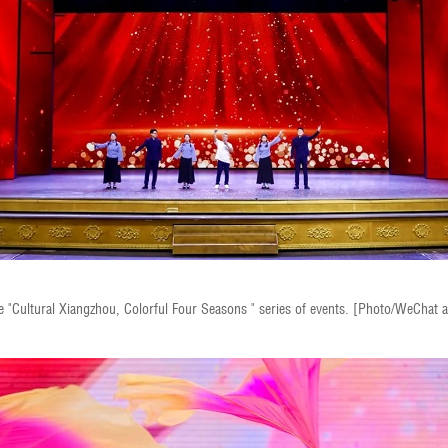
e "Cultural Xiangzhou, Colorful Four Seasons " series of events. [Photo/WeChat 