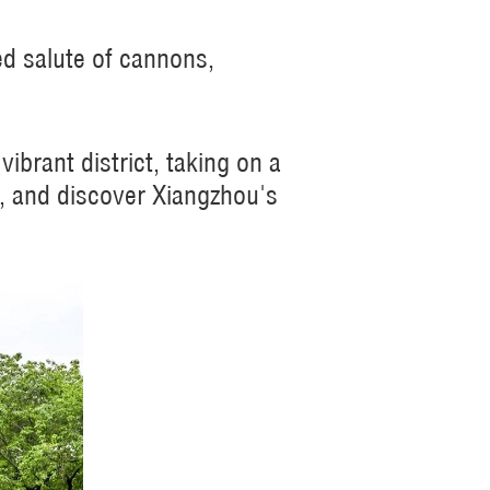
ed salute of cannons,
ibrant district, taking on a
m, and discover Xiangzhou's