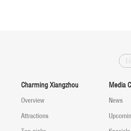
L
Charming Xiangzhou
Media C
Overview
News
Attractions
Upcomin