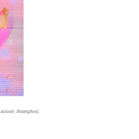
t account: zhxiangzhou]