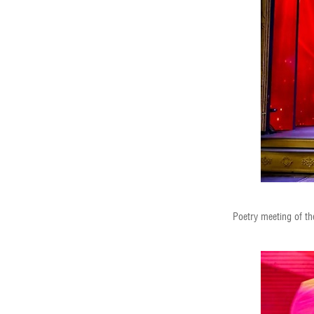
Poetry meeting of th