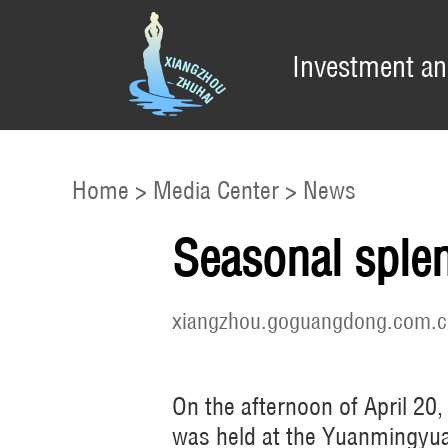
Investment an
Home
>
Media Center
>
News
Seasonal splen
xiangzhou.goguangdong.com.c
On the afternoon of April 20
was held at the Yuanmingyu