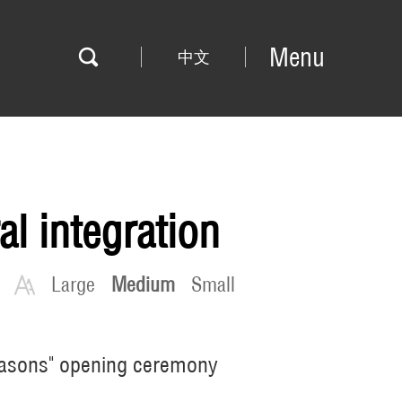
Menu
中文
l integration
Large
Medium
Small
 Seasons" opening ceremony