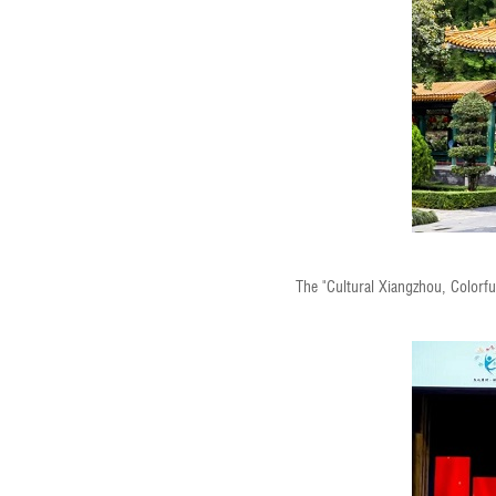
The "Cultural Xiangzhou, Color