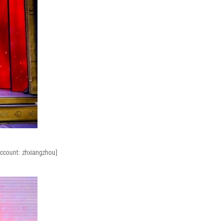
account: zhxiangzhou]