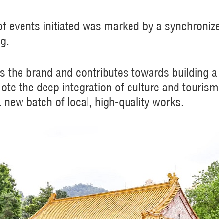
s of events initiated was marked by a synchroniz
ng.
ts the brand and contributes towards building a v
ote the deep integration of culture and touris
a new batch of local, high-quality works.