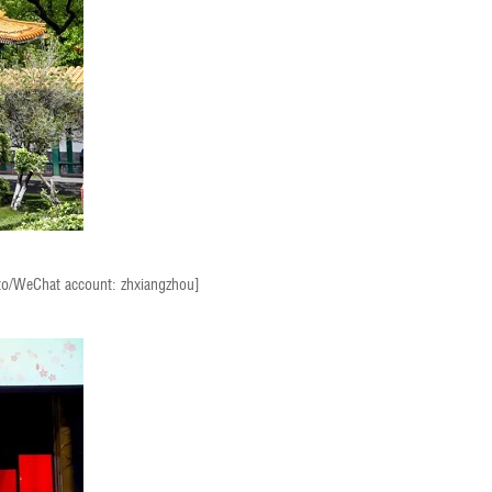
to/WeChat account: zhxiangzhou]