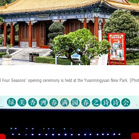
ful Four Seasons" opening ceremony is held at the Yuanmingyuan New Park. [Pho