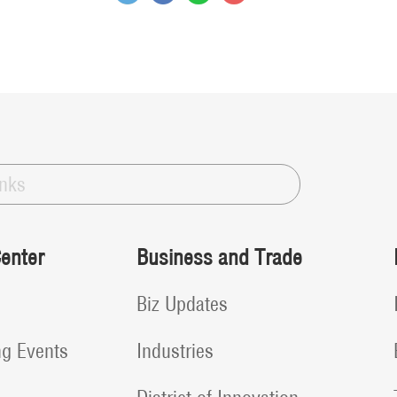
inks
enter
Business and Trade
Biz Updates
g Events
Industries