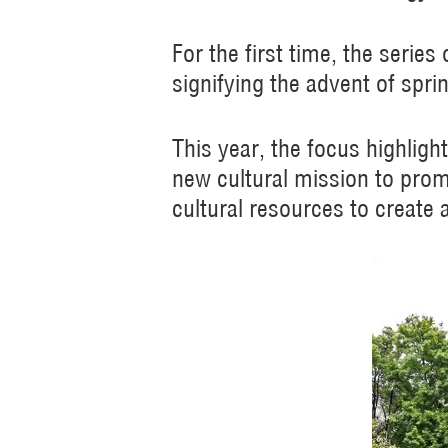
For the first time, the serie
signifying the advent of spri
This year, the focus highligh
new cultural mission to prom
cultural resources to create 