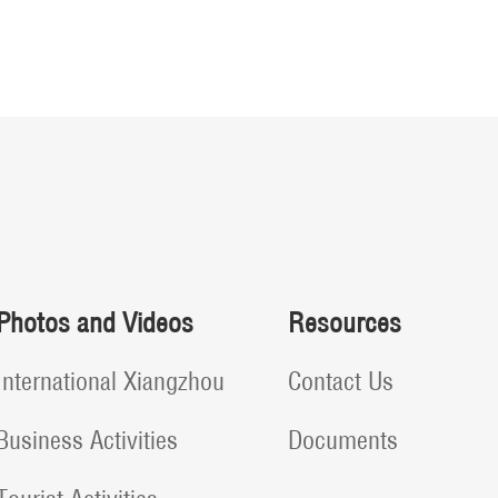
Photos and Videos
Resources
International Xiangzhou
Contact Us
Business Activities
Documents