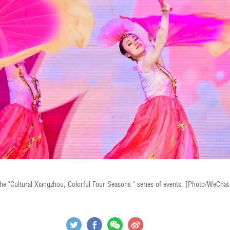
the "Cultural Xiangzhou, Colorful Four Seasons " series of events. [Photo/WeCha