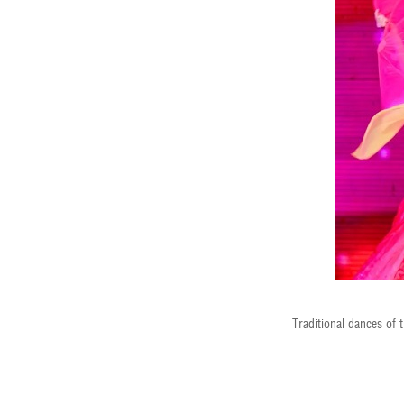
Traditional dances of 