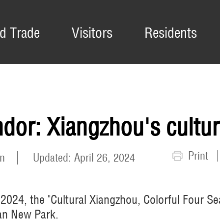
d Trade
Visitors
Residents
dor: Xiangzhou's cultura
Print
n
Updated: April 26, 2024
, 2024, the "Cultural Xiangzhou, Colorful Four
an New Park.