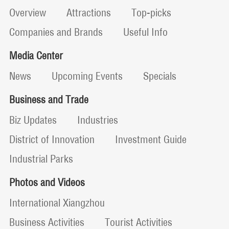
Overview
Attractions
Top-picks
Companies and Brands
Useful Info
Media Center
News
Upcoming Events
Specials
Business and Trade
Biz Updates
Industries
District of Innovation
Investment Guide
Industrial Parks
Photos and Videos
International Xiangzhou
Business Activities
Tourist Activities