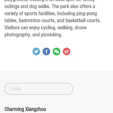
outings and dog walks. The park also offers a
variety of sports facilities, including ping-pong
tables, badminton courts, and basketball courts.
Visitors can enjoy cycling, walking, drone
photography, and picnicking.
Links
Charming Xiangzhou