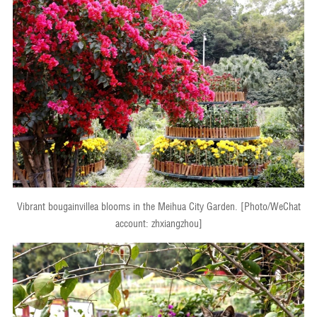
Vibrant bougainvillea blooms in the Meihua City Garden. [Photo/WeChat
account: zhxiangzhou]