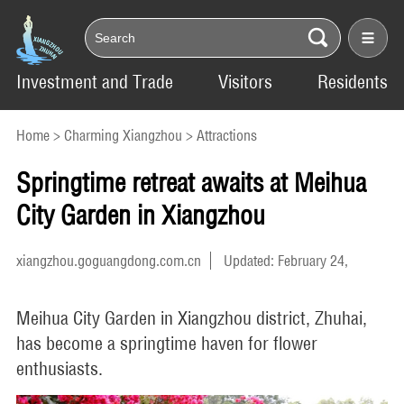
Investment and Trade
Visitors
Residents
Home
>
Charming Xiangzhou
>
Attractions
Springtime retreat awaits at Meihua
City Garden in Xiangzhou
xiangzhou.goguangdong.com.cn
Updated: February 24,
2025
Meihua City Garden in Xiangzhou district, Zhuhai,
has become a springtime haven for flower
enthusiasts.