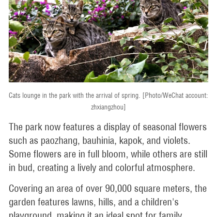
Cats lounge in the park with the arrival of spring. [Photo/WeChat account:
zhxiangzhou]
The park now features a display of seasonal flowers
such as paozhang, bauhinia, kapok, and violets.
Some flowers are in full bloom, while others are still
in bud, creating a lively and colorful atmosphere.
Covering an area of over 90,000 square meters, the
garden features lawns, hills, and a children's
playground, making it an ideal spot for family