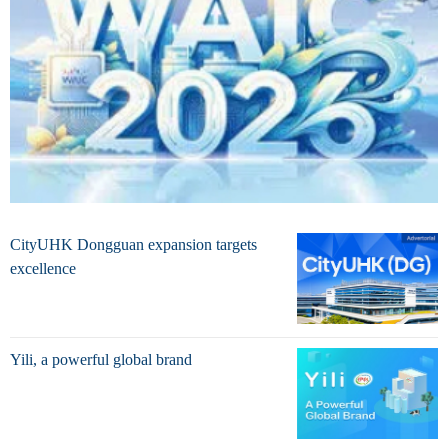
CityUHK Dongguan expansion targets
excellence
Yili, a powerful global brand