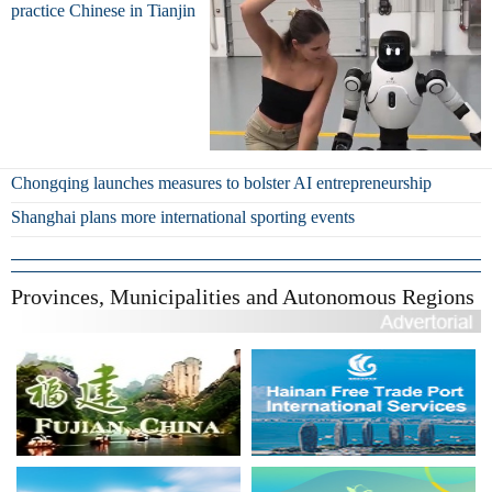
practice Chinese in Tianjin
Chongqing launches measures to bolster AI entrepreneurship
Shanghai plans more international sporting events
Provinces, Municipalities and Autonomous Regions