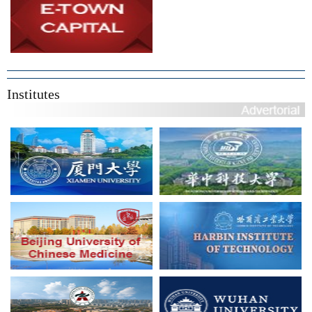
Institutes