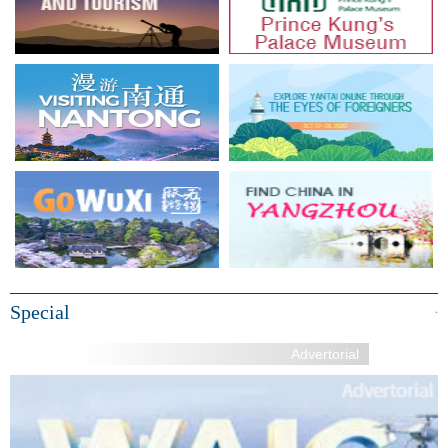
Special
+
Advertorial