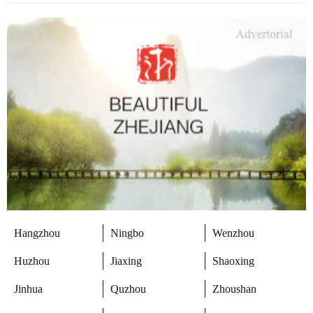
Hangzhou
Ningbo
Wenzhou
Huzhou
Jiaxing
Shaoxing
Jinhua
Quzhou
Zhoushan