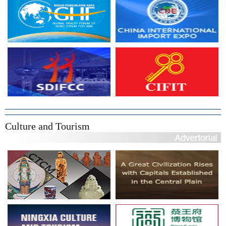
Culture and Tourism