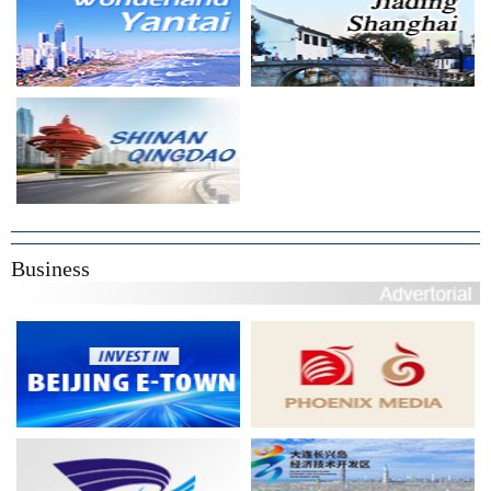
Business