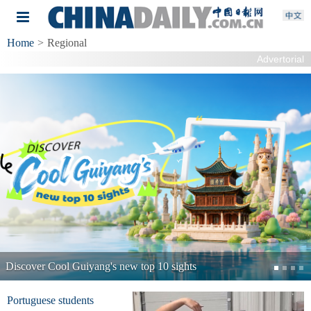
Home
>
Regional
Advertorial
Shandong Port 
Guiyang's new top 10 sights
Portuguese students