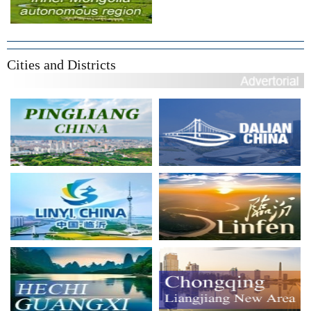
Cities and Districts