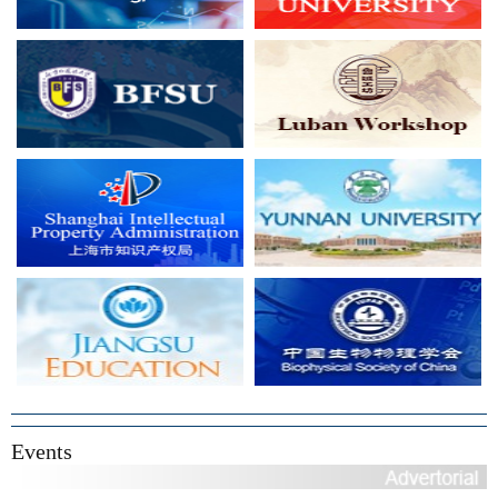
Events