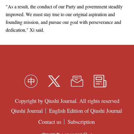
"As a result, the conduct of our Party and government steadily
improved. We must stay true to our original aspiration and
founding mission, and pursue our goal with perseverance and
dedication," Xi said.
Copyright by Qiushi Journal. All rights reserved
Qiushi Journal
English Edition of Qiushi Journal
Contact us
Subscription