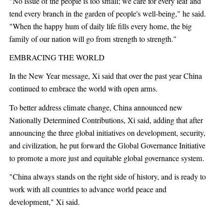
"No issue of the people is too small; we care for every leaf and
tend every branch in the garden of people's well-being," he said.
"When the happy hum of daily life fills every home, the big
family of our nation will go from strength to strength."
EMBRACING THE WORLD
In the New Year message, Xi said that over the past year China
continued to embrace the world with open arms.
To better address climate change, China announced new
Nationally Determined Contributions, Xi said, adding that after
announcing the three global initiatives on development, security,
and civilization, he put forward the Global Governance Initiative
to promote a more just and equitable global governance system.
"China always stands on the right side of history, and is ready to
work with all countries to advance world peace and
development," Xi said.