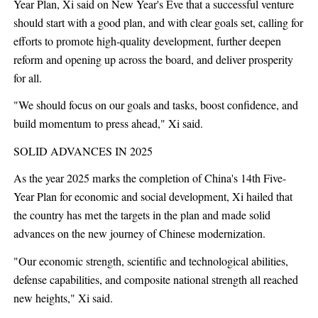
Year Plan, Xi said on New Year's Eve that a successful venture
should start with a good plan, and with clear goals set, calling for
efforts to promote high-quality development, further deepen
reform and opening up across the board, and deliver prosperity
for all.
"We should focus on our goals and tasks, boost confidence, and
build momentum to press ahead," Xi said.
SOLID ADVANCES IN 2025
As the year 2025 marks the completion of China's 14th Five-
Year Plan for economic and social development, Xi hailed that
the country has met the targets in the plan and made solid
advances on the new journey of Chinese modernization.
"Our economic strength, scientific and technological abilities,
defense capabilities, and composite national strength all reached
new heights," Xi said.