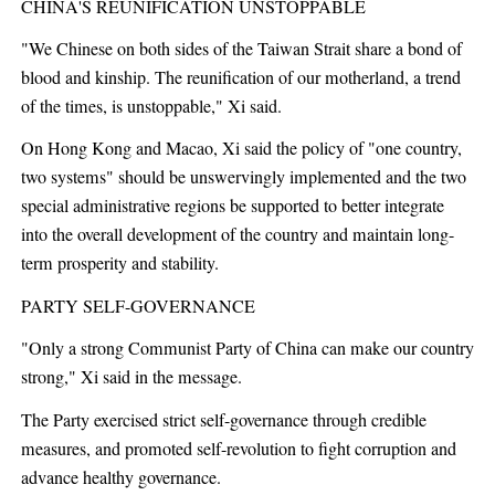
CHINA'S REUNIFICATION UNSTOPPABLE
"We Chinese on both sides of the Taiwan Strait share a bond of
blood and kinship. The reunification of our motherland, a trend
of the times, is unstoppable," Xi said.
On Hong Kong and Macao, Xi said the policy of "one country,
two systems" should be unswervingly implemented and the two
special administrative regions be supported to better integrate
into the overall development of the country and maintain long-
term prosperity and stability.
PARTY SELF-GOVERNANCE
"Only a strong Communist Party of China can make our country
strong," Xi said in the message.
The Party exercised strict self-governance through credible
measures, and promoted self-revolution to fight corruption and
advance healthy governance.