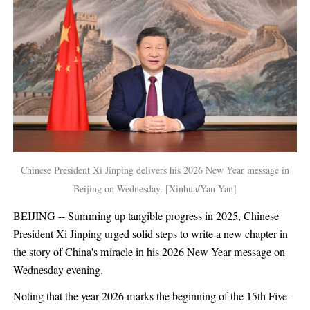
Chinese President Xi Jinping delivers his 2026 New Year message in
Beijing on Wednesday. [Xinhua/Yan Yan]
BEIJING -- Summing up tangible progress in 2025, Chinese
President Xi Jinping urged solid steps to write a new chapter in
the story of China's miracle in his 2026 New Year message on
Wednesday evening.
Noting that the year 2026 marks the beginning of the 15th Five-