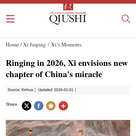
Home /
Xi Jinping
/
Xi’s Moments
Ringing in 2026, Xi envisions new
chapter of China's miracle
Source: Xinhua
Updated: 2026-01-01
Share