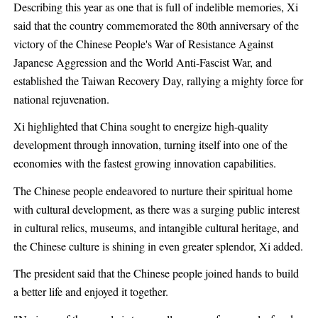
Describing this year as one that is full of indelible memories, Xi
said that the country commemorated the 80th anniversary of the
victory of the Chinese People's War of Resistance Against
Japanese Aggression and the World Anti-Fascist War, and
established the Taiwan Recovery Day, rallying a mighty force for
national rejuvenation.
Xi highlighted that China sought to energize high-quality
development through innovation, turning itself into one of the
economies with the fastest growing innovation capabilities.
The Chinese people endeavored to nurture their spiritual home
with cultural development, as there was a surging public interest
in cultural relics, museums, and intangible cultural heritage, and
the Chinese culture is shining in even greater splendor, Xi added.
The president said that the Chinese people joined hands to build
a better life and enjoyed it together.