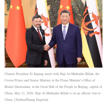
Chinese President Xi Jinping meets with Haji Al-Muhtadee Billah, the
Crown Prince and Senior Minister at the Prime Minister's Office of
Brunei Darussalam, at the Great Hall of the People in Beijing, capital of
China, May 12, 2026. Haji Al-Muhtadee Billah is on an official visit to
China. [Xinhua/Huang Jingwen]