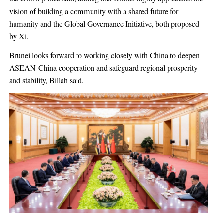
vision of building a community with a shared future for
humanity and the Global Governance Initiative, both proposed
by Xi.
Brunei looks forward to working closely with China to deepen
ASEAN-China cooperation and safeguard regional prosperity
and stability, Billah said.