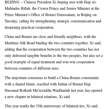
BEIJING -- Chinese President Xi Jinping met with Haji Al-
Muhtadee Billah, the Crown Prince and Senior Minister at the
Prime Minister's Office of Brunei Darussalam, in Beijing on
Tuesday, calling for strengthening strategic communication and
deepening practical cooperation.
China and Brunei are close and friendly neighbors, with the
Maritime Silk Road binding the two countries together, Xi said,
adding that the cooperation between the two countries has not
only delivered tangible benefits to the two peoples, but also set a
good example of equal treatment and win-win cooperation
between countries of different sizes.
The important consensus to build a China-Brunei community
with a shared future, reached with Sultan of Brunei Haji
Hassanal Bolkiah Mu'izzaddin Waddaulah last year, has opened
a new chapter in bilateral relations, Xi said.
This year marks the 35th anniversary of bilateral ties, Xi said,