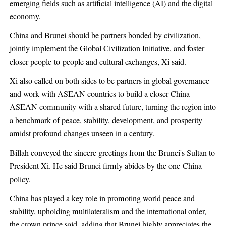
emerging fields such as artificial intelligence (AI) and the digital
economy.
China and Brunei should be partners bonded by civilization,
jointly implement the Global Civilization Initiative, and foster
closer people-to-people and cultural exchanges, Xi said.
Xi also called on both sides to be partners in global governance
and work with ASEAN countries to build a closer China-
ASEAN community with a shared future, turning the region into
a benchmark of peace, stability, development, and prosperity
amidst profound changes unseen in a century.
Billah conveyed the sincere greetings from the Brunei's Sultan to
President Xi. He said Brunei firmly abides by the one-China
policy.
China has played a key role in promoting world peace and
stability, upholding multilateralism and the international order,
the crown prince said, adding that Brunei highly appreciates the