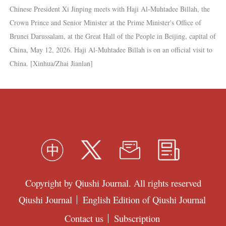
Chinese President Xi Jinping meets with Haji Al-Muhtadee Billah, the
Crown Prince and Senior Minister at the Prime Minister's Office of
Brunei Darussalam, at the Great Hall of the People in Beijing, capital of
China, May 12, 2026. Haji Al-Muhtadee Billah is on an official visit to
China. [Xinhua/Zhai Jianlan]
Copyright by Qiushi Journal. All rights reserved
Qiushi Journal
English Edition of Qiushi Journal
Contact us
Subscription