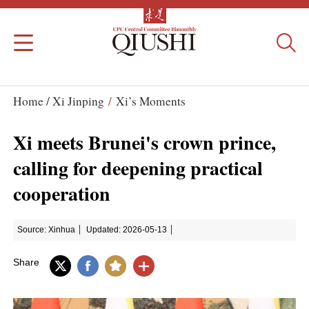
Home /
Xi Jinping
/
Xi’s Moments
Xi meets Brunei's crown prince,
calling for deepening practical
cooperation
Source: Xinhua
Updated: 2026-05-13
Share