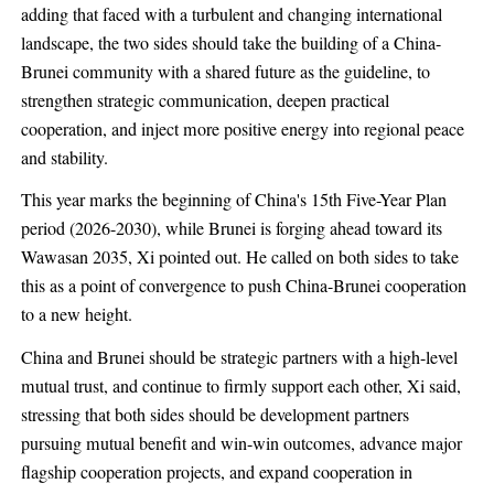
adding that faced with a turbulent and changing international
landscape, the two sides should take the building of a China-
Brunei community with a shared future as the guideline, to
strengthen strategic communication, deepen practical
cooperation, and inject more positive energy into regional peace
and stability.
This year marks the beginning of China's 15th Five-Year Plan
period (2026-2030), while Brunei is forging ahead toward its
Wawasan 2035, Xi pointed out. He called on both sides to take
this as a point of convergence to push China-Brunei cooperation
to a new height.
China and Brunei should be strategic partners with a high-level
mutual trust, and continue to firmly support each other, Xi said,
stressing that both sides should be development partners
pursuing mutual benefit and win-win outcomes, advance major
flagship cooperation projects, and expand cooperation in