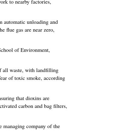
ork to nearby factories,
om automatic unloading and
he flue gas are near zero,
 School of Environment,
all waste, with landfilling
fear of toxic smoke, according
uring that dioxins are
tivated carbon and bag filters,
the managing company of the