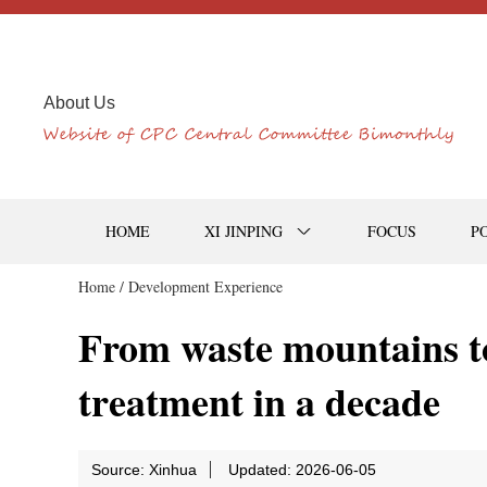
About Us
HOME
XI JINPING
FOCUS
P
Home /
Development Experience
From waste mountains t
treatment in a decade
Source: Xinhua
Updated: 2026-06-05