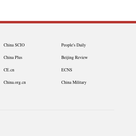
China SCIO
People's Daily
China Plus
Beijing Review
CE.cn
ECNS
China.org.cn
China Military