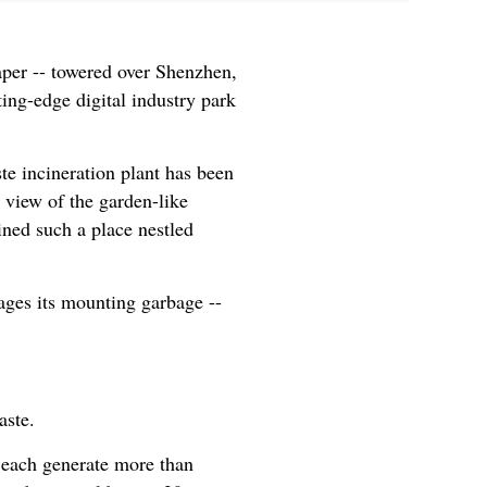
per -- towered over Shenzhen,
ing-edge digital industry park
te incineration plant has been
 view of the garden-like
ined such a place nestled
ages its mounting garbage --
aste.
n each generate more than