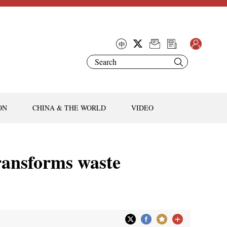
ON
CHINA & THE WORLD
VIDEO
ransforms waste