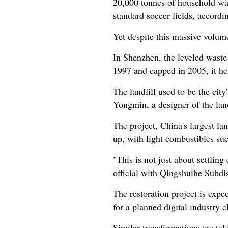
20,000 tonnes of household was
standard soccer fields, accordi
Yet despite this massive volume
In Shenzhen, the leveled waste
1997 and capped in 2005, it he
The landfill used to be the cit
Yongmin, a designer of the land
The project, China's largest lan
up, with light combustibles suc
"This is not just about settli
official with Qingshuihe Subdist
The restoration project is expe
for a planned digital industry c
Similar transformations are tak