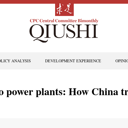
OLICY ANALYSIS
DEVELOPMENT EXPERIENCE
OPINI
o power plants: How China t