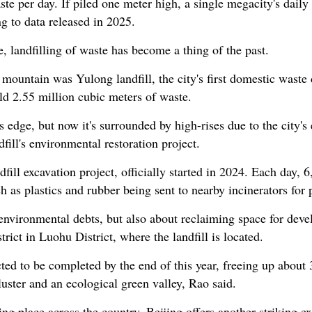
te per day. If piled one meter high, a single megacity's daily
ng to data released in 2025.
, landfilling of waste has become a thing of the past.
 mountain was Yulong landfill, the city's first domestic was
ld 2.55 million cubic meters of waste.
y's edge, but now it's surrounded by high-rises due to the city'
fill's environmental restoration project.
dfill excavation project, officially started in 2024. Each day,
h as plastics and rubber being sent to nearby incinerators for
ng environmental debts, but also about reclaiming space for de
rict in Luohu District, where the landfill is located.
cted to be completed by the end of this year, freeing up about
luster and an ecological green valley, Rao said.
ing place across the country. Beijing offers another striking ex