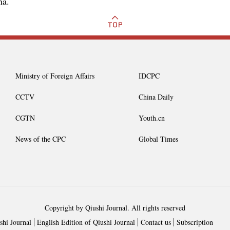
na.
Ministry of Foreign Affairs
IDCPC
CCTV
China Daily
CGTN
Youth.cn
News of the CPC
Global Times
Copyright by Qiushi Journal. All rights reserved
shi Journal
English Edition of Qiushi Journal
Contact us
Subscription