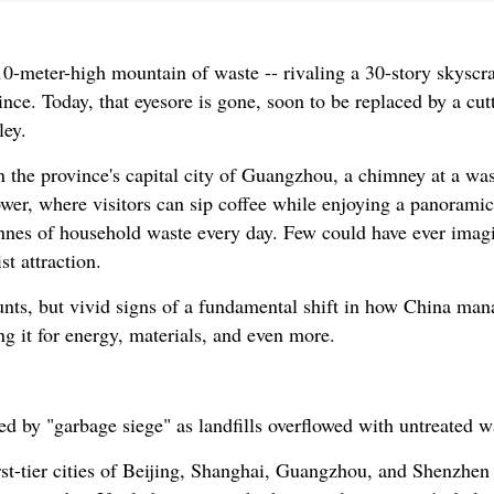
-meter-high mountain of waste -- rivaling a 30-story skyscra
ce. Today, that eyesore is gone, soon to be replaced by a cutt
ley.
 the province's capital city of Guangzhou, a chimney at a was
ower, where visitors can sip coffee while enjoying a panoramic
tonnes of household waste every day. Few could have ever imag
st attraction.
tunts, but vivid signs of a fundamental shift in how China man
g it for energy, materials, and even more.
d by "garbage siege" as landfills overflowed with untreated w
rst-tier cities of Beijing, Shanghai, Guangzhou, and Shenzhe