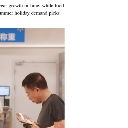
ear growth in June, while food
 summer holiday demand picks