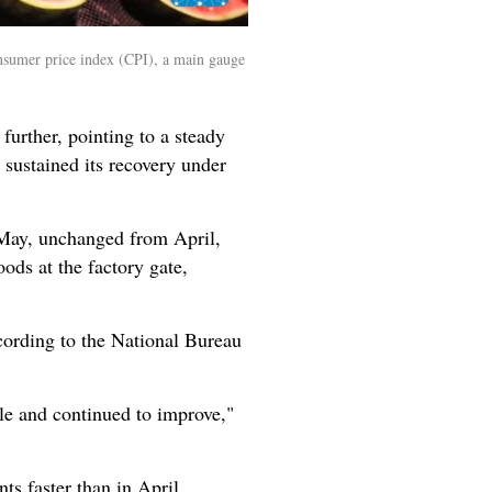
onsumer price index (CPI), a main gauge
urther, pointing to a steady
sustained its recovery under
n May, unchanged from April,
ods at the factory gate,
cording to the National Bureau
e and continued to improve,"
ts faster than in April.