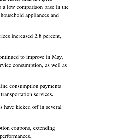
to a low comparison base in the
of household appliances and
rices increased 2.8 percent,
ontinued to improve in May,
rvice consumption, as well as
fline consumption payments
 transportation services.
 have kicked off in several
ption coupons, extending
 performances.