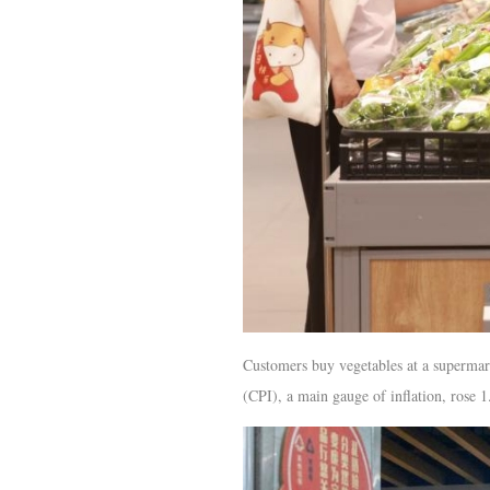
Customers buy vegetables at a supermar
(CPI), a main gauge of inflation, rose 