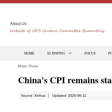
About Us
HOME
XI JINPING
FOCUS
P
Home /
Focus
China's CPI remains stab
Source: Xinhua
Updated: 2026-06-11