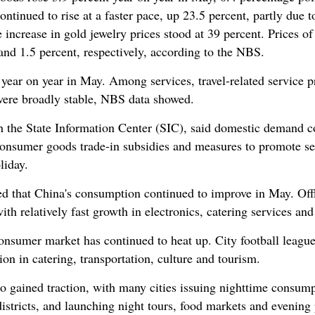
tinued to rise at a faster pace, up 23.5 percent, partly due 
e increase in gold jewelry prices stood at 39 percent. Prices 
and 1.5 percent, respectively, according to the NBS.
 year on year in May. Among services, travel-related service p
 were broadly stable, NBS data showed.
h the State Information Center (SIC), said domestic demand c
consumer goods trade-in subsidies and measures to promote se
liday.
ed that China's consumption continued to improve in May. Of
ith relatively fast growth in electronics, catering services and
nsumer market has continued to heat up. City football leagues
on in catering, transportation, culture and tourism.
 gained traction, with many cities issuing nighttime consum
istricts, and launching night tours, food markets and evening