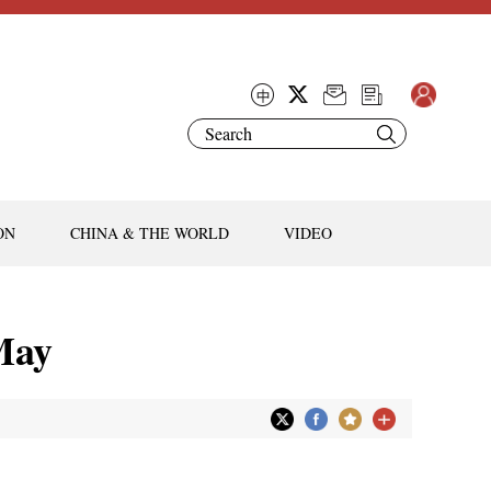
ON
CHINA & THE WORLD
VIDEO
 May