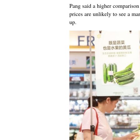
Pang said a higher comparison 
prices are unlikely to see a 
up.