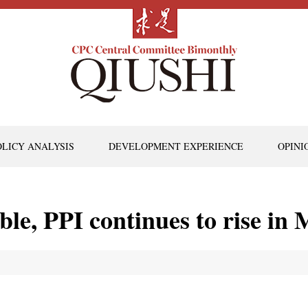
OLICY ANALYSIS
DEVELOPMENT EXPERIENCE
OPINI
le, PPI continues to rise in