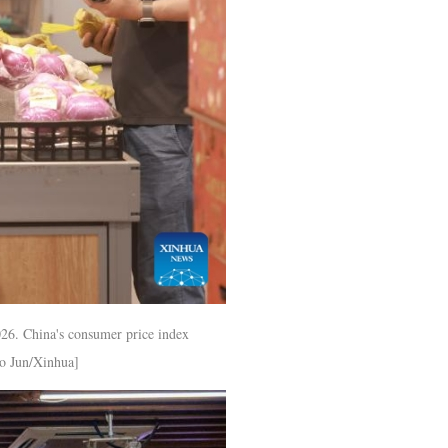
026. China's consumer price index
ao Jun/Xinhua]