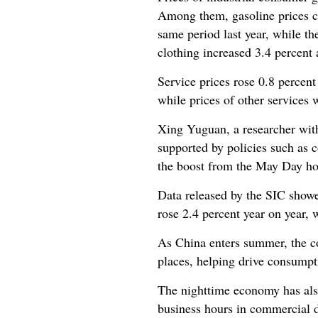
Among them, gasoline prices con
same period last year, while th
clothing increased 3.4 percent 
Service prices rose 0.8 percent
while prices of other services
Xing Yuguan, a researcher wit
supported by policies such as 
the boost from the May Day ho
Data released by the SIC show
rose 2.4 percent year on year, w
As China enters summer, the co
places, helping drive consumpti
The nighttime economy has also
business hours in commercial d