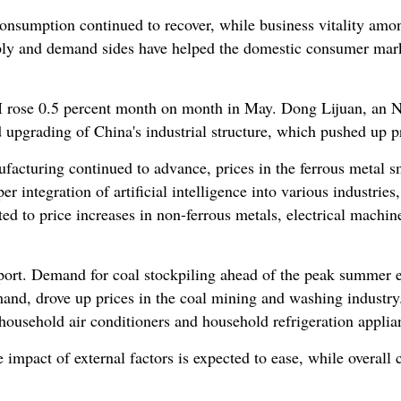
onsumption continued to recover, while business vitality am
ly and demand sides have helped the domestic consumer mar
I rose 0.5 percent month on month in May. Dong Lijuan, an NBS
d upgrading of China's industrial structure, which pushed up p
acturing continued to advance, prices in the ferrous metal sm
eper integration of artificial intelligence into various industrie
ed to price increases in non-ferrous metals, electrical machi
ort. Demand for coal stockpiling ahead of the peak summer el
and, drove up prices in the coal mining and washing industry
 household air conditioners and household refrigeration applia
 impact of external factors is expected to ease, while overall 