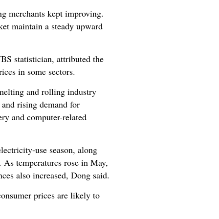
ong merchants kept improving.
ket maintain a steady upward
 statistician, attributed the
rices in some sectors.
elting and rolling industry
s, and rising demand for
nery and computer-related
ectricity-use season, along
. As temperatures rose in May,
nces also increased, Dong said.
consumer prices are likely to