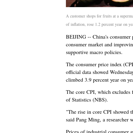
A customer shops for fruits at a superm
of inflation, rose 1.2 percent year on
BEIJING -- China's consumer pr
consumer market and improving 
supportive macro policies.
The consumer price index (CPI)
official data showed Wednesday
climbed 3.9 percent year on yea
The core CPI, which excludes f
of Statistics (NBS).
"The rise in core CPI showed 
said Pang Ming, a researcher w
Prices of industrial consumer g