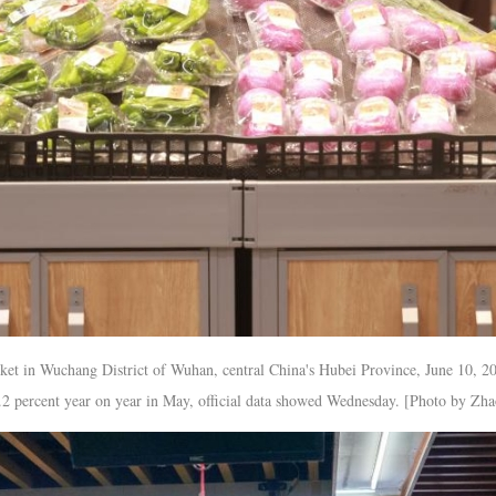
ket in Wuchang District of Wuhan, central China's Hubei Province, June 10, 2
1.2 percent year on year in May, official data showed Wednesday. [Photo by Zh