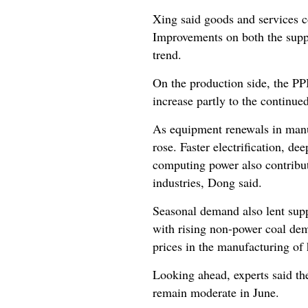
Xing said goods and services c
Improvements on both the supp
trend.
On the production side, the PP
increase partly to the continue
As equipment renewals in manuf
rose. Faster electrification, de
computing power also contribut
industries, Dong said.
Seasonal demand also lent supp
with rising non-power coal dem
prices in the manufacturing of
Looking ahead, experts said the
remain moderate in June.