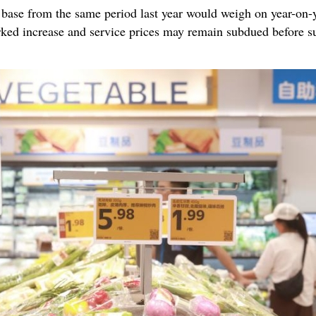
base from the same period last year would weigh on year-on-y
marked increase and service prices may remain subdued before