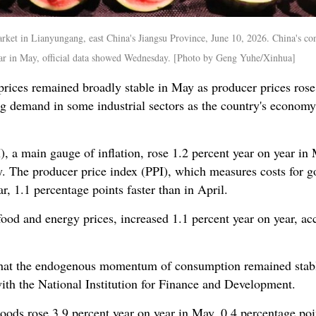
arket in Lianyungang, east China's Jiangsu Province, June 10, 2026. China's c
 year in May, official data showed Wednesday. [Photo by Geng Yuhe/Xinhua]
ices remained broadly stable in May as producer prices rose f
demand in some industrial sectors as the country's economy 
, a main gauge of inflation, rose 1.2 percent year on year i
. The producer price index (PPI), which measures costs for go
r, 1.1 percentage points faster than in April.
ood and energy prices, increased 1.1 percent year on year, ac
that the endogenous momentum of consumption remained stabl
ith the National Institution for Finance and Development.
oods rose 3.9 percent year on year in May, 0.4 percentage poin