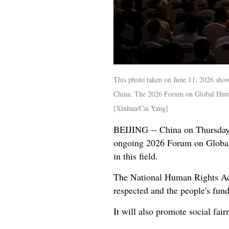
This photo taken on June 11, 2026 sho
China. The 2026 Forum on Global Human
[Xinhua/Cai Yang]
BEIJING -- China on Thursday r
ongoing 2026 Forum on Global
in this field.
The National Human Rights Acti
respected and the people's fund
It will also promote social fair