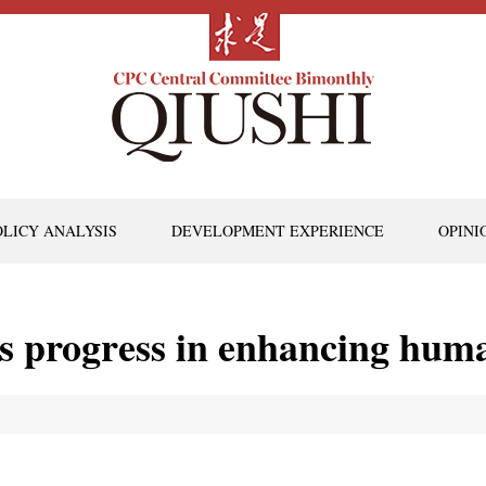
OLICY ANALYSIS
DEVELOPMENT EXPERIENCE
OPINI
s progress in enhancing huma