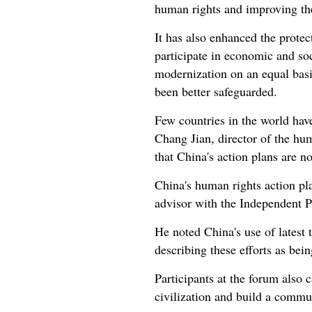
human rights and improving the
It has also enhanced the protec
participate in economic and so
modernization on an equal basis
been better safeguarded.
Few countries in the world hav
Chang Jian, director of the hum
that China's action plans are 
China's human rights action pla
advisor with the Independent 
He noted China's use of latest 
describing these efforts as being
Participants at the forum also 
civilization and build a commu