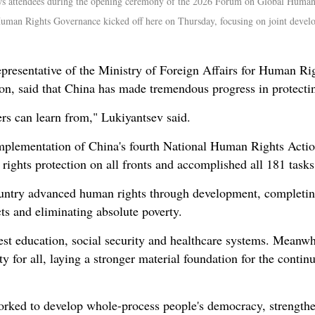
ws attendees during the opening ceremony of the 2026 Forum on Global Human 
man Rights Governance kicked off here on Thursday, focusing on joint devel
epresentative of the Ministry of Foreign Affairs for Human R
on, said that China has made tremendous progress in protecti
hers can learn from," Lukiyantsev said.
implementation of China's fourth National Human Rights Acti
ghts protection on all fronts and accomplished all 181 tasks o
country advanced human rights through development, completin
cts and eliminating absolute poverty.
est education, social security and healthcare systems. Meanwh
for all, laying a stronger material foundation for the cont
rked to develop whole-process people's democracy, strengthen