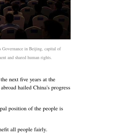
Governance in Beijing, capital of
ent and shared human rights.
he next five years at the
broad hailed China's progress
al position of the people is
fit all people fairly.