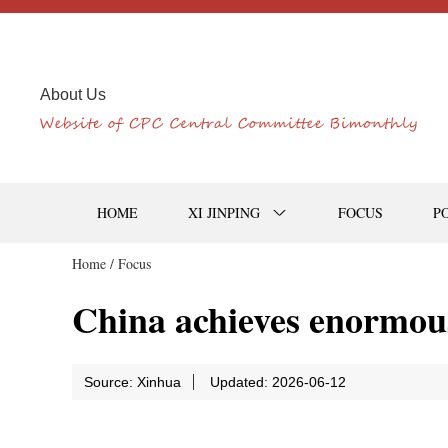
About Us
HOME
XI JINPING
FOCUS
P
Home /
Focus
China achieves enormou
Source: Xinhua
Updated: 2026-06-12