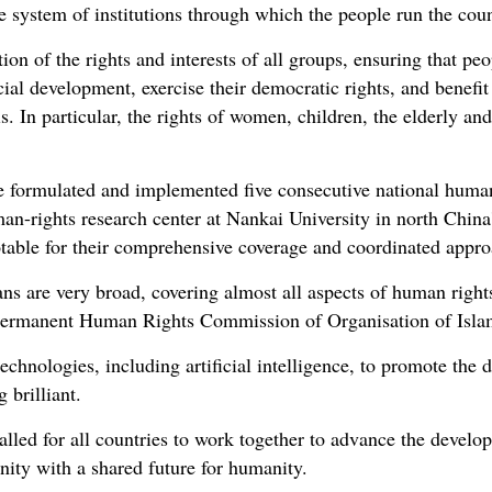
 system of institutions through which the people run the coun
tion of the rights and interests of all groups, ensuring that pe
cial development, exercise their democratic rights, and benefi
. In particular, the rights of women, children, the elderly and
e formulated and implemented five consecutive national human 
an-rights research center at Nankai University in north China
notable for their comprehensive coverage and coordinated appro
ns are very broad, covering almost all aspects of human rights
Permanent Human Rights Commission of Organisation of Isla
technologies, including artificial intelligence, to promote th
 brilliant.
called for all countries to work together to advance the devel
nity with a shared future for humanity.