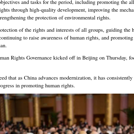
bjectives and tasks for the period, including promoting the al
rights through high-quality development, improving the mechan
strengthening the protection of environmental rights.
otection of the rights and interests of all groups, guiding the
continuing to raise awareness of human rights, and promoting
lan.
n Rights Governance kicked off in Beijing on Thursday, fo
eed that as China advances modernization, it has consistentl
rogress in promoting human rights.