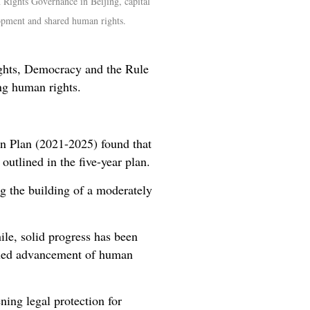
Rights Governance in Beijing, capital
opment and shared human rights.
ights, Democracy and the Rule
ng human rights.
on Plan (2021-2025) found that
utlined in the five-year plan.
g the building of a moderately
ile, solid progress has been
inued advancement of human
ing legal protection for