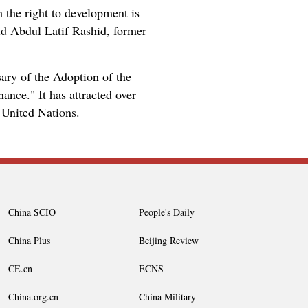
 the right to development is
aid Abdul Latif Rashid, former
ry of the Adoption of the
nce." It has attracted over
 United Nations.
China SCIO
People's Daily
China Plus
Beijing Review
CE.cn
ECNS
China.org.cn
China Military