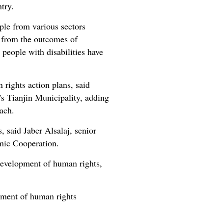
try.
ople from various sectors
t from the outcomes of
 people with disabilities have
rights action plans, said
's Tianjin Municipality, adding
ach.
, said Jaber Alsalaj, senior
mic Cooperation.
e development of human rights,
opment of human rights