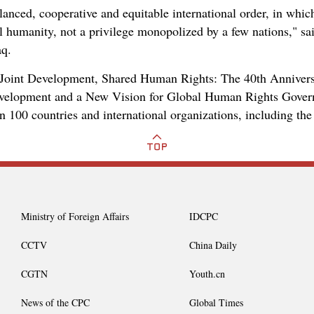
anced, cooperative and equitable international order, in which
ll humanity, not a privilege monopolized by a few nations," s
aq.
Joint Development, Shared Human Rights: The 40th Anniversa
evelopment and a New Vision for Global Human Rights Governa
n 100 countries and international organizations, including the
Ministry of Foreign Affairs
IDCPC
CCTV
China Daily
CGTN
Youth.cn
News of the CPC
Global Times