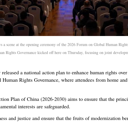
ws a scene at the opening ceremony of the 2026 Forum on Global Human Rights 
 Rights Governance kicked off here on Thursday, focusing on joint developm
eleased a national action plan to enhance human rights over t
 Human Rights Governance, where attendees from home and a
on Plan of China (2026-2030) aims to ensure that the princip
amental interests are safeguarded.
ness and justice and ensure that the fruits of modernization bene