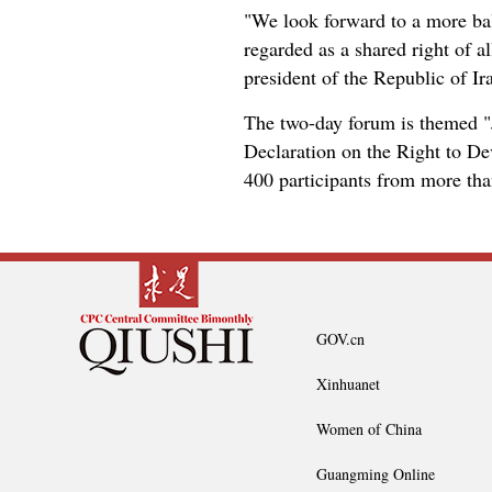
"We look forward to a more bal
regarded as a shared right of a
president of the Republic of Ir
The two-day forum is themed "
Declaration on the Right to D
400 participants from more tha
GOV.cn
Xinhuanet
Women of China
Guangming Online