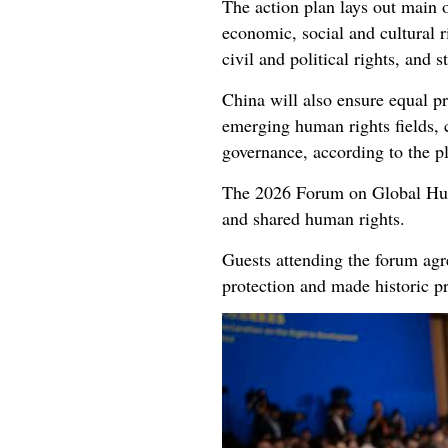
The action plan lays out main o
economic, social and cultural 
civil and political rights, and 
China will also ensure equal pr
emerging human rights fields, 
governance, according to the p
The 2026 Forum on Global Huma
and shared human rights.
Guests attending the forum agr
protection and made historic p