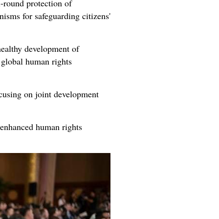
l-round protection of
isms for safeguarding citizens'
 healthy development of
 global human rights
cusing on joint development
y enhanced human rights