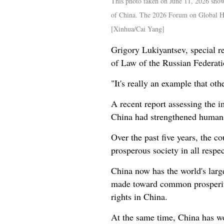
This photo taken on June 11, 2026 sho
of China. The 2026 Forum on Global Hu
[Xinhua/Cai Yang]
Grigory Lukiyantsev, special r
of Law of the Russian Federati
"It's really an example that ot
A recent report assessing the 
China had strengthened human ri
Over the past five years, the 
prosperous society in all respe
China now has the world's larg
made toward common prosperity 
rights in China.
At the same time, China has wo