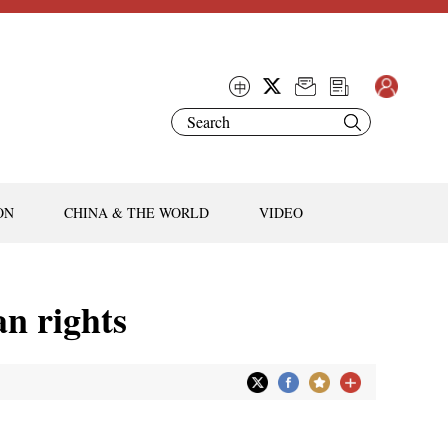
ON
CHINA & THE WORLD
VIDEO
n rights