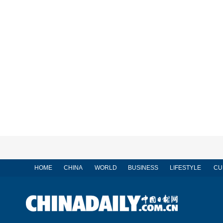
HOME
CHINA
WORLD
BUSINESS
LIFESTYLE
CU