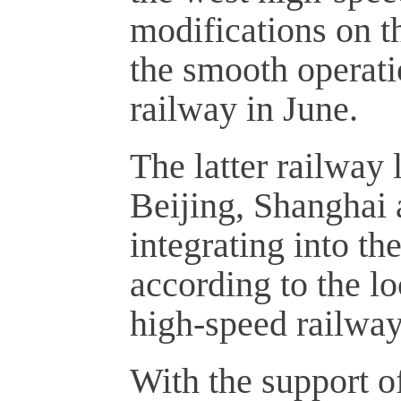
modifications on t
the smooth operat
railway in June.
The latter railway l
Beijing, Shanghai a
integrating into t
according to the l
high-speed railway 
With the support o