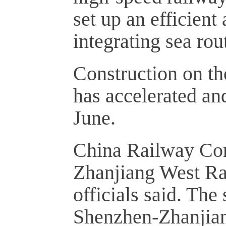
set up an efficien
integrating sea rou
Construction on t
has accelerated and
June.
China Railway Con
Zhanjiang West Rai
officials said. The 
Shenzhen-Zhanjian