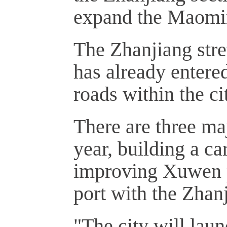
expand the Maomi
The Zhanjiang str
has already entere
roads within the cit
There are three ma
year, building a c
improving Xuwen p
port with the Zha
"The city will lau