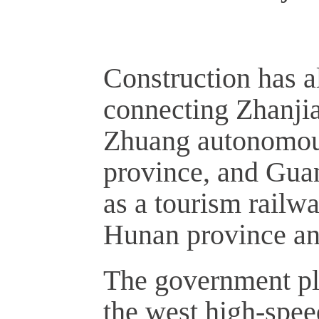
Construction has a
connecting Zhanji
Zhuang autonomous
province, and Gua
as a tourism railwa
Hunan province an
The government pl
the west high-spee