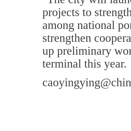
projects to strengt
among national port
strengthen cooper
up preliminary wor
terminal this year.
caoyingying@chin