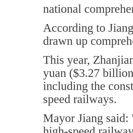
national comprehens
According to Jiang
drawn up comprehe
This year, Zhanjia
yuan ($3.27 billion
including the const
speed railways.
Mayor Jiang said: 
high-speed railway