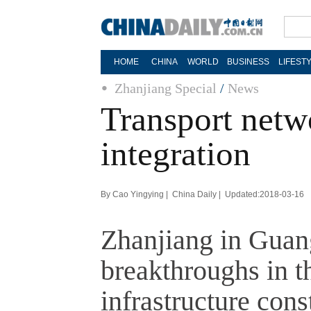
HOME
CHINA
WORLD
BUSINESS
LIFEST
Zhanjiang Special
/
News
Transport netw
integration
By Cao Yingying | China Daily | Updated:2018-03-16
Zhanjiang in Guan
breakthroughs in th
infrastructure cons