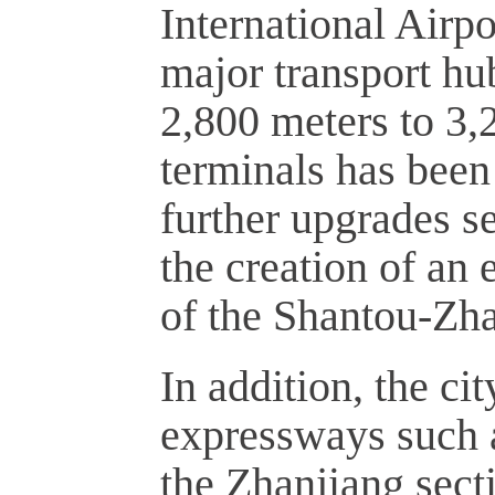
International Airpo
major transport hu
2,800 meters to 3,
terminals has been
further upgrades se
the creation of an
of the Shantou-Zh
In addition, the ci
expressways such a
the Zhanjiang sec