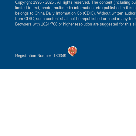
Copyright 1995 -
2026 . All rights reserved. The content (including bu
limited to text, photo, multimedia information, etc) published in this s
belongs to China Daily Information Co (CDIC). Without written author
from CDIC, such content shall not be republished or used in any for
Browsers with 1024*768 or higher resolution are suggested for this si
Registration Number: 130349