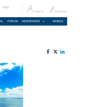
ASIA
AL
FORUM
NEWSPAPER
MOBILE