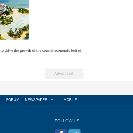
 to drive the growth of the coastal economic belt of
FORUM
NEWSPAPER
MOBILE
FOLLOW US