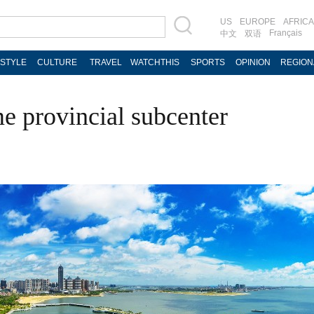
US
EUROPE
AFRICA
Français
中文
双语
ESTYLE
CULTURE
TRAVEL
WATCHTHIS
SPORTS
OPINION
REGION
e provincial subcenter