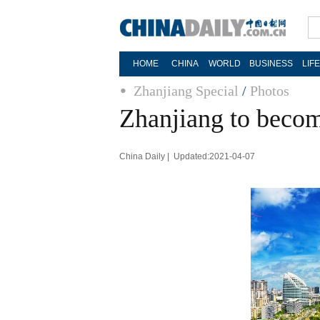
HOME
CHINA
WORLD
BUSINESS
LIF
Zhanjiang Special
/
Photos
Zhanjiang to becom
China Daily | Updated:2021-04-07