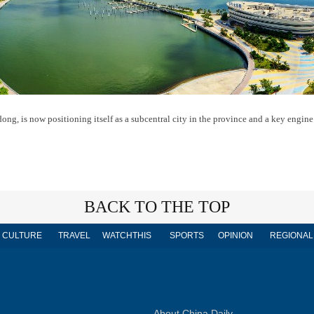
ong, is now positioning itself as a subcentral city in the province and a key engine
BACK TO THE TOP
CULTURE
TRAVEL
WATCHTHIS
SPORTS
OPINION
REGIONAL
About China Daily