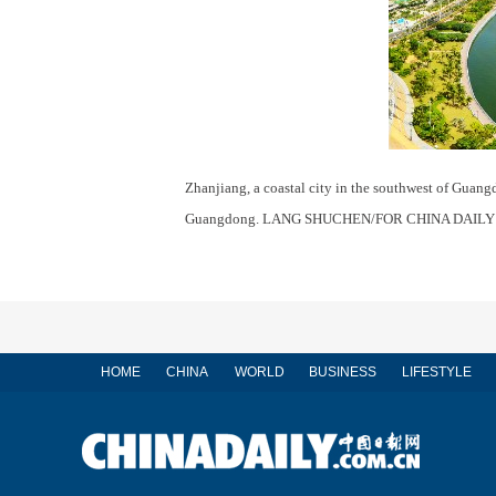
Zhanjiang, a coastal city in the southwest of Guangd
Guangdong. LANG SHUCHEN/FOR CHINA DAILY
HOME
CHINA
WORLD
BUSINESS
LIFESTYLE