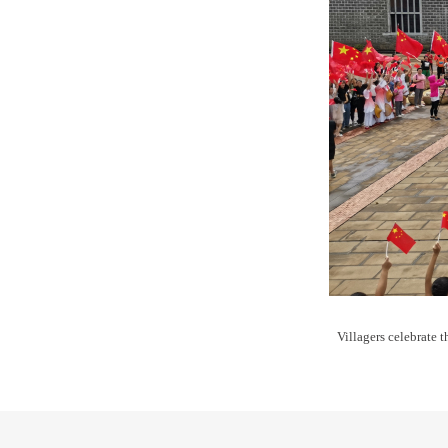
Villagers celebrate 