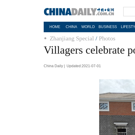
HOME
CHINA
WORLD
BUSINESS
LIFEST
Zhanjiang Special
/
Photos
Villagers celebrate p
China Daily | Updated:2021-07-01