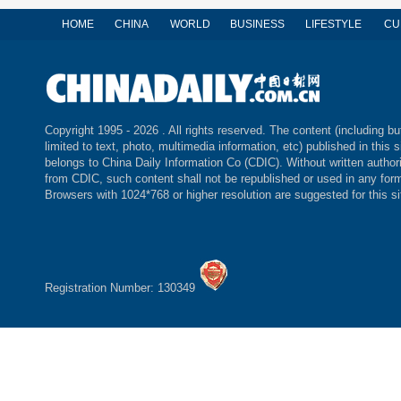
HOME
CHINA
WORLD
BUSINESS
LIFESTYLE
CU
Copyright 1995 -
2026 . All rights reserved. The content (including bu
limited to text, photo, multimedia information, etc) published in this s
belongs to China Daily Information Co (CDIC). Without written author
from CDIC, such content shall not be republished or used in any for
Browsers with 1024*768 or higher resolution are suggested for this si
Registration Number: 130349