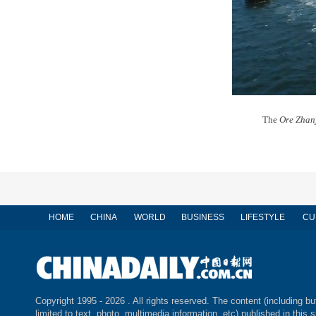
The
Ore Zhan
HOME
CHINA
WORLD
BUSINESS
LIFESTYLE
CU
Copyright 1995 -
2026 . All rights reserved. The content (including bu
limited to text, photo, multimedia information, etc) published in this s