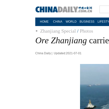
HOME
CHINA
WORLD
BUSINESS
LIFEST
Zhanjiang Special
/
Photos
Ore Zhanjiang
carrie
China Daily | Updated:2021-07-01