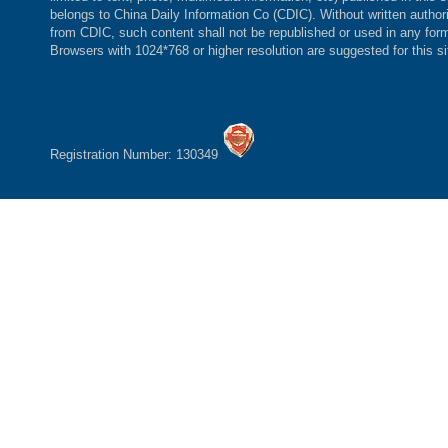
belongs to China Daily Information Co (CDIC). Without written author
from CDIC, such content shall not be republished or used in any for
Browsers with 1024*768 or higher resolution are suggested for this si
Registration Number: 130349