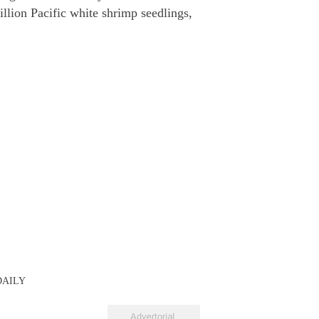
illion Pacific white shrimp seedlings,
 DAILY