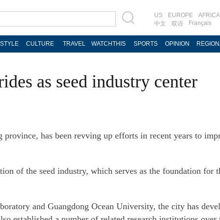
US
EUROPE
AFRICA
Français
中文
双语
ESTYLE
CULTURE
TRAVEL
WATCHTHIS
SPORTS
OPINION
REGION
rides as seed industry center
 province, has been revving up efforts in recent years to imp
zation of the seed industry, which serves as the foundation for
boratory and Guangdong Ocean University, the city has devel
so established a number of related research institutions over 