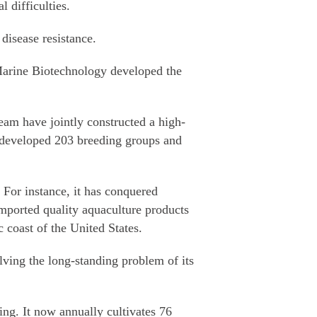
 difficulties.
disease resistance.
arine Biotechnology developed the
am have jointly constructed a high-
y developed 203 breeding groups and
 For instance, it has conquered
imported quality aquaculture products
c coast of the United States.
lving the long-standing problem of its
ing. It now annually cultivates 76