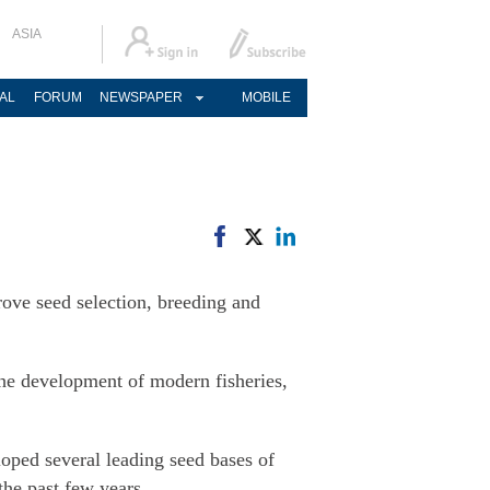
ASIA
AL
FORUM
NEWSPAPER
MOBILE
rove seed selection, breeding and
 the development of modern fisheries,
oped several leading seed bases of
the past few years.