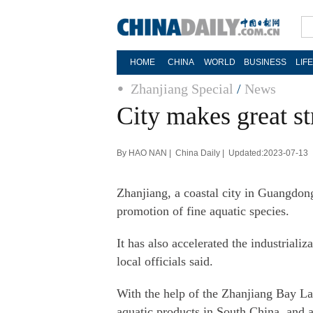
HOME
CHINA
WORLD
BUSINESS
LIF
Zhanjiang Special
/
News
City makes great st
By HAO NAN | China Daily | Updated:2023-07-13
Zhanjiang, a coastal city in Guangdong
promotion of fine aquatic species.
It has also accelerated the industriali
local officials said.
With the help of the Zhanjiang Bay La
aquatic products in South China, and al