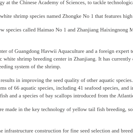
y at the Chinese Academy of Sciences, to tackle technological
 white shrimp species named Zhongke No 1 that features high 
ew species called Haimao No 1 and Zhanjiang Haixingnong M
ter of Guangdong Havwii Aquaculture and a foreign expert te
ic white shrimp breeding center in Zhanjiang. It has currentl
eeding system of the shrimp.
results in improving the seed quality of other aquatic species.
lems of 66 aquatic species, including 41 seafood species, and 
 fish and a species of bay scallops introduced from the Atlanti
 made in the key technology of yellow tail fish breeding, so
 infrastructure construction for fine seed selection and breed