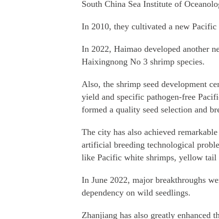
South China Sea Institute of Oceanolog
In 2010, they cultivated a new Pacific
In 2022, Haimao developed another n
Haixingnong No 3 shrimp species.
Also, the shrimp seed development cen
yield and specific pathogen-free Pacif
formed a quality seed selection and br
The city has also achieved remarkable 
artificial breeding technological prob
like Pacific white shrimps, yellow tail
In June 2022, major breakthroughs were
dependency on wild seedlings.
Zhanjiang has also greatly enhanced the