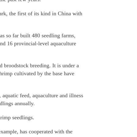
k, the first of its kind in China with
as so far built 480 seedling farms,
nd 16 provincial-level aquaculture
d broodstock breeding. It is under a
hrimp cultivated by the base have
aquatic feed, aquaculture and illness
dlings annually.
hrimp seedlings.
xample, has cooperated with the