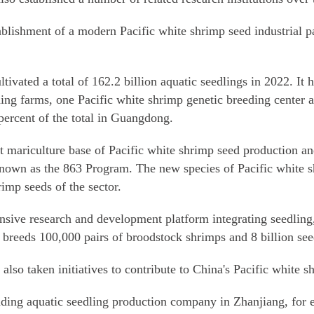
ablishment of a modern Pacific white shrimp seed industrial par
tivated a total of 162.2 billion aquatic seedlings in 2022. It h
ing farms, one Pacific white shrimp genetic breeding center a
percent of the total in Guangdong.
st mariculture base of Pacific white shrimp seed production an
nown as the 863 Program. The new species of Pacific white s
rimp seeds of the sector.
ve research and development platform integrating seedling, 
t breeds 100,000 pairs of broodstock shrimps and 8 billion see
so taken initiatives to contribute to China's Pacific white s
ing aquatic seedling production company in Zhanjiang, for e