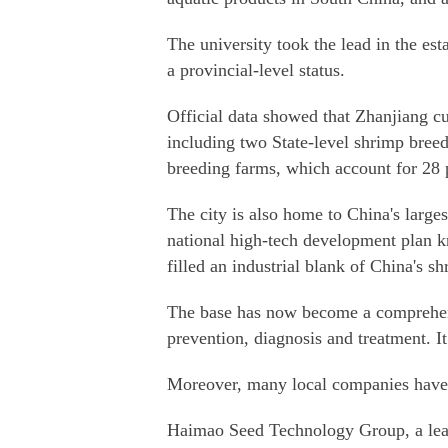
The university took the lead in the est
a provincial-level status.
Official data showed that Zhanjiang cul
including two State-level shrimp breed
breeding farms, which account for 28 
The city is also home to China's large
national high-tech development plan k
filled an industrial blank of China's sh
The base has now become a comprehensi
prevention, diagnosis and treatment. I
Moreover, many local companies have al
Haimao Seed Technology Group, a lead