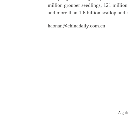
million grouper seedlings, 121 million
and more than 1.6 billion scallop and o
haonan@chinadaily.com.cn
A gol