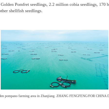
 Golden Pomfret seedlings, 2.2 million cobia seedlings, 170 b
ther shellfish seedlings.
den pompano farming area in Zhanjiang. ZHANG FENGFENG/FOR CHINA