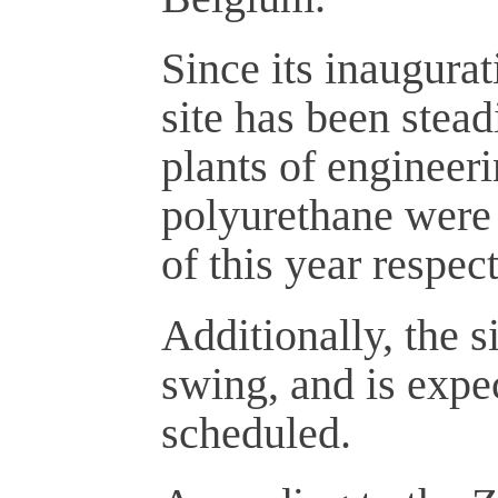
Since its inaugurat
site has been stead
plants of engineer
polyurethane were 
of this year respect
Additionally, the si
swing, and is expe
scheduled.