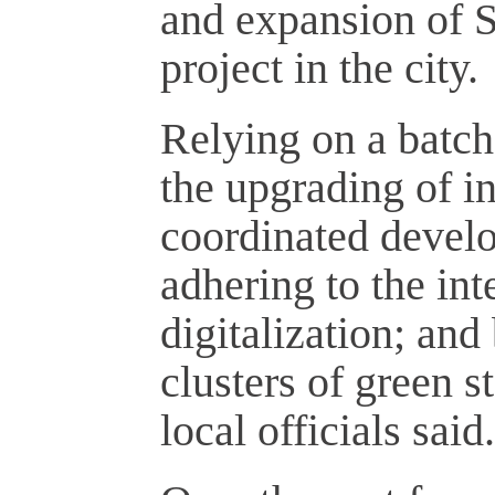
and expansion of S
project in the city.
Relying on a batch
the upgrading of in
coordinated develo
adhering to the int
digitalization; and
clusters of green s
local officials said.