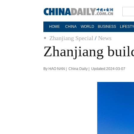
HOME
CHINA
WORLD
BUSINESS
LIFEST
Zhanjiang Special
/
News
Zhanjiang build
By HAO NAN | China Daily | Updated:2024-03-07