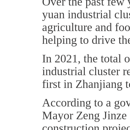
Over the past few y
yuan industrial cl
agriculture and fo
helping to drive t
In 2021, the total 
industrial cluster 
first in Zhanjiang 
According to a gov
Mayor Zeng Jinze 
construction proje