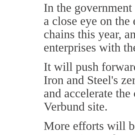
In the government 
a close eye on the
chains this year, a
enterprises with t
It will push forwa
Iron and Steel's ze
and accelerate the
Verbund site.
More efforts will 