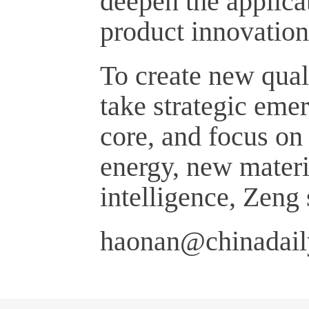
deepen the applicat
product innovation 
To create new qual
take strategic emer
core, and focus on
energy, new materi
intelligence, Zeng 
haonan@chinadail