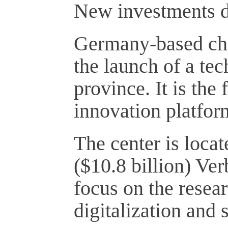
New investments dr
Germany-based ch
the launch of a te
province. It is the 
innovation platfor
The center is locat
($10.8 billion) Ver
focus on the resea
digitalization and