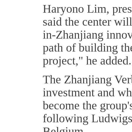
Haryono Lim, presi
said the center wil
in-Zhanjiang innova
path of building t
project," he added.
The Zhanjiang Verb
investment and who
become the group's
following Ludwigs
Belgium.