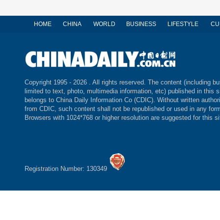
HOME
CHINA
WORLD
BUSINESS
LIFESTYLE
CU
Copyright 1995 -
2026 . All rights reserved. The content (including bu
limited to text, photo, multimedia information, etc) published in this s
belongs to China Daily Information Co (CDIC). Without written author
from CDIC, such content shall not be republished or used in any for
Browsers with 1024*768 or higher resolution are suggested for this si
Registration Number: 130349