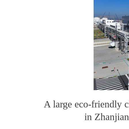
A large eco-friendly 
in Zhanji