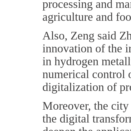
processing and man
agriculture and foo
Also, Zeng said Zh
innovation of the 
in hydrogen metal
numerical control 
digitalization of 
Moreover, the city
the digital transfor