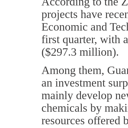
According to the 
projects have recen
Economic and Tech
first quarter, with
($297.3 million).
Among them, Guan
an investment surp
mainly develop ne
chemicals by makin
resources offered 