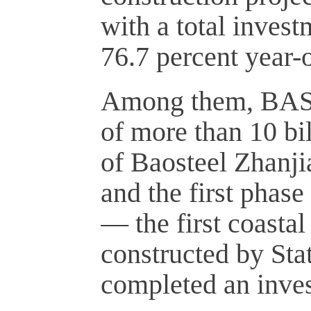
with a total invest
76.7 percent year-o
Among them, BASF'
of more than 10 bi
of Baosteel Zhanji
and the first phase
— the first coasta
constructed by St
completed an inves