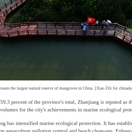
oasts the largest natural reserve of mangroves in China. [Xiao Zili for chinad
9.3 percent of the province's total, Zhanjiang is reputed as
olumes for the city's achievements in marine ecological prot
g has intensified marine ecological protection. It has estab
g on aquaculture pollution control and beach clean-ups. Enhan