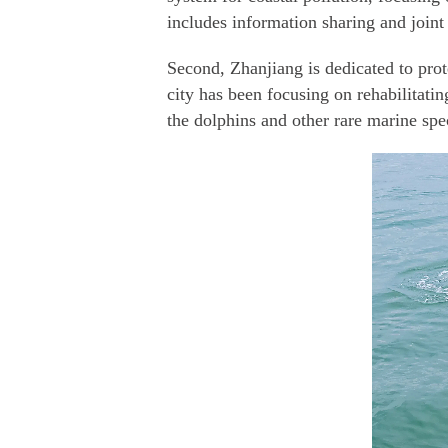
includes information sharing and joint 
Second, Zhanjiang is dedicated to pro
city has been focusing on rehabilitati
the dolphins and other rare marine spe