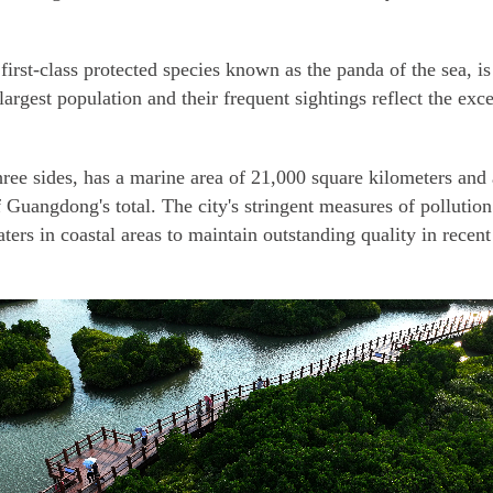
first-class protected species known as the panda of the sea, i
argest population and their frequent sightings reflect the ex
ree sides, has a marine area of 21,000 square kilometers and
f Guangdong's total. The city's stringent measures of pollution
ters in coastal areas to maintain outstanding quality in recent