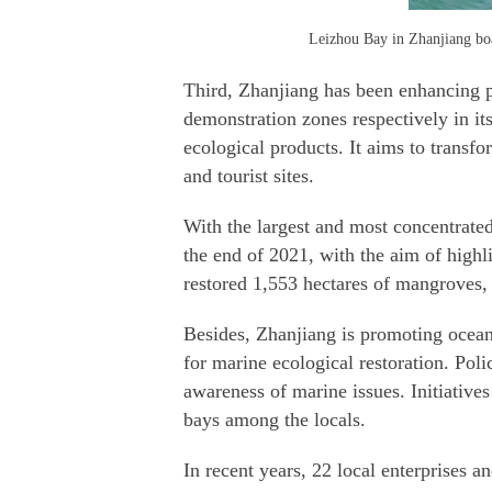
Leizhou Bay in Zhanjiang boa
Third, Zhanjiang has been enhancing pr
demonstration zones respectively in i
ecological products. It aims to trans
and tourist sites.
With the largest and most concentrate
the end of 2021, with the aim of highl
restored 1,553 hectares of mangroves, 
Besides, Zhanjiang is promoting ocean
for marine ecological restoration. Poli
awareness of marine issues. Initiative
bays among the locals.
In recent years, 22 local enterprises 