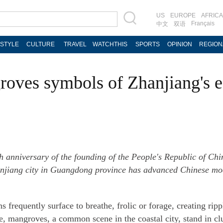
US
EUROPE
AFRICA
Français
中文
双语
ESTYLE
CULTURE
TRAVEL
WATCHTHIS
SPORTS
OPINION
REGION
oves symbols of Zhanjiang's e
h anniversary of the founding of the People's Republic of Chi
Zhanjiang city in Guangdong province has advanced Chinese mod
 frequently surface to breathe, frolic or forage, creating rip
 mangroves, a common scene in the coastal city, stand in clus