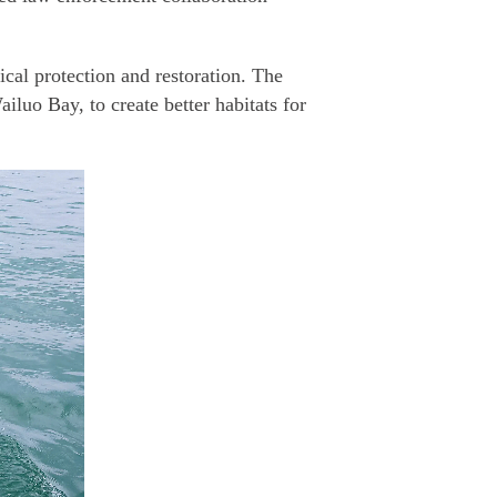
cal protection and restoration. The
luo Bay, to create better habitats for