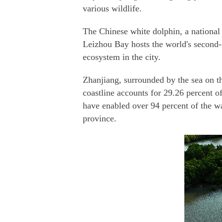
various wildlife.
The Chinese white dolphin, a national 
Leizhou Bay hosts the world's second-l
ecosystem in the city.
Zhanjiang, surrounded by the sea on th
coastline accounts for 29.26 percent o
have enabled over 94 percent of the wa
province.