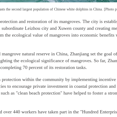
sts the second largest population of Chinese white dolphins in China. [Photo p
otection and restoration of its mangroves. The city is establ
ts subordinate Leizhou city and Xuwen county and creating me
form the ecological value of mangroves into economic benefits
d mangrove natural reserve in China, Zhanjiang set the goal 
ighting the ecological significance of mangroves. So far, Zha
completing 70 percent of its restoration tasks.
 protection within the community by implementing incentive m
cies to encourage private investment in coastal protection and
s such as "clean beach protection" have helped to foster a str
and over 440 workers have taken part in the "Hundred Enterpri