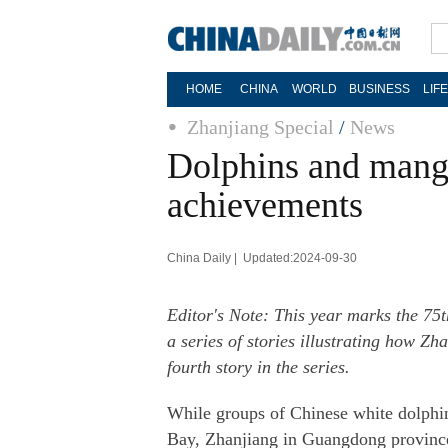
HOME
CHINA
WORLD
BUSINESS
LIF
Zhanjiang Special
/
News
Dolphins and mangr
achievements
China Daily | Updated:2024-09-30
Editor's Note: This year marks the 75t
a series of stories illustrating how 
fourth story in the series.
While groups of Chinese white dolphins
Bay, Zhanjiang in Guangdong province,