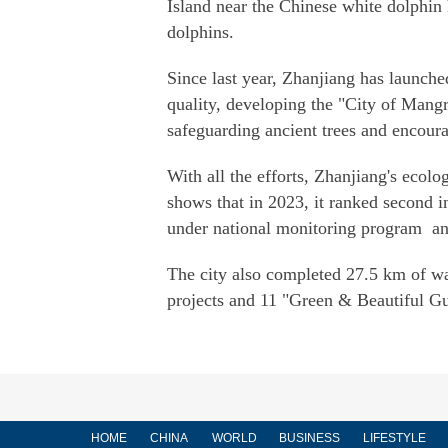
Island near the Chinese white dolphin 
dolphins.
Since last year, Zhanjiang has launche
quality, developing the "City of Mang
safeguarding ancient trees and encour
With all the efforts, Zhanjiang's eco
shows that in 2023, it ranked second in
under national monitoring program and 
The city also completed 27.5 km of wa
projects and 11 "Green & Beautiful G
HOME
CHINA
WORLD
BUSINESS
LIFESTYLE