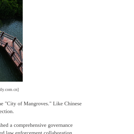
aily.com.cn]
 the "City of Mangroves." Like Chinese
ection.
lished a comprehensive governance
ced law enforcement collaboration