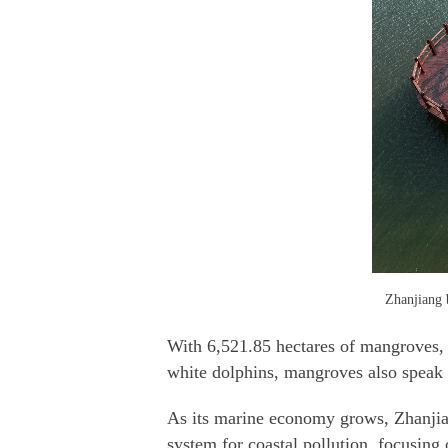
Zhanjiang b
With 6,521.85 hectares of mangroves, 5
white dolphins, mangroves also speak v
As its marine economy grows, Zhanjian
system for coastal pollution, focusin