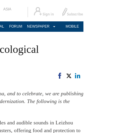
ASIA
AL
FORUM
NEWSPAPER
MOBILE
cological
na, and to celebrate, we are publishing
ernization. The following is the
ples and audible sounds in Leizhou
ters, offering food and protection to