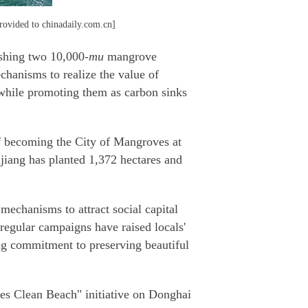
rovided to chinadaily.com.cn]
ishing two 10,000-
mu
mangrove
chanisms to realize the value of
 while promoting them as carbon sinks
of becoming the City of Mangroves at
njiang has planted 1,372 hectares and
echanisms to attract social capital
 regular campaigns have raised locals'
ong commitment to preserving beautiful
ses Clean Beach" initiative on Donghai