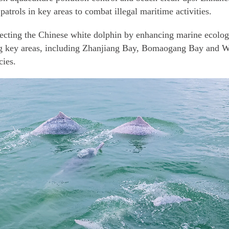
patrols in key areas to combat illegal maritime activities.
tecting the Chinese white dolphin by enhancing marine ecologi
ng key areas, including Zhanjiang Bay, Bomaogang Bay and Wai
cies.