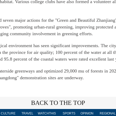
habitat. Various college clubs have also formed a volunteer al
d seven major actions for the "Green and Beautiful Zhanjiang" 
roves", promoting urban-rural greening, improving protected a
aging community involvement in greening efforts.
logical environment has seen significant improvements. The ci
 the province for air quality; 100 percent of the water at all t
95.8 percent of the coastal waters were rated excellent last y
terside greenways and optimized 29,000 mu of forests in 2023
uangdong" demonstration sites are underway.
BACK TO THE TOP
CULTURE
TRAVEL
WATCHTHIS
SPORTS
OPINION
REGIONAL