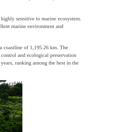
s highly sensitive to marine ecosystem.
cellent marine environment and
 a coastline of 1,195.26 km. The
 control and ecological preservation
 years, ranking among the best in the