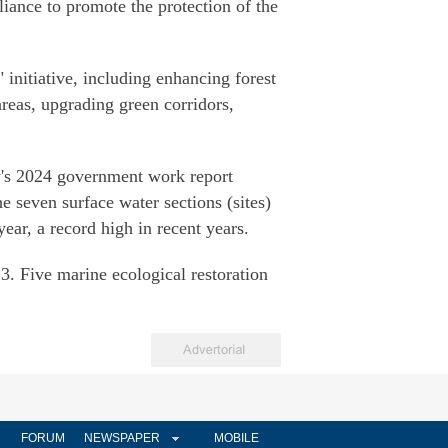
liance to promote the protection of the
initiative, including enhancing forest
reas, upgrading green corridors,
ty's 2024 government work report
he seven surface water sections (sites)
ear, a record high in recent years.
. Five marine ecological restoration
FORUM
NEWSPAPER
MOBILE