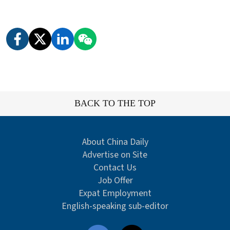
BACK TO THE TOP
About China Daily
Advertise on Site
Contact Us
Job Offer
Expat Employment
English-speaking sub-editor