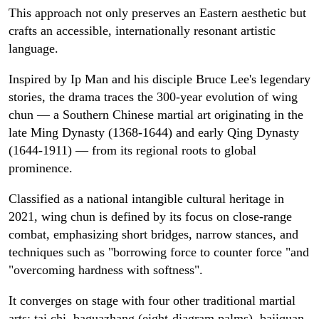
This approach not only preserves an Eastern aesthetic but
crafts an accessible, internationally resonant artistic
language.
Inspired by Ip Man and his disciple Bruce Lee's legendary
stories, the drama traces the 300-year evolution of wing
chun — a Southern Chinese martial art originating in the
late Ming Dynasty (1368-1644) and early Qing Dynasty
(1644-1911) — from its regional roots to global
prominence.
Classified as a national intangible cultural heritage in
2021, wing chun is defined by its focus on close-range
combat, emphasizing short bridges, narrow stances, and
techniques such as "borrowing force to counter force "and
"overcoming hardness with softness".
It converges on stage with four other traditional martial
arts: tai chi, baguazhang (eight-diagram palms), bajiquan