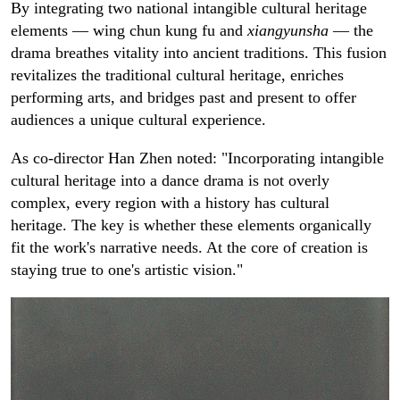
By integrating two national intangible cultural heritage
elements — wing chun kung fu and
xiangyunsha
— the
drama breathes vitality into ancient traditions. This fusion
revitalizes the traditional cultural heritage, enriches
performing arts, and bridges past and present to offer
audiences a unique cultural experience.
As co-director Han Zhen noted: "Incorporating intangible
cultural heritage into a dance drama is not overly
complex, every region with a history has cultural
heritage. The key is whether these elements organically
fit the work's narrative needs. At the core of creation is
staying true to one's artistic vision."