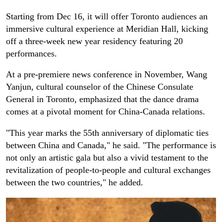
Starting from Dec 16, it will offer Toronto audiences an
immersive cultural experience at Meridian Hall, kicking
off a three-week new year residency featuring 20
performances.
At a pre-premiere news conference in November, Wang
Yanjun, cultural counselor of the Chinese Consulate
General in Toronto, emphasized that the dance drama
comes at a pivotal moment for China-Canada relations.
"This year marks the 55th anniversary of diplomatic ties
between China and Canada," he said. "The performance is
not only an artistic gala but also a vivid testament to the
revitalization of people-to-people and cultural exchanges
between the two countries," he added.