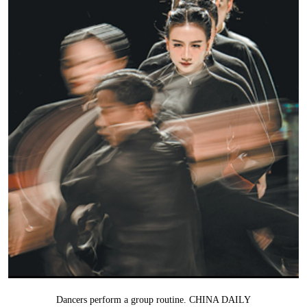
Dancers perform a group routine. CHINA DAILY