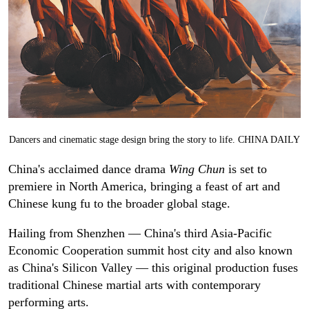
Dancers and cinematic stage design bring the story to life. CHINA DAILY
China's acclaimed dance drama
Wing Chun
is set to
premiere in North America, bringing a feast of art and
Chinese kung fu to the broader global stage.
Hailing from Shenzhen — China's third Asia-Pacific
Economic Cooperation summit host city and also known
as China's Silicon Valley — this original production fuses
traditional Chinese martial arts with contemporary
performing arts.