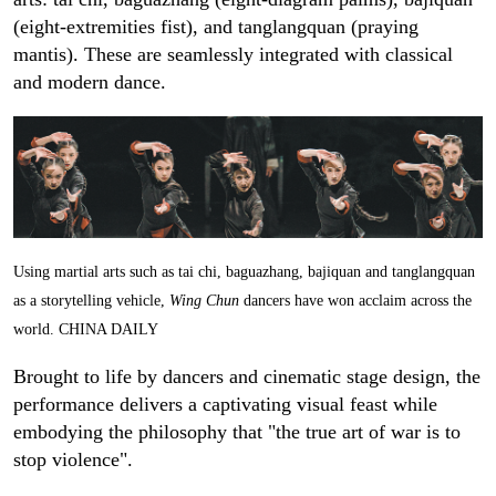
(eight-extremities fist), and tanglangquan (praying
mantis). These are seamlessly integrated with classical
and modern dance.
Using martial arts such as tai chi, baguazhang, bajiquan and tanglangquan
as a storytelling vehicle,
Wing Chun
dancers have won acclaim across the
world. CHINA DAILY
Brought to life by dancers and cinematic stage design, the
performance delivers a captivating visual feast while
embodying the philosophy that "the true art of war is to
stop violence".