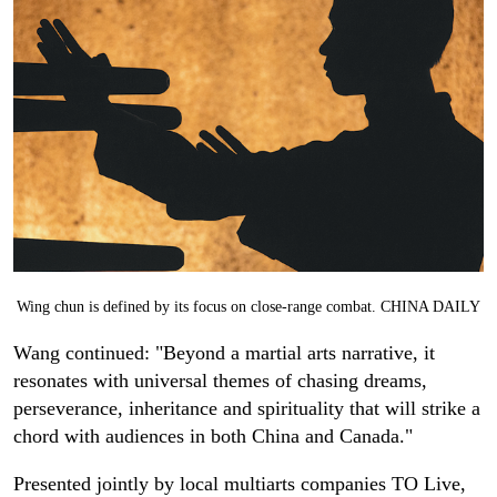
Wing chun
is defined by its focus on close-range combat. CHINA DAILY
Wang continued: "Beyond a martial arts narrative, it
resonates with universal themes of chasing dreams,
perseverance, inheritance and spirituality that will strike a
chord with audiences in both China and Canada."
Presented jointly by local multiarts companies TO Live,