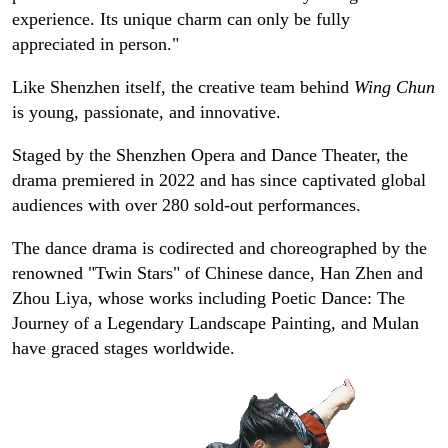
experience. Its unique charm can only be fully
appreciated in person."
Like Shenzhen itself, the creative team behind
Wing Chun
is young, passionate, and innovative.
Staged by the Shenzhen Opera and Dance Theater, the
drama premiered in 2022 and has since captivated global
audiences with over 280 sold-out performances.
The dance drama is codirected and choreographed by the
renowned "Twin Stars" of Chinese dance, Han Zhen and
Zhou Liya, whose works including Poetic Dance: The
Journey of a Legendary Landscape Painting, and Mulan
have graced stages worldwide.