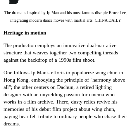
The drama is inspired by Ip Man and his most famous disciple Bruce Lee,
integrating modern dance moves with martial arts. CHINA DAILY
Heritage in motion
The production employs an innovative dual-narrative
structure that weaves together two compelling threads
against the backdrop of a 1990s film shoot.
One follows Ip Man's efforts to popularize wing chun in
Hong Kong, embodying the principle of "harmony above
all"; the other centers on Dachun, a retired lighting
designer with an unyielding passion for cinema who
works in a film archive. There, dusty relics revive his
memories of his debut film project about wing chun,
paying heartfelt tribute to ordinary people who chase their
dreams.