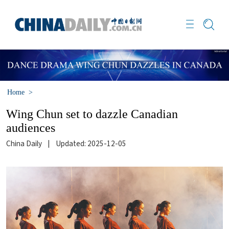
Home
>
Wing Chun set to dazzle Canadian
audiences
China Daily
|
Updated: 2025-12-05