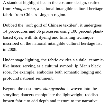
A standout highlight lies in the costume design, crafted
from
xiangyunsha
, a national intangible cultural heritage
fabric from China's Lingnan region.
Dubbed the "soft gold of Chinese textiles", it undergoes
14 procedures and 36 processes using 100 percent plant-
based dyes, with its dyeing and finishing technique
inscribed on the national intangible cultural heritage list
in 2008.
Under stage lighting, the fabric exudes a subtle, ceramic-
like luster, serving as a cultural symbol: Ip Man's black
robe, for example, embodies both romantic longing and
profound national sentiment.
Beyond the costumes,
xiangyunsha
is woven into the
storyline; dancers manipulate the lightweight, reddish-
brown fabric to add depth and texture to the narrative.