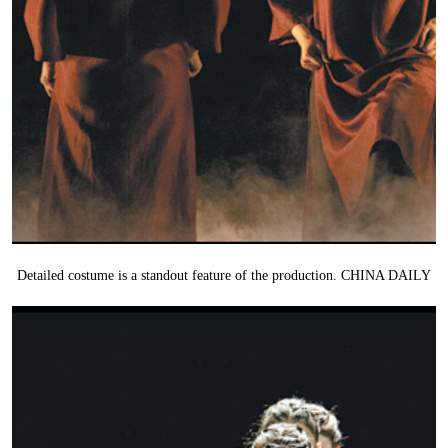
Detailed costume is a standout feature of the production. CHINA DAILY