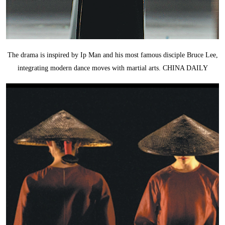
The drama is inspired by Ip Man and his most famous disciple Bruce Lee,
integrating modern dance moves with martial arts. CHINA DAILY