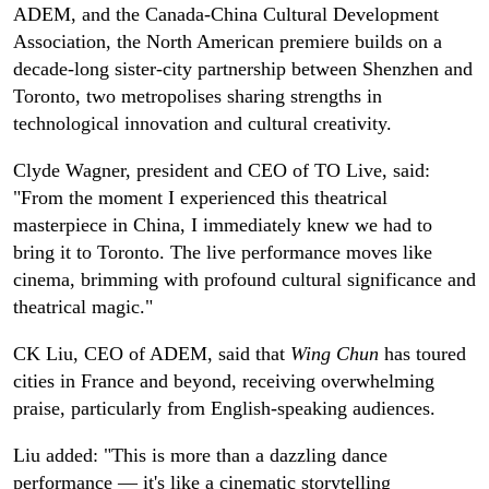
ADEM, and the Canada-China Cultural Development
Association, the North American premiere builds on a
decade-long sister-city partnership between Shenzhen and
Toronto, two metropolises sharing strengths in
technological innovation and cultural creativity.
Clyde Wagner, president and CEO of TO Live, said:
"From the moment I experienced this theatrical
masterpiece in China, I immediately knew we had to
bring it to Toronto. The live performance moves like
cinema, brimming with profound cultural significance and
theatrical magic."
CK Liu, CEO of ADEM, said that
Wing Chun
has toured
cities in France and beyond, receiving overwhelming
praise, particularly from English-speaking audiences.
Liu added: "This is more than a dazzling dance
performance — it's like a cinematic storytelling