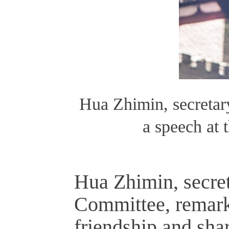
Hua Zhimin, secreta
a speech at 
Hua Zhimin, secre
Committee, remarke
friendship and sha