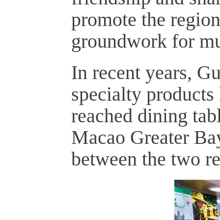
promote the region
groundwork for mut
In recent years, Gu
specialty products
reached dining ta
Macao Greater Bay
between the two re