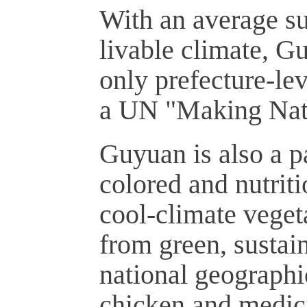
With an average s
livable climate, G
only prefecture-le
a UN "Making Natu
Guyuan is also a pa
colored and nutrit
cool-climate veget
from green, sustai
national geographi
chicken and medici