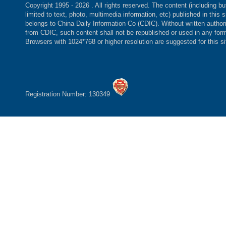
Copyright 1995 -
2026 . All rights reserved. The content (including bu
limited to text, photo, multimedia information, etc) published in this s
belongs to China Daily Information Co (CDIC). Without written author
from CDIC, such content shall not be republished or used in any for
Browsers with 1024*768 or higher resolution are suggested for this si
Registration Number: 130349