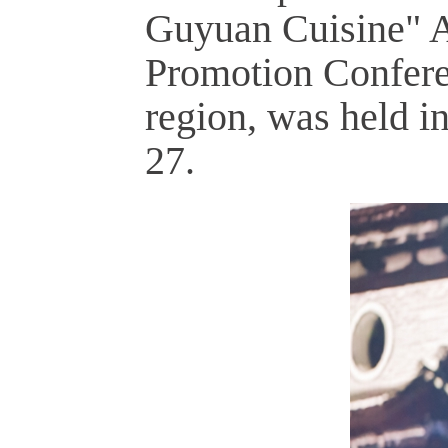
Guyuan Cuisine" Ag
Promotion Confer
region, was held 
27.