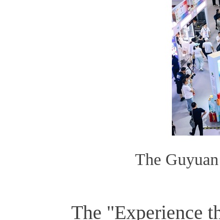
The Guyuan 
The "Experience t