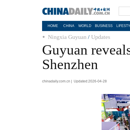
HOME
CHINA
WORLD
BUSINESS
LIFEST
Ningxia Guyuan
/
Updates
Guyuan reveals 
Shenzhen
chinadaily.com.cn | Updated:2026-04-28