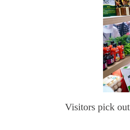
Visitors pick ou