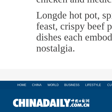
Longde hot pot, sp
feast, crispy beef
dishes each embody
nostalgia.
HOME
CHINA
WORLD
BUSINESS
LIFESTYLE
CU