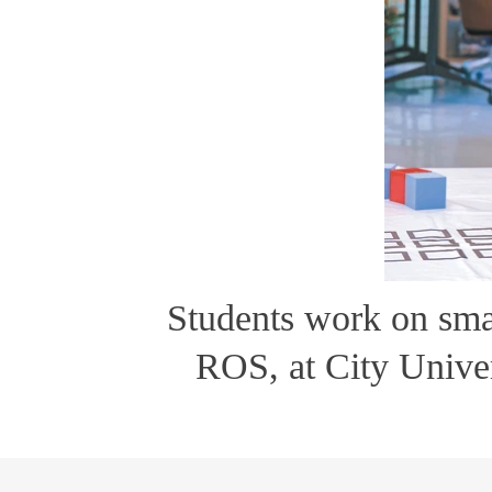
Students work on sma
ROS, at City Univ