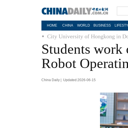
HOME
CHINA
WORLD
BUSINESS
LIFEST
City University of Hongkong in 
Students work 
Robot Operati
China Daily | Updated:2026-06-15