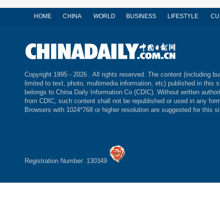
HOME
CHINA
WORLD
BUSINESS
LIFESTYLE
CU
Copyright 1995 -
2026 . All rights reserved. The content (including bu
limited to text, photo, multimedia information, etc) published in this s
belongs to China Daily Information Co (CDIC). Without written author
from CDIC, such content shall not be republished or used in any for
Browsers with 1024*768 or higher resolution are suggested for this si
Registration Number: 130349