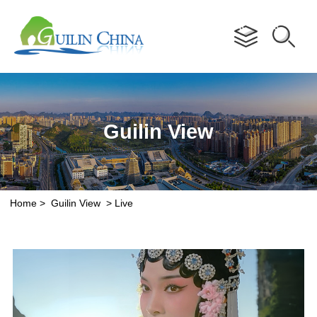
Advertorial
Guilin View
Home
>
Guilin View
>
Live