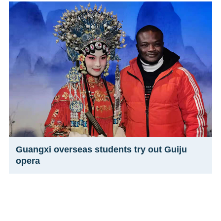
Guangxi overseas students try out Guiju
opera