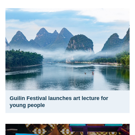
Guilin Festival launches art lecture for
young people