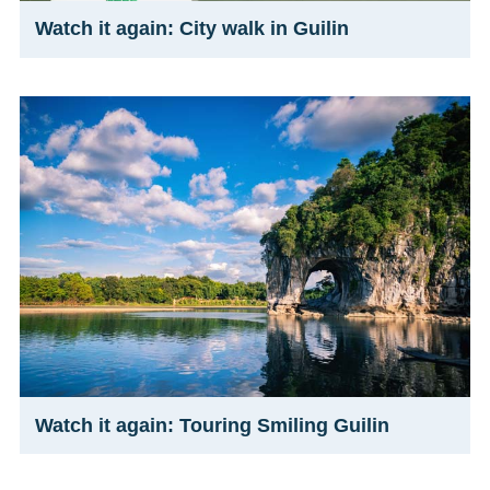
Watch it again: City walk in Guilin
Watch it again: Touring Smiling Guilin