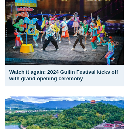
Watch it again: 2024 Guilin Festival kicks off
with grand opening ceremony