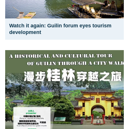
Watch it again: Guilin forum eyes tourism
development