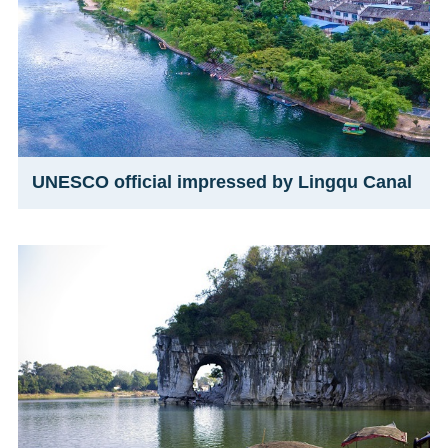
UNESCO official impressed by Lingqu Canal