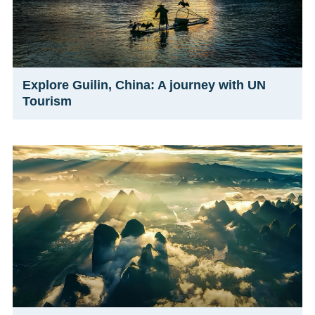
Explore Guilin, China: A journey with UN
Tourism