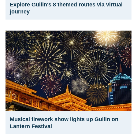
Explore Guilin's 8 themed routes via virtual
journey
Musical firework show lights up Guilin on
Lantern Festival