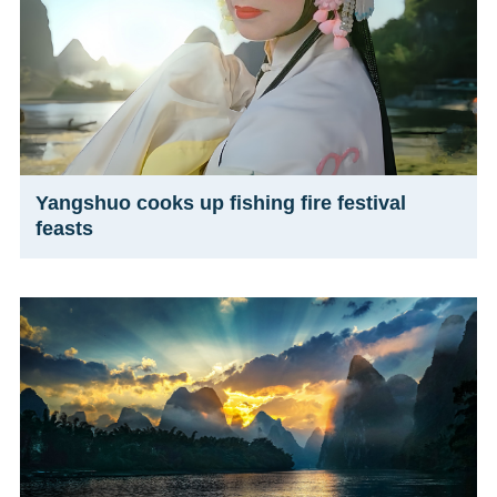
Yangshuo cooks up fishing fire festival
feasts