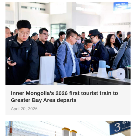
Inner Mongolia's 2026 first tourist train to
Greater Bay Area departs
April 20, 2026