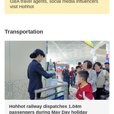
GBA travel agents, social media influencers
visit Hohhot
Transportation
Hohhot railway dispatches 1.04m
passengers during May Day holiday