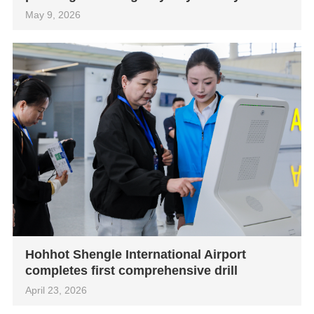
May 9, 2026
Hohhot Shengle International Airport
completes first comprehensive drill
April 23, 2026