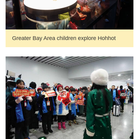
Greater Bay Area children explore Hohhot