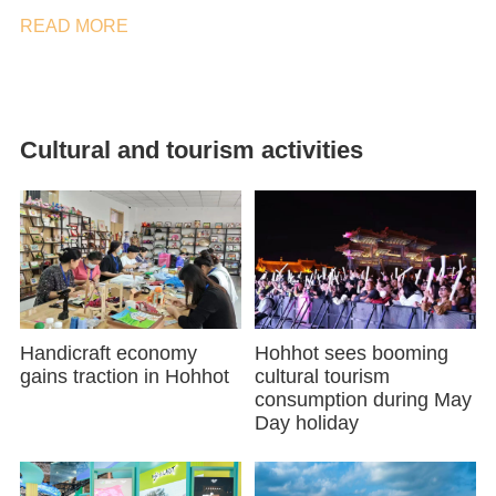
READ MORE
Cultural and tourism activities
Handicraft economy
Hohhot sees booming
gains traction in Hohhot
cultural tourism
consumption during May
Day holiday