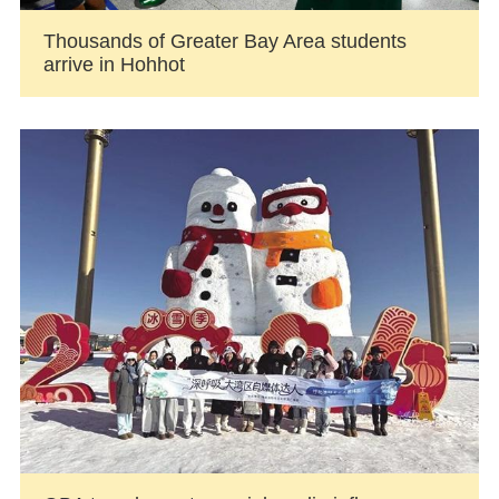
Thousands of Greater Bay Area students
arrive in Hohhot