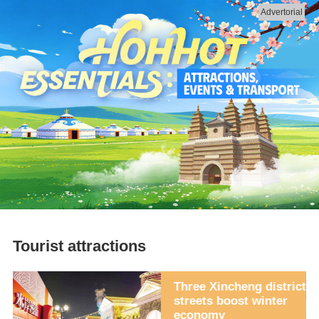
Advertorial
Tourist attractions
rk
Three Xincheng district
streets boost winter
economy