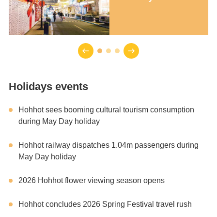
Holidays events
Hohhot sees booming cultural tourism consumption
during May Day holiday
Hohhot railway dispatches 1.04m passengers during
May Day holiday
2026 Hohhot flower viewing season opens
Hohhot concludes 2026 Spring Festival travel rush