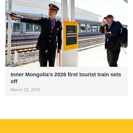
Inner Mongolia's 2026 first tourist train sets
off
March 23, 2026