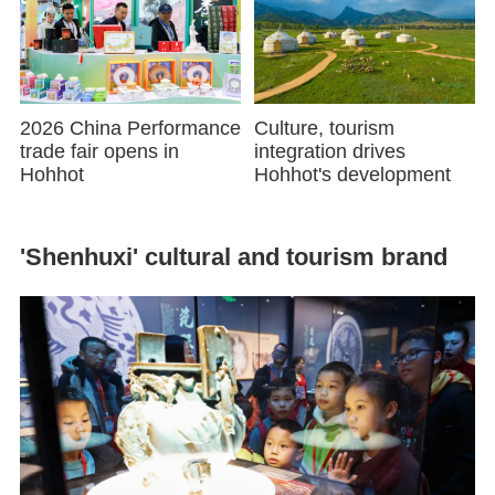
2026 China Performance
Culture, tourism
trade fair opens in
integration drives
Hohhot
Hohhot's development
'Shenhuxi' cultural and tourism brand