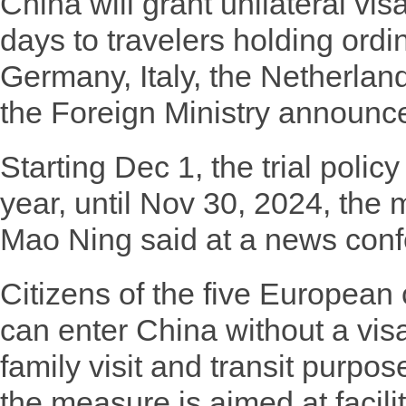
China will grant unilateral visa
days to travelers holding ordi
Germany, Italy, the Netherlan
the Foreign Ministry announce
Starting Dec 1, the trial policy 
year, until Nov 30, 2024, the
Mao Ning said at a news conf
Citizens of the five European
can enter China without a visa
family visit and transit purpos
the measure is aimed at facili