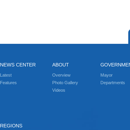
NEWS CENTER
ABOUT
GOVERNME
Latest
Overview
Mayor
Features
Photo Gallery
Departments
Videos
REGIONS