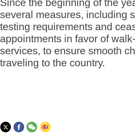
Since the beginning of the ye
several measures, including 
testing requirements and ceas
appointments in favor of walk-
services, to ensure smooth ch
traveling to the country.