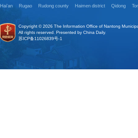
Hai'an
Rugao
Rudong county
Haimen district
Qidong
Ton
Copyright ©
2026 The Information Office of Nantong Municip
All rights reserved. Presented by China Daily.
苏ICP备11026839号-1