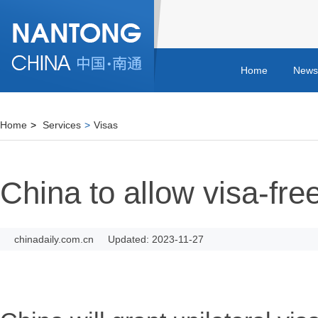
Home
News
Home
>
Services
>
Visas
China to allow visa-free
chinadaily.com.cn
Updated: 2023-11-27