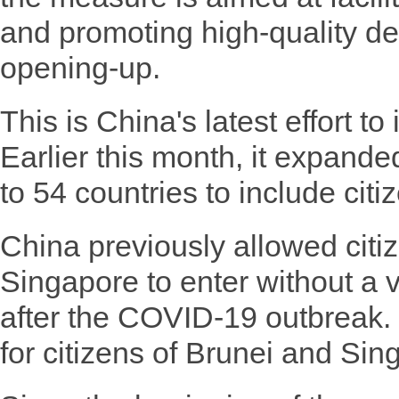
and promoting high-quality d
opening-up.
This is China's latest effort to
Earlier this month, it expanded 
to 54 countries to include cit
China previously allowed citi
Singapore to enter without a 
after the COVID-19 outbreak. 
for citizens of Brunei and Sing