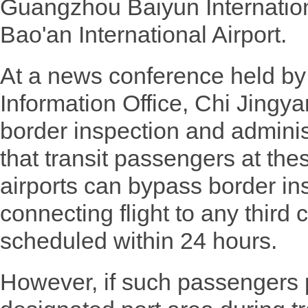
Guangzhou Baiyun Internatio
Bao'an International Airport.
At a news conference held by
Information Office, Chi Jingyan
border inspection and adminis
that transit passengers at the
airports can bypass border ins
connecting flight to any third 
scheduled within 24 hours.
However, if such passengers p