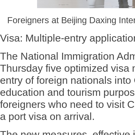
Foreigners at Beijing Daxing Inte
Visa: Multiple-entry applicat
The National Immigration Adm
Thursday five optimized visa m
entry of foreign nationals into
education and tourism purpose
foreigners who need to visit C
a port visa on arrival.
The new measures, effective 