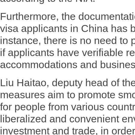
Furthermore, the documentatio
visa applicants in China has b
instance, there is no need to 
if applicants have verifiable re
accommodations and business
Liu Haitao, deputy head of th
measures aim to promote smoo
for people from various countr
liberalized and convenient env
investment and trade, in order 