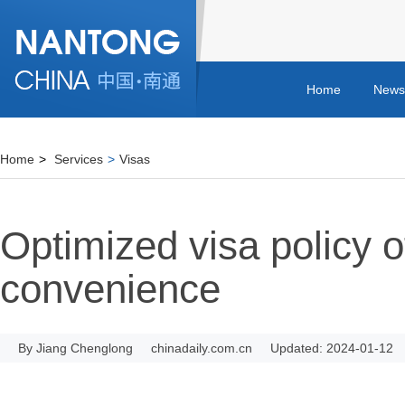
Home
News
Home
>
Services
>
Visas
Optimized visa policy 
convenience
By Jiang Chenglong
chinadaily.com.cn
Updated: 2024-01-12