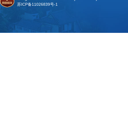
苏ICP备11026839号-1