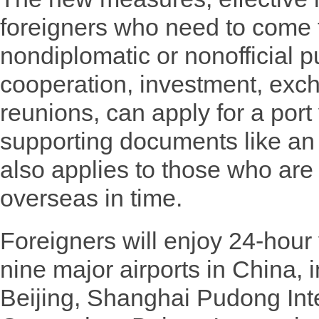
foreigners who need to come t
nondiplomatic or nonofficial 
cooperation, investment, exc
reunions, can apply for a port 
supporting documents like an i
also applies to those who are 
overseas in time.
Foreigners will enjoy 24-hour 
nine major airports in China, 
Beijing, Shanghai Pudong Inte