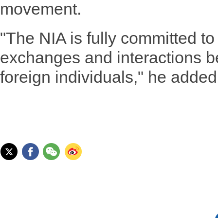
movement.
"The NIA is fully committed to 
exchanges and interactions 
foreign individuals," he added