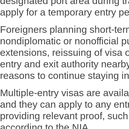
designated port area during tra
apply for a temporary entry pe
Foreigners planning short-ter
nondiplomatic or nonofficial p
extensions, reissuing of visa 
entry and exit authority nearb
reasons to continue staying i
Multiple-entry visas are availa
and they can apply to any entr
providing relevant proof, such 
according to the NIA.