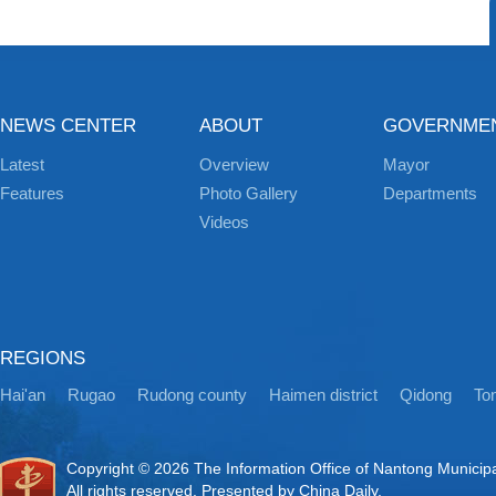
NEWS CENTER
ABOUT
GOVERNME
Latest
Overview
Mayor
Features
Photo Gallery
Departments
Videos
REGIONS
Hai'an
Rugao
Rudong county
Haimen district
Qidong
Ton
Copyright ©
2026 The Information Office of Nantong Municip
All rights reserved. Presented by China Daily.