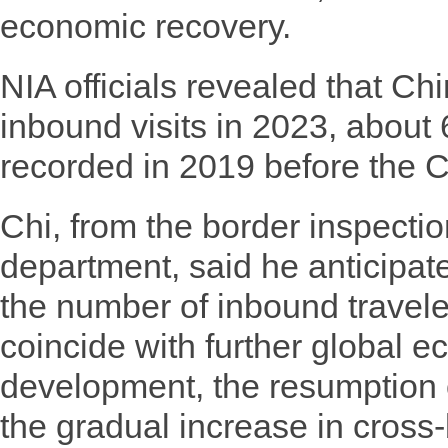
economic recovery.
NIA officials revealed that C
inbound visits in 2023, about
recorded in 2019 before the
Chi, from the border inspecti
department, said he anticipat
the number of inbound travele
coincide with further global 
development, the resumption of
the gradual increase in cross