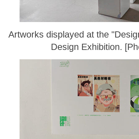
Artworks displayed at the "Desi
Design Exhibition. [P