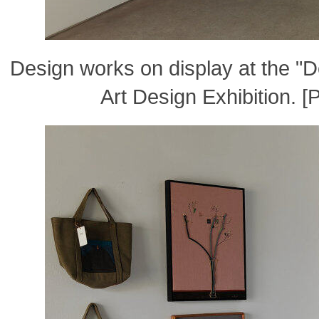
Design works on display at the 
Art Design Exhibition. 