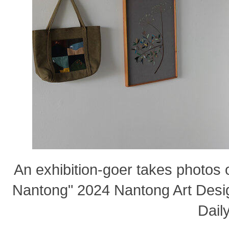
An exhibition-goer takes photos 
Nantong" 2024 Nantong Art Desig
Daily