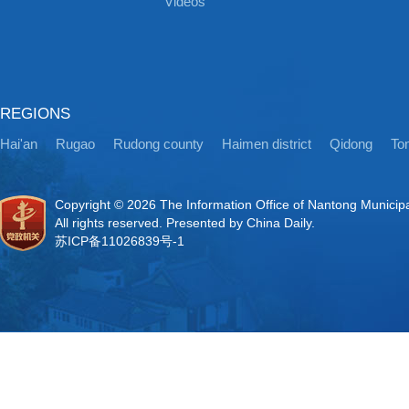
Videos
REGIONS
Hai'an
Rugao
Rudong county
Haimen district
Qidong
Ton
Copyright ©
2026 The Information Office of Nantong Municip
All rights reserved. Presented by China Daily.
苏ICP备11026839号-1