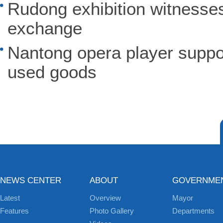
Rudong exhibition witnesse
exchange
Nantong opera player suppor
used goods
NEWS CENTER
ABOUT
GOVERNME
Latest
Overview
Mayor
Features
Photo Gallery
Departments