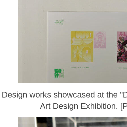
Design works showcased at the "
Art Design Exhibition. 