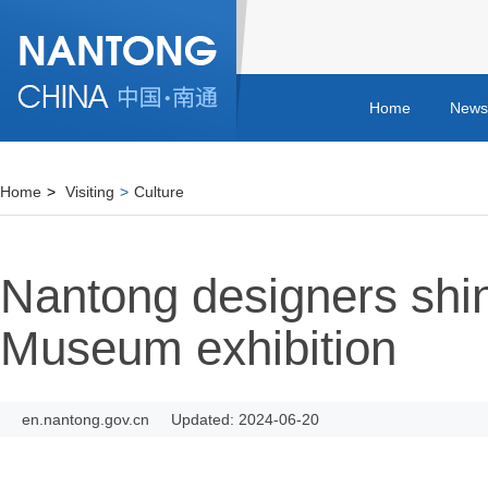
Home
News
Home
>
Visiting
>
Culture
Nantong designers shi
Museum exhibition
en.nantong.gov.cn
Updated: 2024-06-20