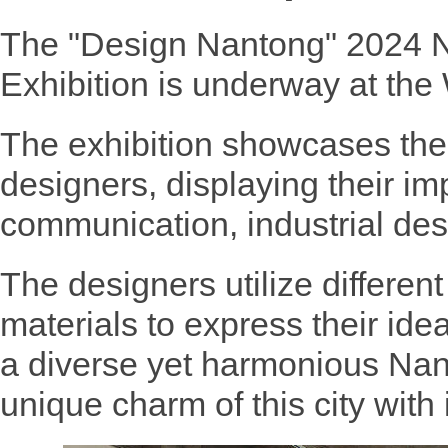
The "Design Nantong" 2024 N
Exhibition is underway at th
The exhibition showcases the
designers, displaying their im
communication, industrial de
The designers utilize different
materials to express their id
a diverse yet harmonious Nan
unique charm of this city with i