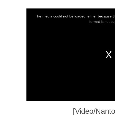
[Video/Nanto