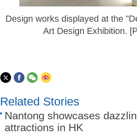
Design works displayed at the "
Art Design Exhibition. 
Related Stories
Nantong showcases dazzling
attractions in HK