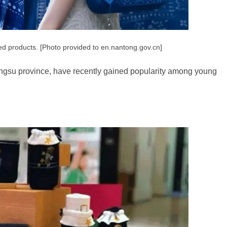
ed products. [Photo provided to en.nantong.gov.cn]
iangsu province, have recently gained popularity among young