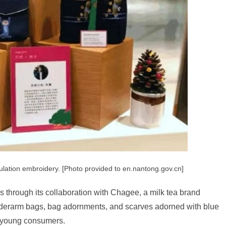
ulation embroidery. [Photo provided to en.nantong.gov.cn]
s through its collaboration with Chagee, a milk tea brand
nderarm bags, bag adornments, and scarves adorned with blue
g young consumers.