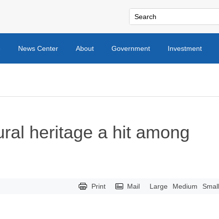
e
News Center
About
Government
Investment
ural heritage a hit among
Print
Mail
Large
Medium
Smal