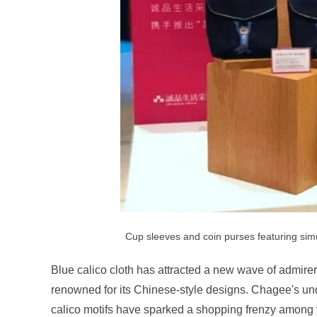
Cup sleeves and coin purses featuring sim
Blue calico cloth has attracted a new wave of admirer
renowned for its Chinese-style designs. Chagee's u
calico motifs have sparked a shopping frenzy amon