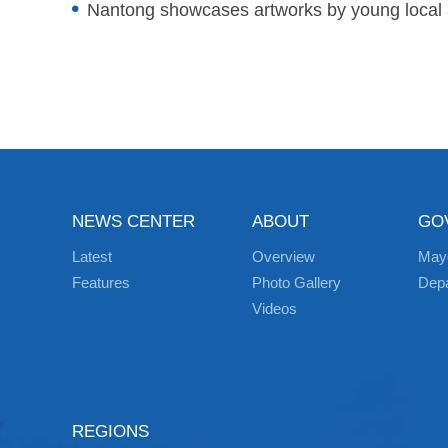
Nantong showcases artworks by young local a
NEWS CENTER
ABOUT
GO
Latest
Overview
May
Features
Photo Gallery
Dep
Videos
REGIONS