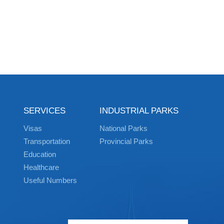
SERVICES
INDUSTRIAL PARKS
Visas
National Parks
Transportation
Provincial Parks
Education
Healthcare
Useful Numbers