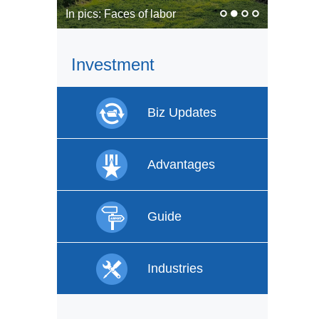
In pics: Faces of labor
Investment
Biz Updates
Advantages
Guide
Industries