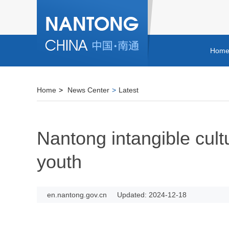
Hom
Home
>
News Center
>
Latest
Nantong intangible cult
youth
en.nantong.gov.cn
Updated: 2024-12-18