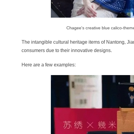
Chagee's creative blue calico-them
The intangible cultural heritage items of Nantong, J
consumers due to their innovative designs.
Here are a few examples: