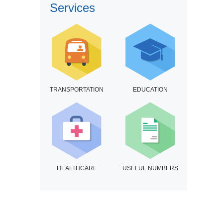
Services
TRANSPORTATION
EDUCATION
HEALTHCARE
USEFUL NUMBERS