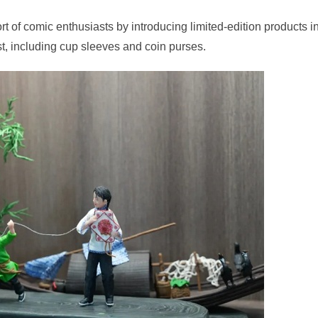
rt of comic enthusiasts by introducing limited-edition products i
st, including cup sleeves and coin purses.