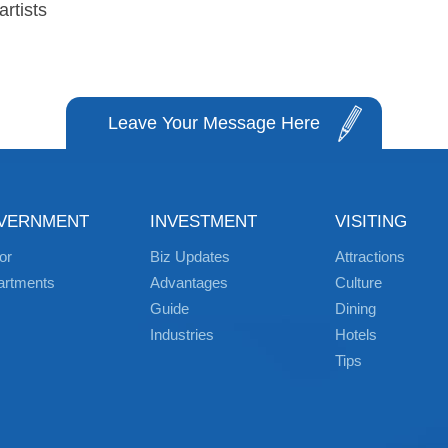
rtists
Leave Your Message Here
VERNMENT
INVESTMENT
VISITING
or
Biz Updates
Attractions
artments
Advantages
Culture
Guide
Dining
Industries
Hotels
Tips