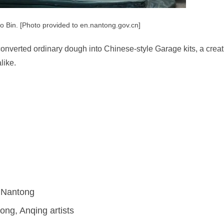
uo Bin. [Photo provided to en.nantong.gov.cn]
converted ordinary dough into Chinese-style Garage kits, a creat
like.
n Nantong
ong, Anqing artists