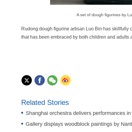
A set of dough figurines by L
Rudong dough figurine artisan Luo Bin has skillfully 
that has been embraced by both children and adults a
Related Stories
Shanghai orchestra delivers performances i
Gallery displays woodblock paintings by Nant