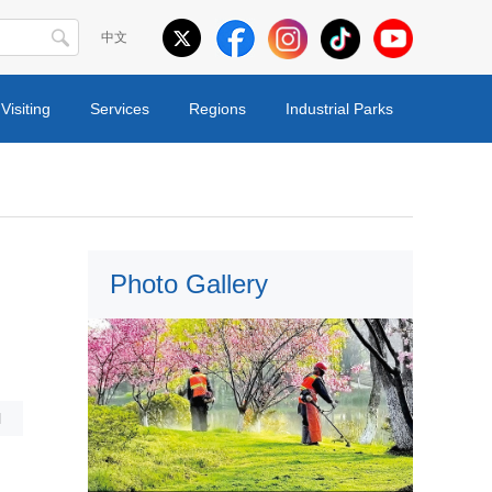
中文
Visiting
Services
Regions
Industrial Parks
Photo Gallery
l