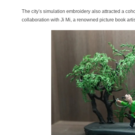
The city's simulation embroidery also attracted a coho
collaboration with Ji Mi, a renowned picture book arti