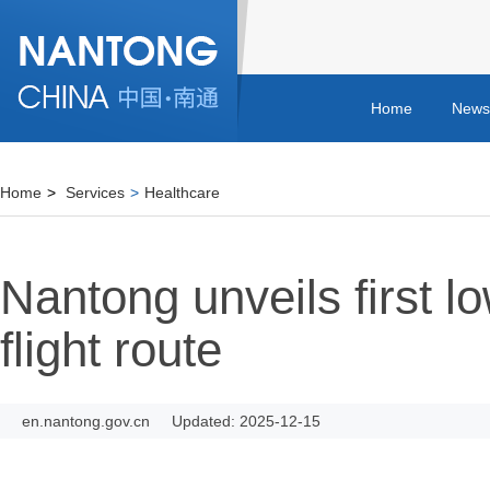
Home
News
Home
>
Services
>
Healthcare
Nantong unveils first l
flight route
en.nantong.gov.cn
Updated: 2025-12-15