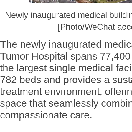
Newly inaugurated medical buildi
[Photo/WeChat acco
The newly inaugurated medica
Tumor Hospital spans 77,400 
the largest single medical facil
782 beds and provides a susta
treatment environment, offeri
space that seamlessly combin
compassionate care.