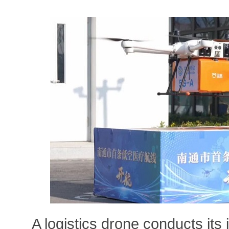
A logistics drone conducts its 