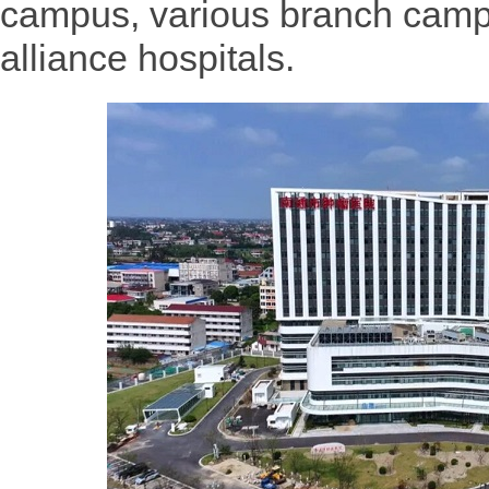
campus, various branch campu
alliance hospitals.