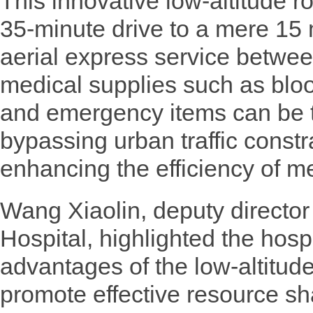
This innovative low-altitude r
35-minute drive to a mere 15 
aerial express service betwe
medical supplies such as blo
and emergency items can be tr
bypassing urban traffic constr
enhancing the efficiency of me
Wang Xiaolin, deputy directo
Hospital, highlighted the hosp
advantages of the low-altitu
promote effective resource s