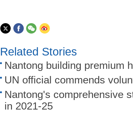
Related Stories
Nantong building premium h
UN official commends volun
Nantong's comprehensive st
in 2021-25