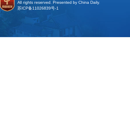
All rights reserved. Presented by China Daily.
苏ICP备11026839号-1