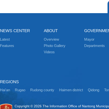
NEWS CENTER
ABOUT
GOVERNME
Latest
Overview
Mayor
Features
Photo Gallery
Departments
Videos
REGIONS
Hai'an
Rugao
Rudong county
Haimen district
Qidong
Ton
Copyright ©
2026 The Information Office of Nantong Municip