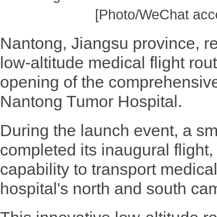
[Photo/WeChat acco
Nantong, Jiangsu province, rec
low-altitude medical flight rout
opening of the comprehensive
Nantong Tumor Hospital.
During the launch event, a sma
completed its inaugural flight,
capability to transport medic
hospital's north and south cam