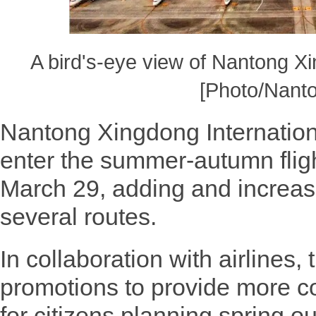
A bird's-eye view of Nantong Xin
[Photo/Nanto
Nantong Xingdong International 
enter the summer-autumn fligh
March 29, adding and increas
several routes.
In collaboration with airlines, t
promotions to provide more 
for citizens planning spring ou