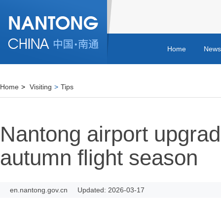
Home
News
Home
>
Visiting
>
Tips
Nantong airport upgrad
autumn flight season
en.nantong.gov.cn
Updated: 2026-03-17