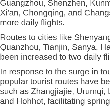
Guangzhou, Shenzhen, Kunmi
Xi'an, Chongqing, and Changs
more daily flights.
Routes to cities like Shenyan
Quanzhou, Tianjin, Sanya, H
been increased to two daily fli
In response to the surge in 
popular tourist routes have b
such as Zhangjiajie, Urumqi, 
and Hohhot, facilitating spring 