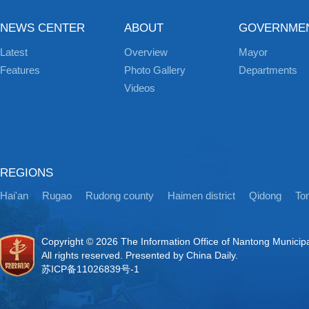
NEWS CENTER
ABOUT
GOVERNME
Latest
Overview
Mayor
Features
Photo Gallery
Departments
Videos
REGIONS
Hai'an
Rugao
Rudong county
Haimen district
Qidong
Ton
Copyright ©
2026 The Information Office of Nantong Municip
All rights reserved. Presented by China Daily.
苏ICP备11026839号-1