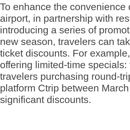
To enhance the convenience o
airport, in partnership with res
introducing a series of promoti
new season, travelers can tak
ticket discounts. For example,
offering limited-time specials
travelers purchasing round-trip
platform Ctrip between March
significant discounts.