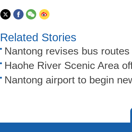
Related Stories
Nantong revises bus routes 
Haohe River Scenic Area of
Nantong airport to begin new