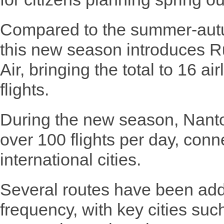
Compared to the summer-autu
this new season introduces Ru
Air, bringing the total to 16 ai
flights.
During the new season, Nanto
over 100 flights per day, con
international cities.
Several routes have been add
frequency, with key cities su