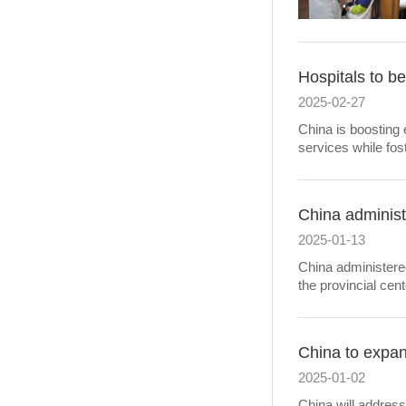
Hospitals to be
2025-02-27
China is boosting e
services while fo
China administ
2025-01-13
China administered
the provincial cen
China to expan
2025-01-02
China will address