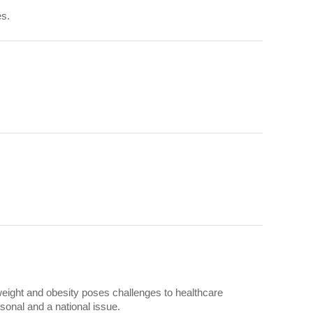
es.
weight and obesity poses challenges to healthcare
onal and a national issue.