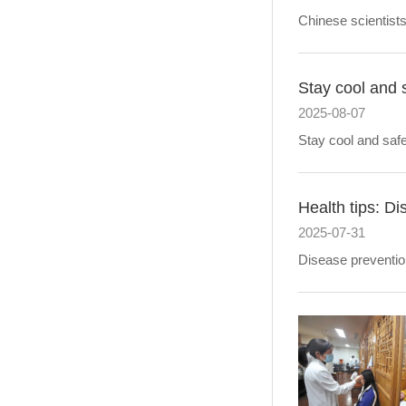
Chinese scientist
Stay cool and 
2025-08-07
Stay cool and safe
Health tips: Di
2025-07-31
Disease prevention