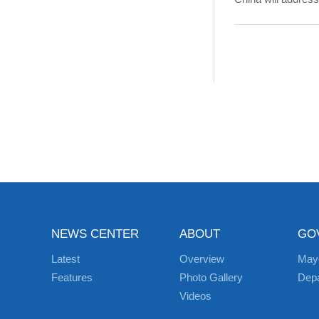
NEWS CENTER
ABOUT
GO
Latest
Overview
May
Features
Photo Gallery
Dep
Videos