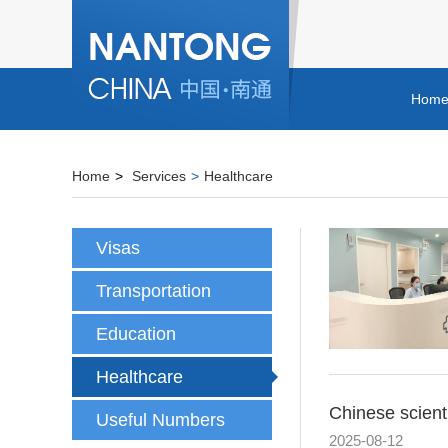
Hom
Home
>
Services
>
Healthcare
Visas
Transportation
Education
Healthcare
Chinese scient
Useful Numbers
2025-08-12