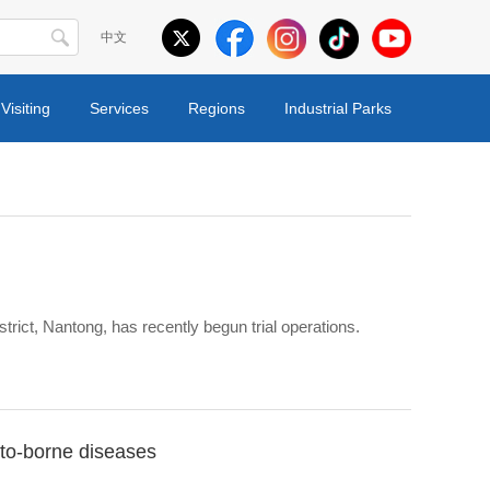
中文
Visiting
Services
Regions
Industrial Parks
trict, Nantong, has recently begun trial operations.
ito-borne diseases