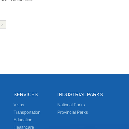
>
SERVICES
INDUSTRIAL PARKS
Visas
National Parks
Transportation
Provincial Parks
Education
Healthcare