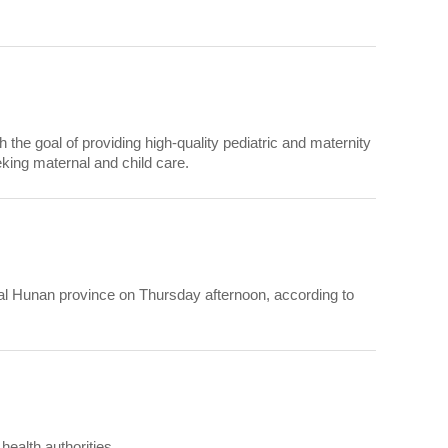
th the goal of providing high-quality pediatric and maternity
king maternal and child care.
tral Hunan province on Thursday afternoon, according to
health authorities.