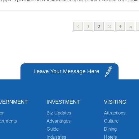
<
1
2
3
4
5
Leave Your Message Here
VERNMENT
INVESTMENT
VISITING
or
Biz Updates
Attractions
artments
Advantages
Culture
Guide
Dining
Industries
Hotels