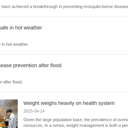
s have achieved a breakthrough in preventing mosquito-borne diseas
safe in hot weather
 in hot weather.
sease prevention after flood
 after flood.
Weight weighs heavily on health system
2025-04-14
Given the large population base, the prevalence of over
resources. In a sense, weight management is both a pers