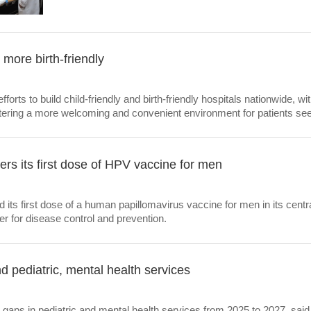
 more birth-friendly
fforts to build child-friendly and birth-friendly hospitals nationwide, wi
stering a more welcoming and convenient environment for patients see
ers its first dose of HPV vaccine for men
 its first dose of a human papillomavirus vaccine for men in its cen
ter for disease control and prevention.
d pediatric, mental health services
 gaps in pediatric and mental health services from 2025 to 2027, said 