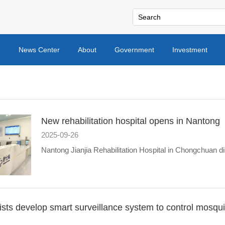
e
News Center
About
Government
Investment
New rehabilitation hospital opens in Nantong
2025-09-26
Nantong Jianjia Rehabilitation Hospital in Chongchuan dis
ists develop smart surveillance system to control mosqu