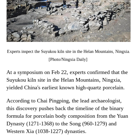
Experts inspect the Suyukou kiln site in the Helan Mountains, Ningxia.
[Photo/Ningxia Daily]
At a symposium on Feb 22, experts confirmed that the
Suyukou kiln site in the Helan Mountains, Ningxia,
yielded China's earliest known high-quartz porcelain.
According to Chai Pingping, the lead archaeologist,
this discovery pushes back the timeline of the binary
formula for porcelain body composition from the Yuan
Dynasty (1271-1368) to the Song (960-1279) and
Western Xia (1038-1227) dynasties.