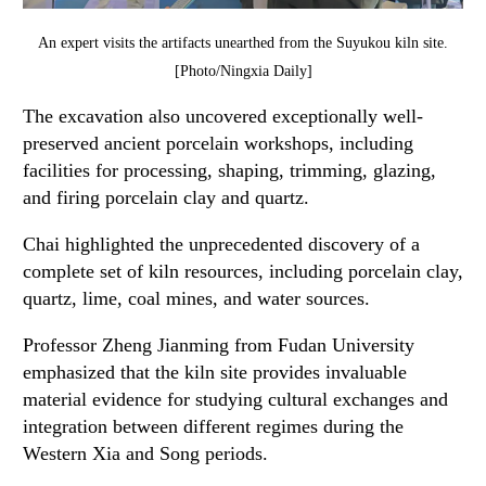
An expert visits the artifacts unearthed from the Suyukou kiln site.
[Photo/Ningxia Daily]
The excavation also uncovered exceptionally well-
preserved ancient porcelain workshops, including
facilities for processing, shaping, trimming, glazing,
and firing porcelain clay and quartz.
Chai highlighted the unprecedented discovery of a
complete set of kiln resources, including porcelain clay,
quartz, lime, coal mines, and water sources.
Professor Zheng Jianming from Fudan University
emphasized that the kiln site provides invaluable
material evidence for studying cultural exchanges and
integration between different regimes during the
Western Xia and Song periods.