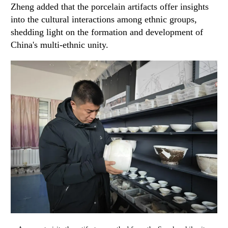
Zheng added that the porcelain artifacts offer insights
into the cultural interactions among ethnic groups,
shedding light on the formation and development of
China's multi-ethnic unity.