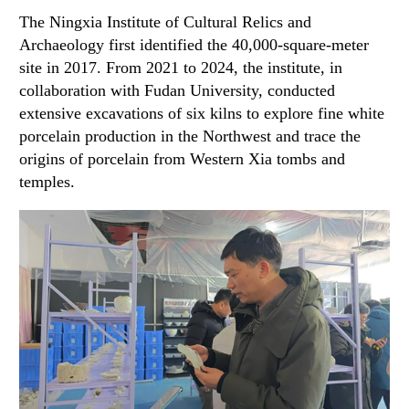
The Ningxia Institute of Cultural Relics and
Archaeology first identified the 40,000-square-meter
site in 2017. From 2021 to 2024, the institute, in
collaboration with Fudan University, conducted
extensive excavations of six kilns to explore fine white
porcelain production in the Northwest and trace the
origins of porcelain from Western Xia tombs and
temples.