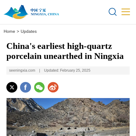


Home
>
Updates
China's earliest high-quartz
porcelain unearthed in Ningxia
seeningxia.com
|
Updated: February 25, 2025