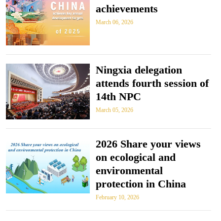
achievements
March 06, 2026
Ningxia delegation
attends fourth session of
14th NPC
March 05, 2026
2026 Share your views
on ecological and
environmental
protection in China
February 10, 2026