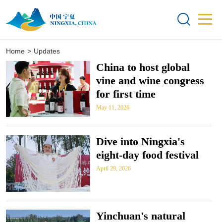


Home
>
Updates
China to host global
vine and wine congress
for first time
May 11, 2026
Dive into Ningxia's
eight-day food festival
April 29, 2026
Yinchuan's natural