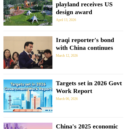
playland receives US
design award
April 13, 2026
Iraqi reporter's bond
with China continues
March 12, 2026
Targets set in 2026 Govt
Work Report
March 06, 2026
China's 2025 economic