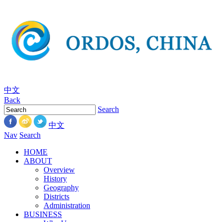
中文
Back
Search
中文
Nav
Search
HOME
ABOUT
Overview
History
Geography
Districts
Administration
BUSINESS