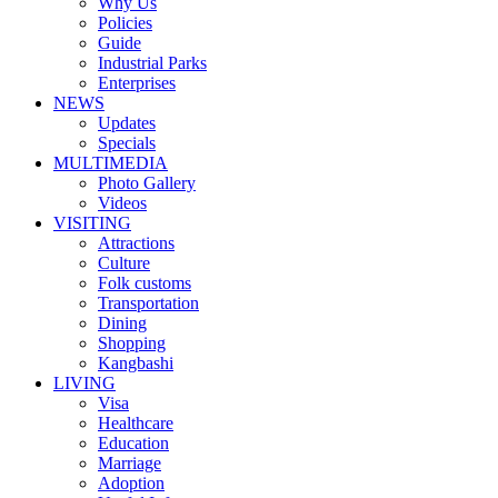
Why Us
Policies
Guide
Industrial Parks
Enterprises
NEWS
Updates
Specials
MULTIMEDIA
Photo Gallery
Videos
VISITING
Attractions
Culture
Folk customs
Transportation
Dining
Shopping
Kangbashi
LIVING
Visa
Healthcare
Education
Marriage
Adoption