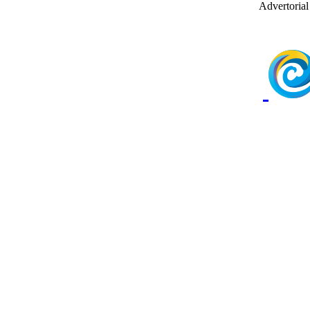
Advertorial