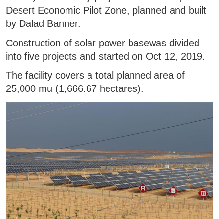
Desert Economic Pilot Zone, planned and built
by Dalad Banner.
Construction of solar power basewas divided
into five projects and started on Oct 12, 2019.
The facility covers a total planned area of
25,000 mu (1,666.67 hectares).