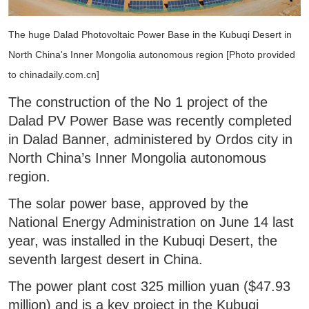
The huge Dalad Photovoltaic Power Base in the Kubuqi Desert in
North China's Inner Mongolia autonomous region [Photo provided
to chinadaily.com.cn]
The construction of the No 1 project of the
Dalad PV Power Base was recently completed
in Dalad Banner, administered by Ordos city in
North China’s Inner Mongolia autonomous
region.
The solar power base, approved by the
National Energy Administration on June 14 last
year, was installed in the Kubuqi Desert, the
seventh largest desert in China.
The power plant cost 325 million yuan ($47.93
million) and is a key project in the Kubuqi