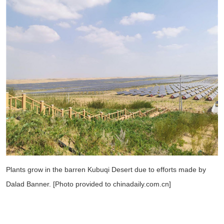
Plants grow in the barren Kubuqi Desert due to efforts made by
Dalad Banner. [Photo provided to chinadaily.com.cn]