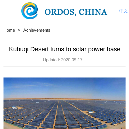
中文
Home
>
Achievements
Kubuqi Desert turns to solar power base
Updated: 2020-09-17