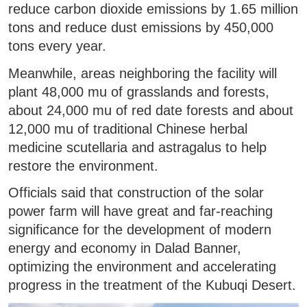
reduce carbon dioxide emissions by 1.65 million
tons and reduce dust emissions by 450,000
tons every year.
Meanwhile, areas neighboring the facility will
plant 48,000 mu of grasslands and forests,
about 24,000 mu of red date forests and about
12,000 mu of traditional Chinese herbal
medicine scutellaria and astragalus to help
restore the environment.
Officials said that construction of the solar
power farm will have great and far-reaching
significance for the development of modern
energy and economy in Dalad Banner,
optimizing the environment and accelerating
progress in the treatment of the Kubuqi Desert.