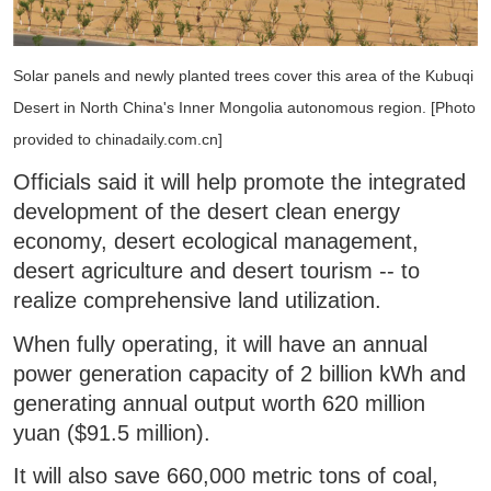
Solar panels and newly planted trees cover this area of the Kubuqi
Desert in North China's Inner Mongolia autonomous region. [Photo
provided to chinadaily.com.cn]
Officials said it will help promote the integrated
development of the desert clean energy
economy, desert ecological management,
desert agriculture and desert tourism -- to
realize comprehensive land utilization.
When fully operating, it will have an annual
power generation capacity of 2 billion kWh and
generating annual output worth 620 million
yuan ($91.5 million).
It will also save 660,000 metric tons of coal,