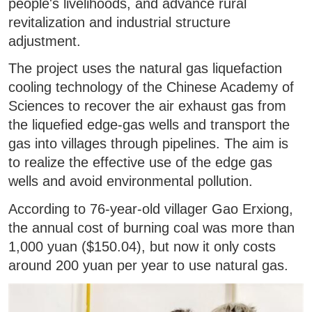
people's livelihoods, and advance rural
revitalization and industrial structure
adjustment.
The project uses the natural gas liquefaction
cooling technology of the Chinese Academy of
Sciences to recover the air exhaust gas from
the liquefied edge-gas wells and transport the
gas into villages through pipelines. The aim is
to realize the effective use of the edge gas
wells and avoid environmental pollution.
According to 76-year-old villager Gao Erxiong,
the annual cost of burning coal was more than
1,000 yuan ($150.04), but now it only costs
around 200 yuan per year to use natural gas.