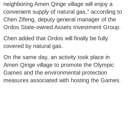
neighboring Amen Qirige village will enjoy a
convenient supply of natural gas," according to
Chen Zifeng, deputy general manager of the
Ordos State-owned Assets Investment Group.
Chen added that Ordos will finally be fully
covered by natural gas.
On the same day, an activity took place in
Amen Qirige village to promote the Olympic
Games and the environmental protection
measures associated with hosting the Games.