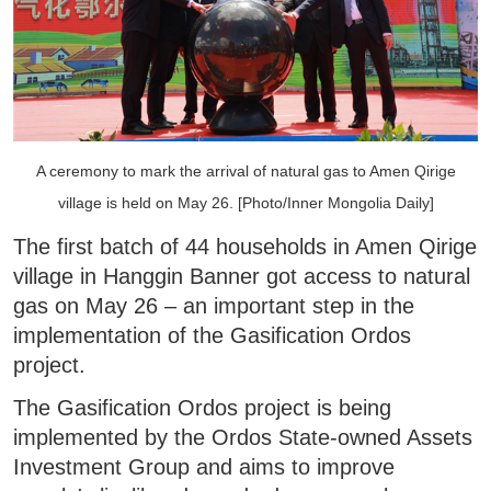
A ceremony to mark the arrival of natural gas to Amen Qirige
village is held on May 26. [Photo/Inner Mongolia Daily]
The first batch of 44 households in Amen Qirige
village in Hanggin Banner got access to natural
gas on May 26 – an important step in the
implementation of the Gasification Ordos
project.
The Gasification Ordos project is being
implemented by the Ordos State-owned Assets
Investment Group and aims to improve