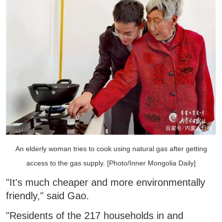
An elderly woman tries to cook using natural gas after getting
access to the gas supply. [Photo/Inner Mongolia Daily]
"It's much cheaper and more environmentally
friendly," said Gao.
"Residents of the 217 households in and