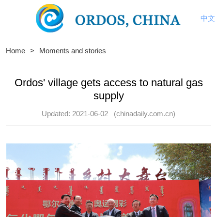
中文
Home
>
Moments and stories
Ordos' village gets access to natural gas
supply
Updated: 2021-06-02
(chinadaily.com.cn)