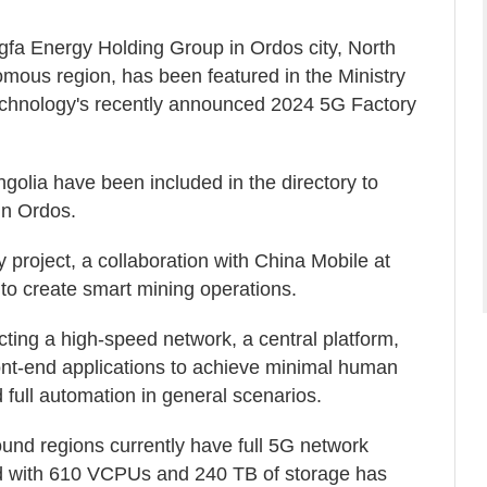
gfa Energy Holding Group in Ordos city, North
mous region, has been featured in the Ministry
Technology's recently announced 2024 5G Factory
golia have been included in the directory to
in Ordos.
project, a collaboration with China Mobile at
o create smart mining operations.
ucting a high-speed network, a central platform,
ront-end applications to achieve minimal human
full automation in general scenarios.
nd regions currently have full 5G network
d with 610 VCPUs and 240 TB of storage has