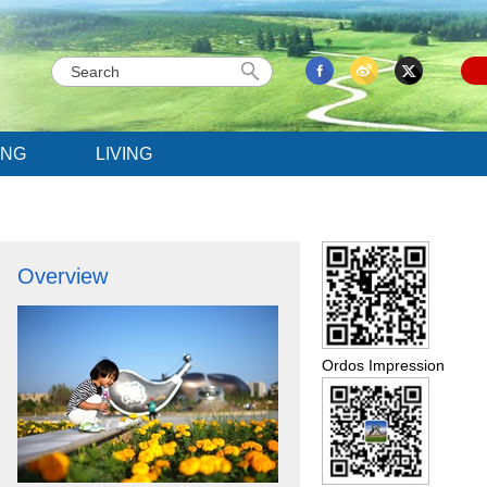
ING
LIVING
Overview
Ordos Impression