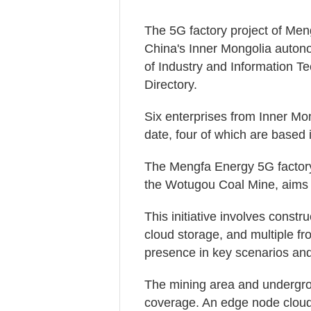
The 5G factory project of Men
China's Inner Mongolia autono
of Industry and Information 
Directory.
Six enterprises from Inner Mon
date, four of which are based 
The Mengfa Energy 5G factory 
the Wotugou Coal Mine, aims t
This initiative involves constr
cloud storage, and multiple f
presence in key scenarios and 
The mining area and undergrou
coverage. An edge node clou