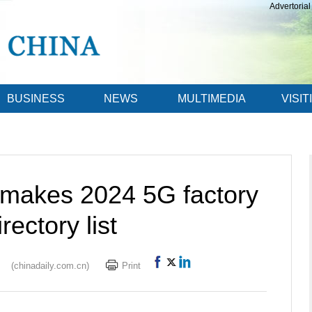
Advertorial
BUSINESS
NEWS
MULTIMEDIA
VISIT
 makes 2024 5G factory
irectory list
(chinadaily.com.cn)
Print