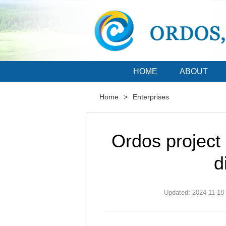
HOME
ABOUT
Home
>
Enterprises
Ordos project
d
Updated: 2024-11-18