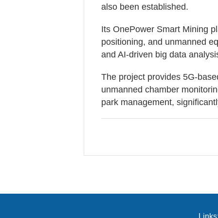
also been established.
Its OnePower Smart Mining pla
positioning, and unmanned equ
and AI-driven big data analysi
The project provides 5G-base
unmanned chamber monitoring,
park management, significantly
Links