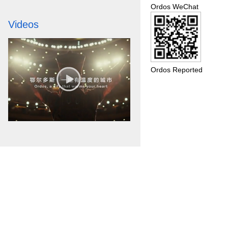
Ordos WeChat
Videos
Ordos Reported