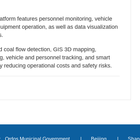
tform features personnel monitoring, vehicle
ipment operation, as well as data visualization
s.
d coal flow detection, GIS 3D mapping,
 vehicle and personnel tracking, and smart
 reducing operational costs and safety risks.
:
Ordos Municipal Government
|
Beijing
|
Shan