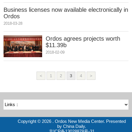
Business licenses now available electronically in
Ordos
2018-03-28
Ordos agrees projects worth
$11.39b
2018-02-09
<
1
2
3
4
>
Copyright ©
2026 . Ordos New Media Center. Presented
by China Daily.
京ICP备13028878号-31