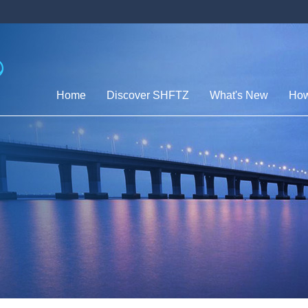
Home
Discover SHFTZ
What's New
How