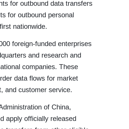
ts for outbound data transfers
cts for outbound personal
first nationwide.
,000 foreign-funded enterprises
dquarters and research and
national companies. These
rder data flows for market
t, and customer service.
dministration of China,
 apply officially released