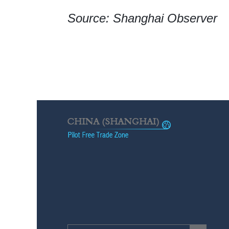
Source: Shanghai Observer