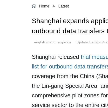
Home
>
Latest
Shanghai expands applicat
outbound data transfers t
english.shanghai.gov.cn
Updated: 2026-04-2
Shanghai released
trial meas
list for outbound data transfer
coverage from the China (Sha
the Lin-gang Special Area, an
comprehensive pilot zones for
service sector to the entire cit