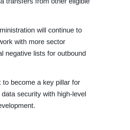
a transfers from other eligible
istration will continue to
ork with more sector
al negative lists for outbound
t to become a key pillar for
data security with high-level
development.