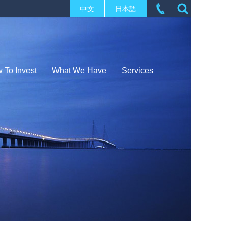
中文
日本語
 To Invest
What We Have
Services