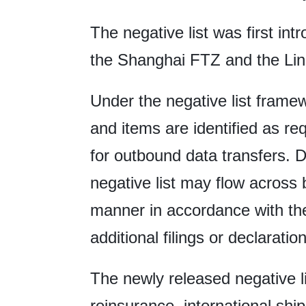
The negative list was first in
the Shanghai FTZ and the Lin
Under the negative list framew
and items are identified as r
for outbound data transfers. D
negative list may flow across 
manner in accordance with the
additional filings or declaratio
The newly released negative li
reinsurance, international shi