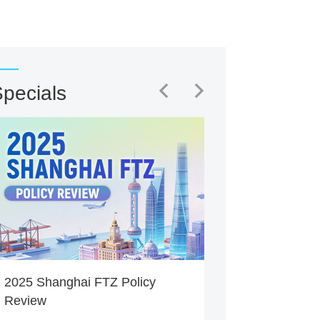
pecials
2025 Shanghai FTZ Policy
Review