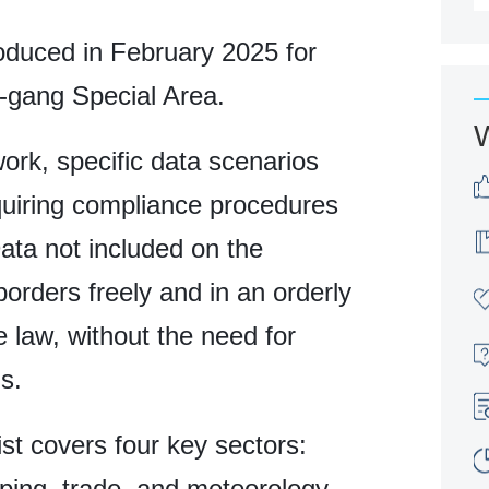
troduced in February 2025 for
-gang Special Area.
ork, specific data scenarios
equiring compliance procedures
ata not included on the
borders freely and in an orderly
 law, without the need for
ns.
st covers four key sectors:
pping, trade, and meteorology.