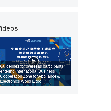
Videos
Guidelines for overseas participants
entering International Business
Cooperation Zone for Appliance &
Electronics World Expo