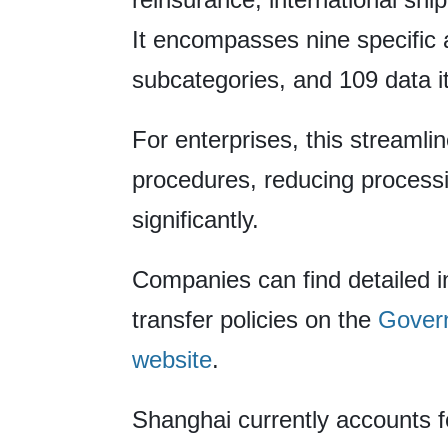
It encompasses nine specific 
subcategories, and 109 data i
For enterprises, this streamli
procedures, reducing process
significantly.
Companies can find detailed 
transfer policies on the
Govern
website
.
Shanghai currently accounts f