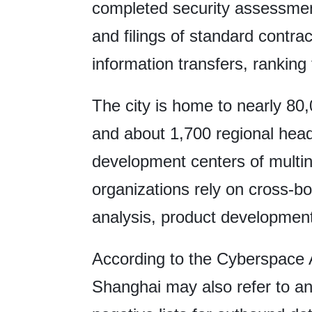
completed security assessmen
and filings of standard contra
information transfers, ranking 
The city is home to nearly 80
and about 1,700 regional hea
development centers of multi
organizations rely on cross-bo
analysis, product developmen
According to the Cyberspace A
Shanghai may also refer to and