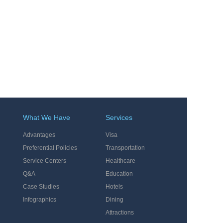
What We Have
Services
Advantages
Visa
Preferential Policies
Transportation
Service Centers
Healthcare
Q&A
Education
Case Studies
Hotels
Infographics
Dining
Attractions