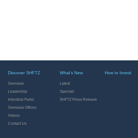
Discover SHFTZ
What's New
How to Invest
Overview
Latest
Leadership
Specials
Industrial Parks
SHFTZ Press Release
Overseas Offices
Videos
Contact Us