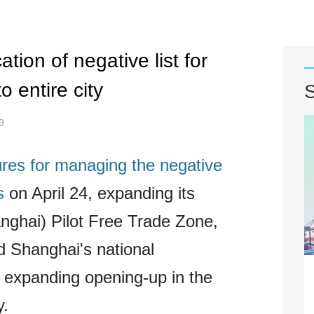
ion of negative list for
o entire city
S
9
ures for managing the negative
s
on April 24, expanding its
nghai) Pilot Free Trade Zone,
d Shanghai's national
 expanding opening-up in the
y.