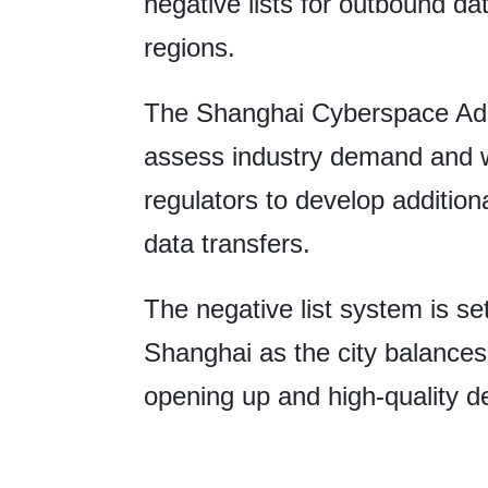
negative lists for outbound dat
regions.
The Shanghai Cyberspace Admin
assess industry demand and w
regulators to develop addition
data transfers.
The negative list system is se
Shanghai as the city balances 
opening up and high-quality 