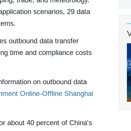
application scenarios, 29 data
tems.
nes outbound data transfer
ing time and compliance costs
information on outbound data
ment Online-Offline Shanghai
or about 40 percent of China's