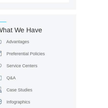
What We Have
Advantages
Preferential Policies
Service Centers
Q&A
Case Studies
Infographics