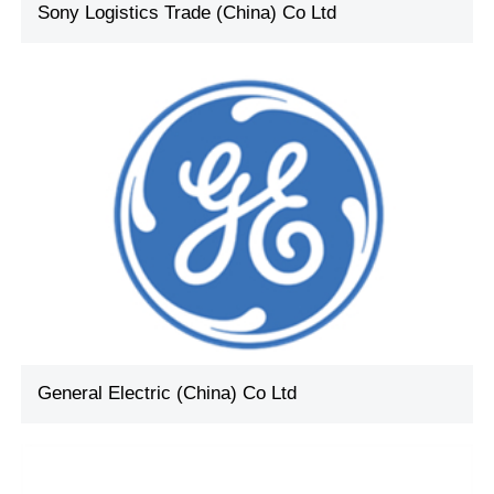
Sony Logistics Trade (China) Co Ltd
General Electric (China) Co Ltd