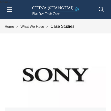
btn-nav
Case Studies
Home
>
What We Have
>