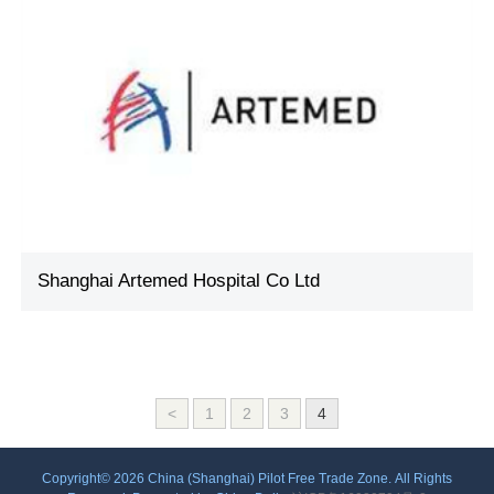
Shanghai Artemed Hospital Co Ltd
<
1
2
3
4
Copyright©
2026 China (Shanghai) Pilot Free Trade Zone. All Rights