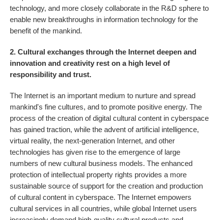
technology, and more closely collaborate in the R&D sphere to
enable new breakthroughs in information technology for the
benefit of the mankind.
2. Cultural exchanges through the Internet deepen and
innovation and creativity rest on a high level of
responsibility and trust.
The Internet is an important medium to nurture and spread
mankind's fine cultures, and to promote positive energy. The
process of the creation of digital cultural content in cyberspace
has gained traction, while the advent of artificial intelligence,
virtual reality, the next-generation Internet, and other
technologies has given rise to the emergence of large
numbers of new cultural business models. The enhanced
protection of intellectual property rights provides a more
sustainable source of support for the creation and production
of cultural content in cyberspace. The Internet empowers
cultural services in all countries, while global Internet users
increasingly demand high-quality cultural products and