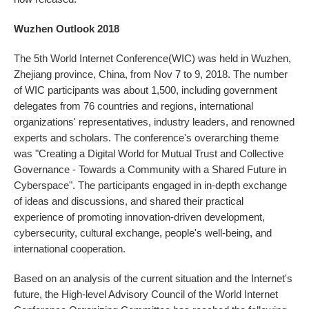
Wuzhen Outlook 2018
The 5th World Internet Conference(WIC) was held in Wuzhen,
Zhejiang province, China, from Nov 7 to 9, 2018. The number
of WIC participants was about 1,500, including government
delegates from 76 countries and regions, international
organizations' representatives, industry leaders, and renowned
experts and scholars. The conference's overarching theme
was "Creating a Digital World for Mutual Trust and Collective
Governance - Towards a Community with a Shared Future in
Cyberspace". The participants engaged in in-depth exchange
of ideas and discussions, and shared their practical
experience of promoting innovation-driven development,
cybersecurity, cultural exchange, people's well-being, and
international cooperation.
Based on an analysis of the current situation and the Internet's
future, the High-level Advisory Council of the World Internet