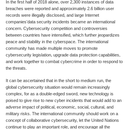
In the first half of 2018 alone, over 2,300 instances of data
breaches were reported and approximately 2.6 billion user
records were illegally disclosed, and large Internet
companies'data security incidents became an international
concern. Cybersecurity competition and controversies
between countries have intensified, which further jeopardizes
peace and stability in the cyberspace. The international
community has made multiple moves to promote
cybersecurity legislation, upgrade data protection capabilities,
and work together to combat cybercrime in order to respond to
the threats.
It can be ascertained that in the short to medium run, the
global cybersecurity situation would remain increasingly
complex, for as a double-edged sword, new technology is
poised to give rise to new cyber incidents that would add to an
adverse impact of political, economic, social, cultural, and
military risks. The international community should work on a
concept of collaborative cybersecurity, let the United Nations
continue to play an important role, and encourage all the