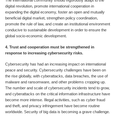
The international community should vigorously adapt to the
digital revolution, promote international cooperation in
expanding the digital economy, foster an open and mutually
beneficial digital market, strengthen policy coordination,
promote the rule of law, and create an institutional environment
conducive to sustainable development in order to ensure the
global socio-economic development.
4. Trust and cooperation must be strengthened in
response to increasing cybersecurity risks.
Cybersecurity has had an increasing impact on international
peace and security. Cybersecurity challenges have been on
the rise globally, with cyberattacks, data breaches, the use of
malware and ransomware, and other problems cropping up.
The number and scale of cybersecurity incidents tend to grow,
and cyberattacks on the critical information infrastructure have
become more intense. Illegal activities, such as cyber fraud
and theft, and privacy infringement have become routine
worldwide. Security of big data is becoming a grave challenge.