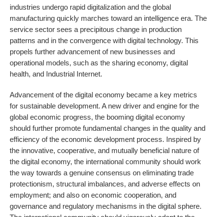
industries undergo rapid digitalization and the global
manufacturing quickly marches toward an intelligence era. The
service sector sees a precipitous change in production
patterns and in the convergence with digital technology. This
propels further advancement of new businesses and
operational models, such as the sharing economy, digital
health, and Industrial Internet.
Advancement of the digital economy became a key metrics
for sustainable development. A new driver and engine for the
global economic progress, the booming digital economy
should further promote fundamental changes in the quality and
efficiency of the economic development process. Inspired by
the innovative, cooperative, and mutually beneficial nature of
the digital economy, the international community should work
the way towards a genuine consensus on eliminating trade
protectionism, structural imbalances, and adverse effects on
employment; and also on economic cooperation, and
governance and regulatory mechanisms in the digital sphere.