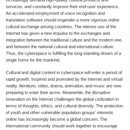
services, and constantly improve their end-user experience.
An accelerated employment of voice recognition and
translation software should engender a more vigorous online
cultural exchange among countries. The intense use of the
Internet has given a new impulse to the exchanges and
integration between the traditional culture and the modern one,
and between the national cultural and international culture.
Thus, the cyberspace is fulfilling the long-standing dream of a
single home for the mankind.
Cultural and digital content in cyberspace will enter a period of
rapid growth. Inspired and promoted by the Internet and virtual
reality, literature, video, drama, animation, and music are now
preparing to enter their acme. Meanwhile, the disruptive
innovation on the Internet challenges the global civilization in
terms of thoughts, ethics, and cultural diversity. The protection
of youth and other vulnerable population groups' interests
online has increasingly become a global concern. The
international community should work together to encourage