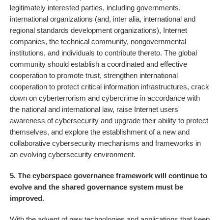
legitimately interested parties, including governments,
international organizations (and, inter alia, international and
regional standards development organizations), Internet
companies, the technical community, nongovernmental
institutions, and individuals to contribute thereto. The global
community should establish a coordinated and effective
cooperation to promote trust, strengthen international
cooperation to protect critical information infrastructures, crack
down on cyberterrorism and cybercrime in accordance with
the national and international law, raise Internet users'
awareness of cybersecurity and upgrade their ability to protect
themselves, and explore the establishment of a new and
collaborative cybersecurity mechanisms and frameworks in
an evolving cybersecurity environment.
5. The cyberspace governance framework will continue to
evolve and the shared governance system must be
improved.
With the advent of new technologies and applications that keep