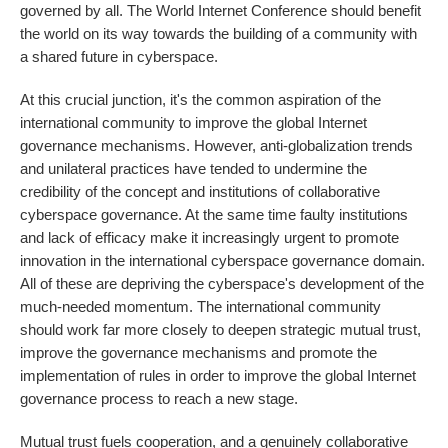
governed by all. The World Internet Conference should benefit
the world on its way towards the building of a community with
a shared future in cyberspace.
At this crucial junction, it's the common aspiration of the
international community to improve the global Internet
governance mechanisms. However, anti-globalization trends
and unilateral practices have tended to undermine the
credibility of the concept and institutions of collaborative
cyberspace governance. At the same time faulty institutions
and lack of efficacy make it increasingly urgent to promote
innovation in the international cyberspace governance domain.
All of these are depriving the cyberspace's development of the
much-needed momentum. The international community
should work far more closely to deepen strategic mutual trust,
improve the governance mechanisms and promote the
implementation of rules in order to improve the global Internet
governance process to reach a new stage.
Mutual trust fuels cooperation, and a genuinely collaborative