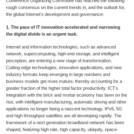
Conference Organizing Committee has reached the following
rough consensus on the current trends in, and the outlook for,
the global Internet's development and governance:
1. The pace of IT innovation accelerated and narrowing
the digital divide is an urgent task.
Internet and information technologies, such as advanced
network, supercomputing, high-end storage, and intelligent
perception, are entering a new stage of transformation.
Cutting-edge technologies, innovative applications, and new
industry formats keep emerging in large numbers and
business models get more mature, thereby accounting for a
greater fraction of the higher total factor productivity. ICT's
integration with the brick and mortar economy has been on the
rise, with intelligent manufacturing, automatic driving and other
applications no longer being a nascent technology. IPv6, 5G
and high-throughput satellites are all developing rapidly. The
framework of a next generation broadband network has been
shaped, featuring high rate, high capacity, ubiquity, space-