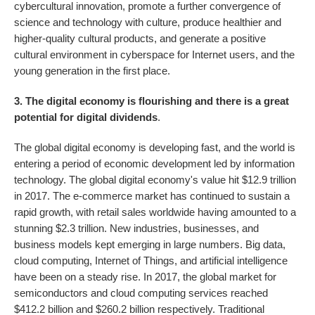
cybercultural innovation, promote a further convergence of
science and technology with culture, produce healthier and
higher-quality cultural products, and generate a positive
cultural environment in cyberspace for Internet users, and the
young generation in the first place.
3. The digital economy is flourishing and there is a great
potential for digital dividends
.
The global digital economy is developing fast, and the world is
entering a period of economic development led by information
technology. The global digital economy's value hit $12.9 trillion
in 2017. The e-commerce market has continued to sustain a
rapid growth, with retail sales worldwide having amounted to a
stunning $2.3 trillion. New industries, businesses, and
business models kept emerging in large numbers. Big data,
cloud computing, Internet of Things, and artificial intelligence
have been on a steady rise. In 2017, the global market for
semiconductors and cloud computing services reached
$412.2 billion and $260.2 billion respectively. Traditional