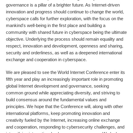
governance is a pillar of a brighter future. As Internet-driven
innovation and progress should continue to change the world,
cyberspace calls for further exploration, with the focus on the
mankind's well-being in the first place and building a
community with shared future in cyberspace being the ultimate
objective. Underlying the process should remain equality and
respect, innovation and development, openness and sharing,
security and orderliness, as well as a deepened international
exchange and cooperation in cyberspace.
We are pleased to see the World Internet Conference enter its
fifth year and play an increasingly important role in promoting
global Internet development and governance, seeking
common ground while appreciating diversity, and striving to
build consensus around the fundamental values and
principles. We hope that the Conference will, along with other
international platforms, keep promoting innovation and
creativity fueled by the Internet, increasing online exchange
and cooperation, responding to cybersecurity challenges, and