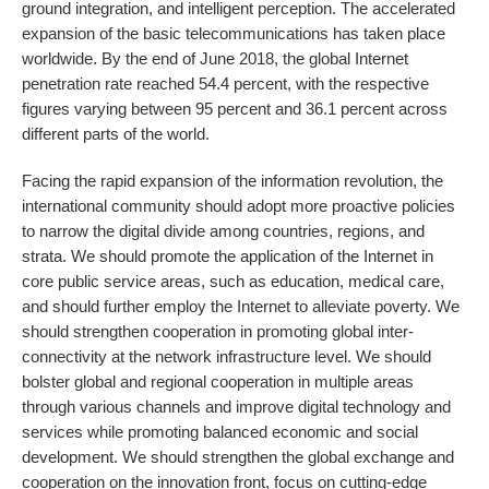
ground integration, and intelligent perception. The accelerated
expansion of the basic telecommunications has taken place
worldwide. By the end of June 2018, the global Internet
penetration rate reached 54.4 percent, with the respective
figures varying between 95 percent and 36.1 percent across
different parts of the world.
Facing the rapid expansion of the information revolution, the
international community should adopt more proactive policies
to narrow the digital divide among countries, regions, and
strata. We should promote the application of the Internet in
core public service areas, such as education, medical care,
and should further employ the Internet to alleviate poverty. We
should strengthen cooperation in promoting global inter-
connectivity at the network infrastructure level. We should
bolster global and regional cooperation in multiple areas
through various channels and improve digital technology and
services while promoting balanced economic and social
development. We should strengthen the global exchange and
cooperation on the innovation front, focus on cutting-edge