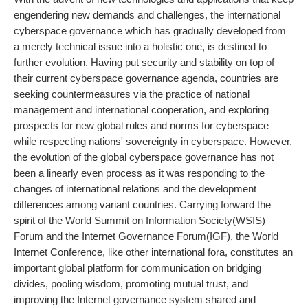
engendering new demands and challenges, the international
cyberspace governance which has gradually developed from
a merely technical issue into a holistic one, is destined to
further evolution. Having put security and stability on top of
their current cyberspace governance agenda, countries are
seeking countermeasures via the practice of national
management and international cooperation, and exploring
prospects for new global rules and norms for cyberspace
while respecting nations' sovereignty in cyberspace. However,
the evolution of the global cyberspace governance has not
been a linearly even process as it was responding to the
changes of international relations and the development
differences among variant countries. Carrying forward the
spirit of the World Summit on Information Society(WSIS)
Forum and the Internet Governance Forum(IGF), the World
Internet Conference, like other international fora, constitutes an
important global platform for communication on bridging
divides, pooling wisdom, promoting mutual trust, and
improving the Internet governance system shared and