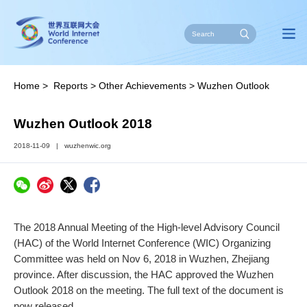
Home
>
Reports
>
Other Achievements
>
Wuzhen Outlook
Wuzhen Outlook 2018
2018-11-09
|
wuzhenwic.org
The 2018 Annual Meeting of the High-level Advisory Council
(HAC) of the World Internet Conference (WIC) Organizing
Committee was held on Nov 6, 2018 in Wuzhen, Zhejiang
province. After discussion, the HAC approved the Wuzhen
Outlook 2018 on the meeting. The full text of the document is
now released.