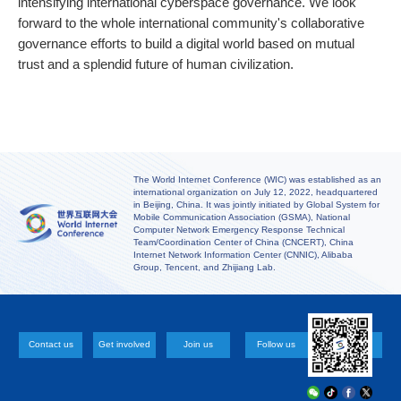
intensifying international cyberspace governance. We look
forward to the whole international community's collaborative
governance efforts to build a digital world based on mutual
trust and a splendid future of human civilization.
The World Internet Conference (WIC) was established as an
international organization on July 12, 2022, headquartered
in Beijing, China. It was jointly initiated by Global System for
Mobile Communication Association (GSMA), National
Computer Network Emergency Response Technical
Team/Coordination Center of China (CNCERT), China
Internet Network Information Center (CNNIC), Alibaba
Group, Tencent, and Zhijiang Lab.
Contact us
Get involved
Join us
Follow us