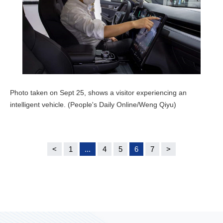
Photo taken on Sept 25, shows a visitor experiencing an
intelligent vehicle. (People's Daily Online/Weng Qiyu)
<
1
...
4
5
6
7
>