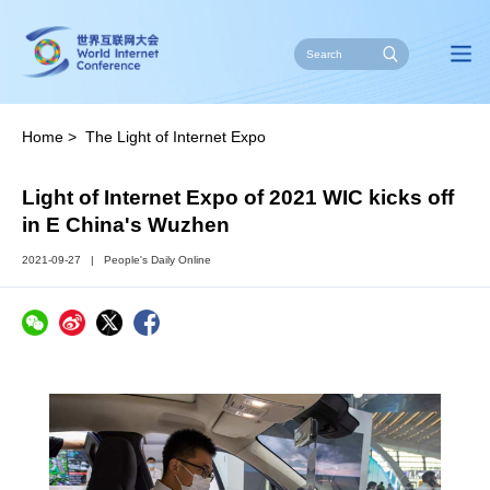
Home
>
The Light of Internet Expo
Light of Internet Expo of 2021 WIC kicks off
in E China's Wuzhen
2021-09-27
|
People's Daily Online