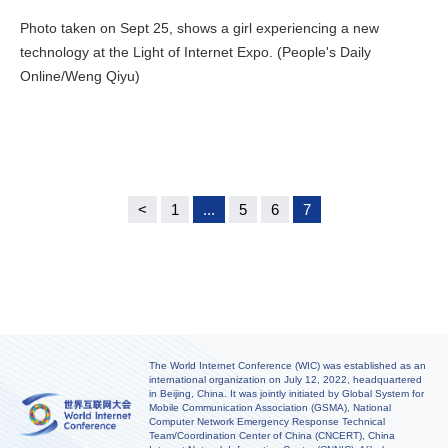
Photo taken on Sept 25, shows a girl experiencing a new
technology at the Light of Internet Expo. (People's Daily
Online/Weng Qiyu)
<
1
...
5
6
7
The World Internet Conference (WIC) was established as an
international organization on July 12, 2022, headquartered
in Beijing, China. It was jointly initiated by Global System for
Mobile Communication Association (GSMA), National
Computer Network Emergency Response Technical
Team/Coordination Center of China (CNCERT), China