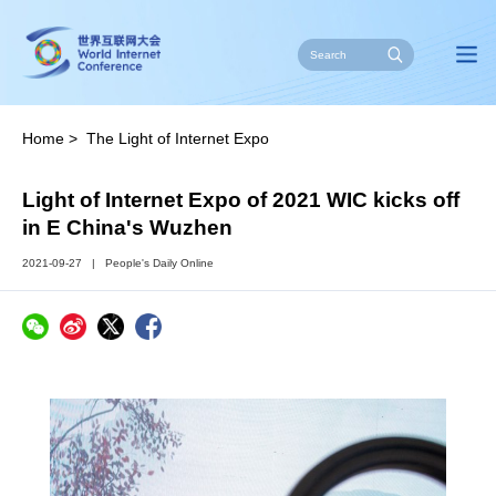
Home
>
The Light of Internet Expo
Light of Internet Expo of 2021 WIC kicks off
in E China's Wuzhen
2021-09-27
|
People's Daily Online