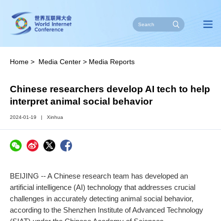
Home
>
Media Center
>
Media Reports
Chinese researchers develop AI tech to help
interpret animal social behavior
2024-01-19
|
Xinhua
BEIJING -- A Chinese research team has developed an
artificial intelligence (AI) technology that addresses crucial
challenges in accurately detecting animal social behavior,
according to the Shenzhen Institute of Advanced Technology