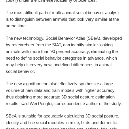
(SIAT) under the Chinese Academy of Sciences.
The most difficult part of multi-animal social behavior analysis
is to distinguish between animals that look very similar at the
same time.
The new technology, Social Behavior Atlas (SBeA), developed
by researchers from the SIAT, can identify similar-looking
animals with more than 90 percent accuracy, eliminating the
need to define social behavior categories in advance, which
may help discovery new, undefined differences in animal
social behavior.
The new algorithm can also effectively synthesize a large
volume of new data and train models with higher accuracy,
thus obtaining more accurate 3D social gesture estimation
results, said Wei Pengfei, correspondence author of the study.
SBeA is suitable for accurately calculating 3D social posture,
identity and fine social modules in mice, birds and domestic