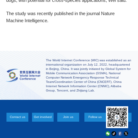
dogs, with potential for cross-species applications, Wei said.
The study was recently published in the journal Nature
Machine Intelligence.
The World Internet Conference (WIC) was established as an
international organization on July 12, 2022, headquartered
in Beijing, China. It was jointly initiated by Global System for
Mobile Communication Association (GSMA), National
Computer Network Emergency Response Technical
Team/Coordination Center of China (CNCERT), China
Internet Network Information Center (CNNIC), Alibaba
Group, Tencent, and Zhijiang Lab.
Contact us
Get involved
Join us
Follow us