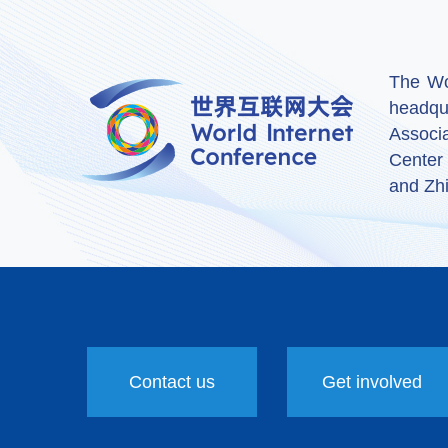
The Wor
headqu
Associ
Center
and Zhi
Contact us
Get involved