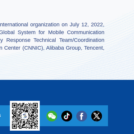
ternational organization on July 12, 2022,
by Global System for Mobile Communication
y Response Technical Team/Coordination
n Center (CNNIC), Alibaba Group, Tencent,
s