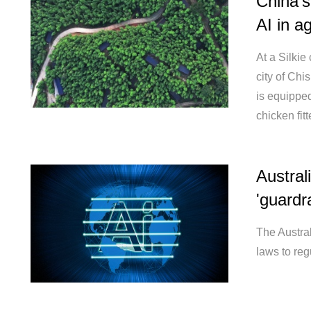
China'
AI in ag
At a Silkie
city of Ch
is equippe
chicken fit
Austral
'guardra
The Austra
laws to regu