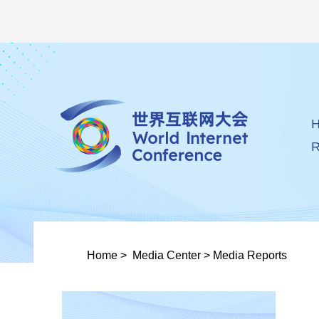
R
Home
>
Media Center
>
Media Reports