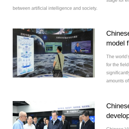
stage for e
between artificial intelligence and society.
Chinese 
model f
The world's
for the fie
significant
amounts of
Chinese
develop