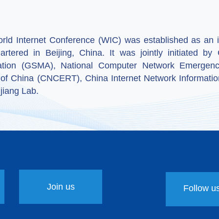
ld Internet Conference (WIC) was established as an in
artered in Beijing, China. It was jointly initiated 
ation (GSMA), National Computer Network Emergenc
 of China (CNCERT), China Internet Network Informatio
jiang Lab.
Join us
Follow u