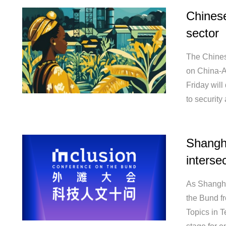
Chinese
sector
The Chines
on China-A
Friday will
to security
Shangha
interse
As Shangha
the Bund fr
Topics in 