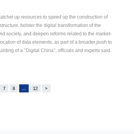
ratchet up resources to speed up the construction of
astructure, bolster the digital transformation of the
d society, and deepen reforms related to the market-
location of data elements, as part of a broader push to
ding of a "Digital China", officials and experts said.
7
8
...
12
>