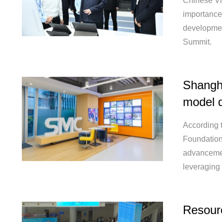
Chinese Vi
importance 
development
Summit.
Shangha
model 
According 
Foundation
advancement
leveraging
Resourc