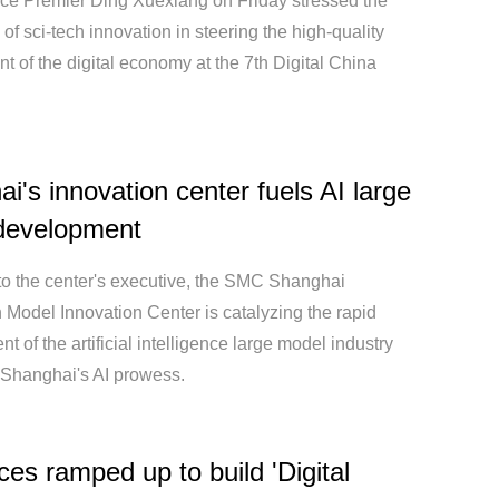
ce Premier Ding Xuexiang on Friday stressed the
of sci-tech innovation in steering the high-quality
 of the digital economy at the 7th Digital China
i's innovation center fuels AI large
development
to the center's executive, the SMC Shanghai
 Model Innovation Center is catalyzing the rapid
 of the artificial intelligence large model industry
 Shanghai's AI prowess.
es ramped up to build 'Digital