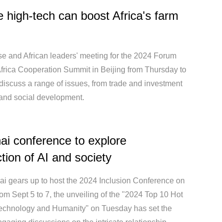
 high-tech can boost Africa's farm
e and African leaders' meeting for the 2024 Forum
frica Cooperation Summit in Beijing from Thursday to
 discuss a range of issues, from trade and investment
 and social development.
i conference to explore
ction of AI and society
i gears up to host the 2024 Inclusion Conference on
om Sept 5 to 7, the unveiling of the "2024 Top 10 Hot
Technology and Humanity" on Tuesday has set the