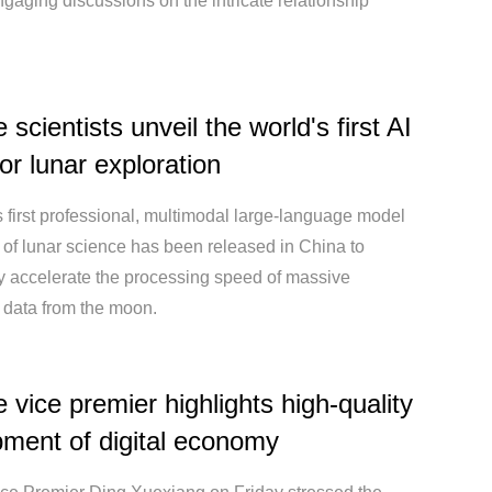
ngaging discussions on the intricate relationship
scientists unveil the world's first AI
or lunar exploration
 first professional, multimodal large-language model
ld of lunar science has been released in China to
ly accelerate the processing speed of massive
 data from the moon.
 vice premier highlights high-quality
ment of digital economy