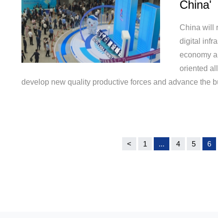
China'
China will 
digital infr
economy an
oriented al
develop new quality productive forces and advance the buil
<
1
...
4
5
6