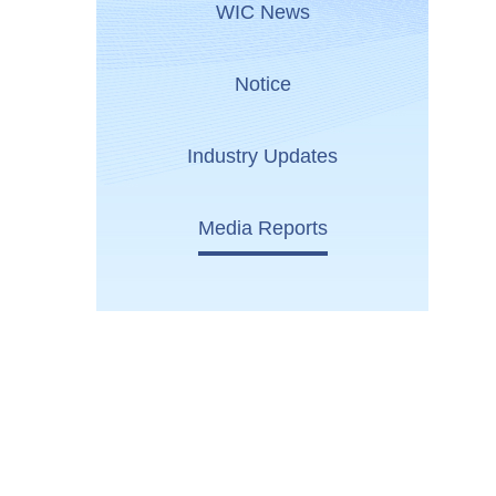
WIC News
Notice
Industry Updates
Media Reports