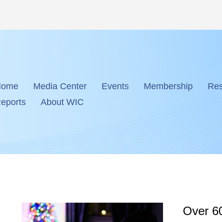
Home
Media Center
Events
Membership
Res
eports
About WIC
Over 60