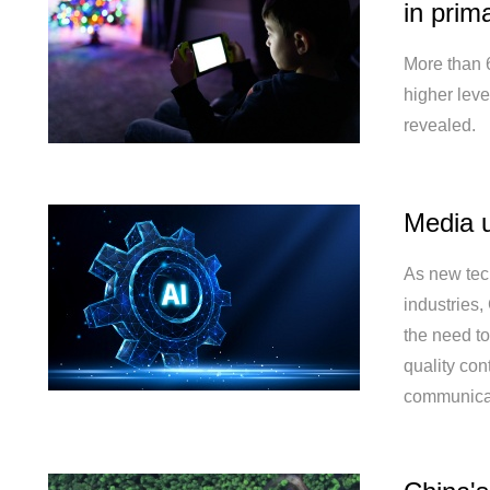
in prima
More than 
higher level
revealed.
Media u
As new tec
industries
the need to
quality co
communica