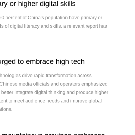
ry or higher digital skills
60 percent of China's population have primary or
s of digital literacy and skills, a relevant report has
rged to embrace high tech
hnologies drive rapid transformation across
, Chinese media officials and operators emphasized
 better integrate digital thinking and produce higher
ntent to meet audience needs and improve global
tions.