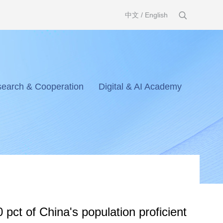
中文
/
English
earch & Cooperation
Digital & AI Academy
 pct of China's population proficient