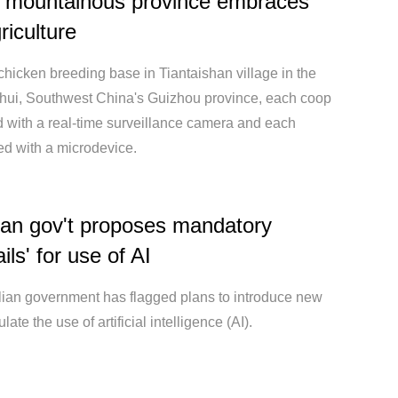
s mountainous province embraces
riculture
 chicken breeding base in Tiantaishan village in the
ishui, Southwest China's Guizhou province, each coop
d with a real-time surveillance camera and each
ted with a microdevice.
ian gov't proposes mandatory
ils' for use of AI
lian government has flagged plans to introduce new
late the use of artificial intelligence (AI).