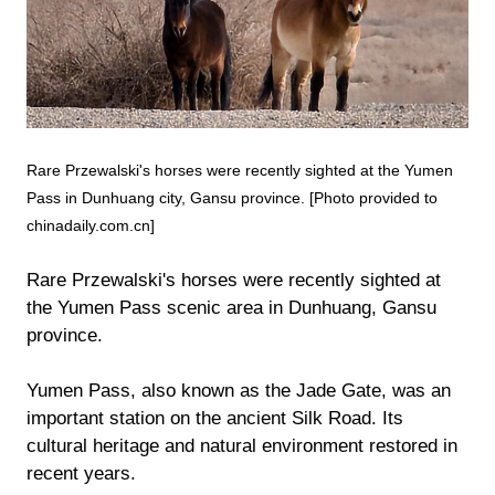
Rare Przewalski's horses were recently sighted at the Yumen
Pass in Dunhuang city, Gansu province. [Photo provided to
chinadaily.com.cn]
Rare Przewalski's horses were recently sighted at
the Yumen Pass scenic area in Dunhuang, Gansu
province.
Yumen Pass, also known as the Jade Gate, was an
important station on the ancient Silk Road. Its
cultural heritage and natural environment restored in
recent years.