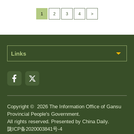
1
2
3
4
>
Links
Copyright ©
2026 The Information Office of Gansu
Provincial People's Government.
All rights reserved. Presented by China Daily.
陇ICP备2020003841号-4