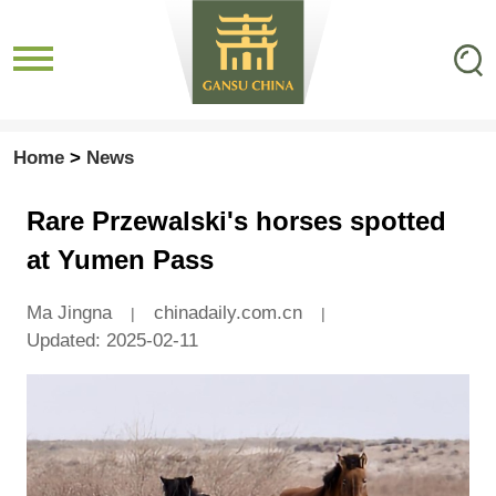
Home
>
News
Rare Przewalski's horses spotted
at Yumen Pass
Ma Jingna
chinadaily.com.cn
|
|
Updated: 2025-02-11