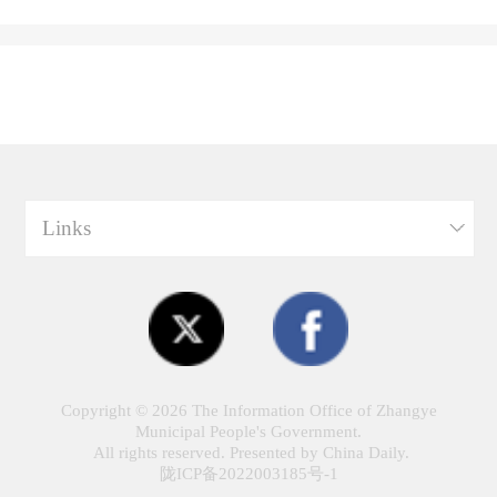
Links
Copyright ©
2026 The Information Office of Zhangye
Municipal People's Government.
All rights reserved. Presented by China Daily.
陇ICP备2022003185号-1