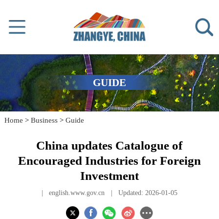
GUIDE
Home
>
Business
>
Guide
China updates Catalogue of
Encouraged Industries for Foreign
Investment
|
english.www.gov.cn
|
Updated: 2026-01-05